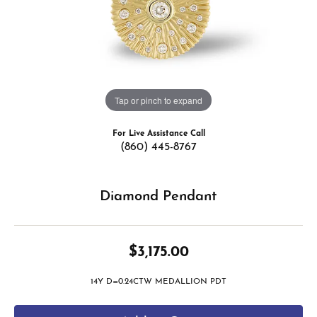
Tap or pinch to expand
For Live Assistance Call
(860) 445-8767
Diamond Pendant
$3,175.00
14Y D=0.24CTW MEDALLION PDT