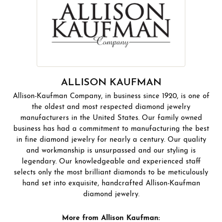
ALLISON KAUFMAN
Allison-Kaufman Company, in business since 1920, is one of
the oldest and most respected diamond jewelry
manufacturers in the United States. Our family owned
business has had a commitment to manufacturing the best
in fine diamond jewelry for nearly a century. Our quality
and workmanship is unsurpassed and our styling is
legendary. Our knowledgeable and experienced staff
selects only the most brilliant diamonds to be meticulously
hand set into exquisite, handcrafted Allison-Kaufman
diamond jewelry.
More from Allison Kaufman: