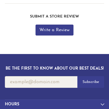
SUBMIT A STORE REVIEW
Write a Review
BE THE FIRST TO KNOW ABOUT OUR BEST DEALS!
Subscribe
HOURS