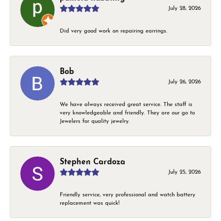
July 28, 2026
Did very good work on repairing earrings.
Bob
July 26, 2026
We have always received great service. The staff is
very knowledgeable and friendly. They are our go to
Jewelers for quality jewelry.
Stephen Cardoza
July 25, 2026
Friendly service, very professional and watch battery
replacement was quick!