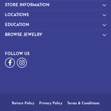
STORE INFORMATION
LOCATIONS
EDUCATION
BROWSE JEWELRY
FOLLOW US
Return Policy
Privacy Policy
Terms & Conditions