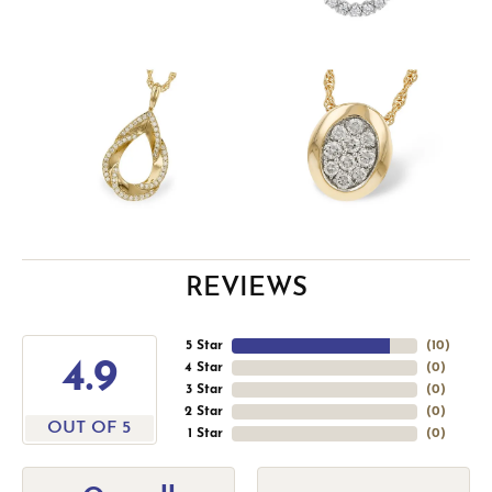
REVIEWS
5 Star
(
10
)
4.9
4 Star
(
0
)
3 Star
(
0
)
2 Star
(
0
)
OUT OF 5
1 Star
(
0
)