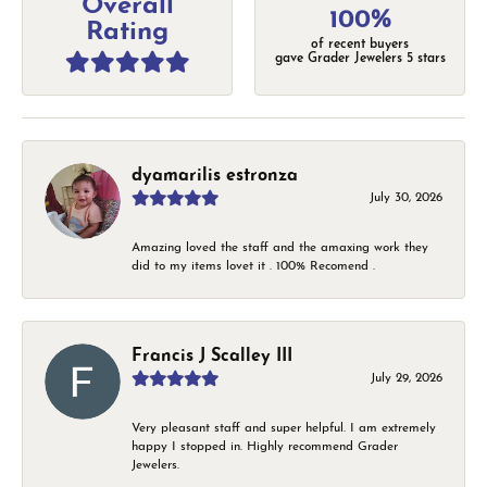
Overall
100%
Rating
of recent buyers
gave Grader Jewelers 5 stars
dyamarilis estronza
July 30, 2026
Amazing loved the staff and the amaxing work they
did to my items lovet it . 100% Recomend .
Francis J Scalley III
July 29, 2026
Very pleasant staff and super helpful. I am extremely
happy I stopped in. Highly recommend Grader
Jewelers.