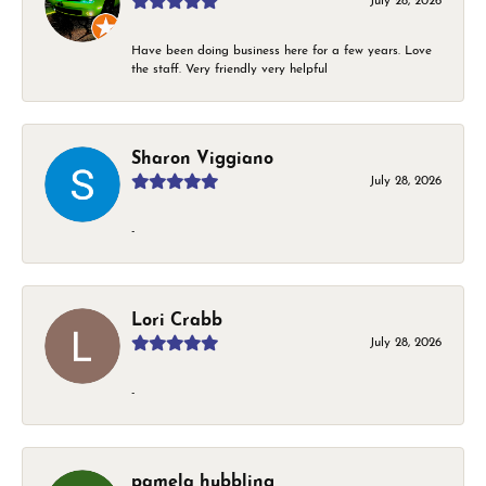
July 28, 2026
Have been doing business here for a few years. Love
the staff. Very friendly very helpful
Sharon Viggiano
July 28, 2026
-
Lori Crabb
July 28, 2026
-
pamela hubbling