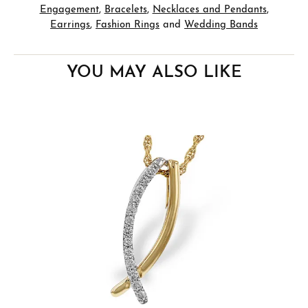
Engagement
,
Bracelets
,
Necklaces and Pendants
,
Earrings
,
Fashion Rings
and
Wedding Bands
YOU MAY ALSO LIKE