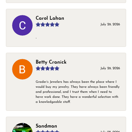
Carol Lahan
July 29, 2026
-
Betty Cranick
July 29, 2026
Grader’s Jewelers has always been the place where I
would buy my jewelry. They have always been friendly
and professional, and I trust them when I need to
have work done. They have a wonderful selection with
a knowledgeable staff.
Sandman