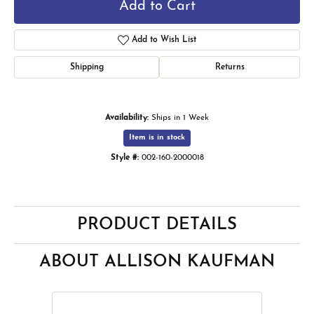
Add to Cart
Add to Wish List
Shipping
Returns
Availability:
Ships in 1 Week
Item is in stock
Style #:
002-160-2000018
PRODUCT DETAILS
ABOUT ALLISON KAUFMAN