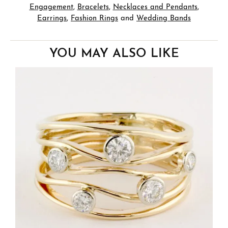
Engagement
,
Bracelets
,
Necklaces and Pendants
,
Earrings
,
Fashion Rings
and
Wedding Bands
YOU MAY ALSO LIKE