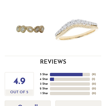
REVIEWS
5 Star
(
9
)
4.9
4 Star
(
1
)
3 Star
(
0
)
2 Star
(
0
)
OUT OF 5
1 Star
(
0
)