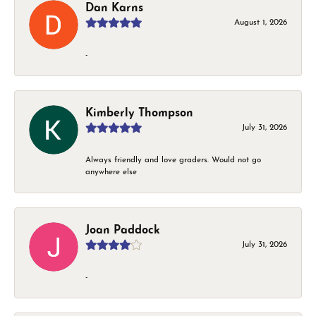
Dan Karns
August 1, 2026
-
Kimberly Thompson
July 31, 2026
Always friendly and love graders. Would not go
anywhere else
Joan Paddock
July 31, 2026
-