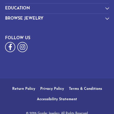
EDUCATION
BROWSE JEWELRY
FOLLOW US
Return Policy
Privacy Policy
Terms & Conditions
Accessibility Statement
© 2026 Grader Jewelers. All Rights Reserved.