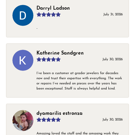
Darryl Ladson
July 31, 2026
-
Katherine Sandgren
July 30, 2026
I’ve been a customer at grader jewelers for decades
now and trust their expertise with everything. The work
or repairs I’ve needed on pieces over the years has
been exceptional. Staff is always helpful and kind.
dyamarilis estronza
July 30, 2026
Amazing loved the staff and the amaxing work they