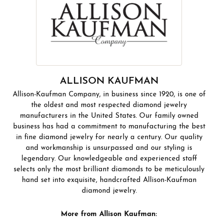
ALLISON KAUFMAN
Allison-Kaufman Company, in business since 1920, is one of
the oldest and most respected diamond jewelry
manufacturers in the United States. Our family owned
business has had a commitment to manufacturing the best
in fine diamond jewelry for nearly a century. Our quality
and workmanship is unsurpassed and our styling is
legendary. Our knowledgeable and experienced staff
selects only the most brilliant diamonds to be meticulously
hand set into exquisite, handcrafted Allison-Kaufman
diamond jewelry.
More from Allison Kaufman: