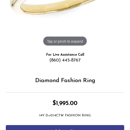
Tap or pinch to expand
For Live Assistance Call
(860) 445-8767
Diamond Fashion Ring
$1,995.00
14Y D=0.14CTW FASHION RING