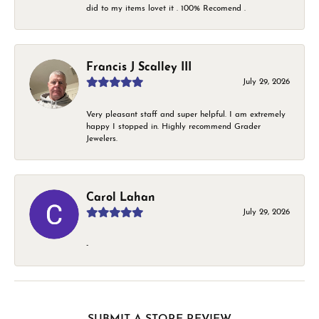
did to my items lovet it . 100% Recomend .
Francis J Scalley III
July 29, 2026
Very pleasant staff and super helpful. I am extremely
happy I stopped in. Highly recommend Grader
Jewelers.
Carol Lahan
July 29, 2026
-
SUBMIT A STORE REVIEW