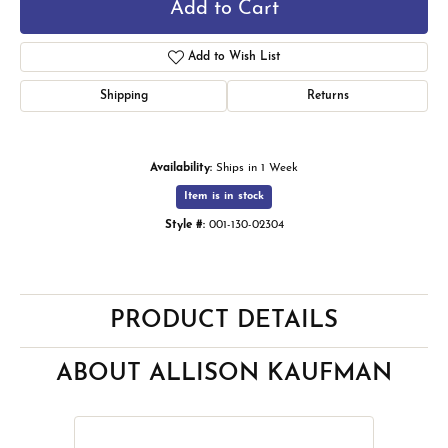
Add to Cart
Add to Wish List
Shipping
Returns
Availability:
Ships in 1 Week
Item is in stock
Style #:
001-130-02304
PRODUCT DETAILS
ABOUT ALLISON KAUFMAN