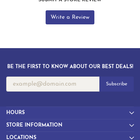
Write a Review
BE THE FIRST TO KNOW ABOUT OUR BEST DEALS!
Subscribe
HOURS
STORE INFORMATION
LOCATIONS