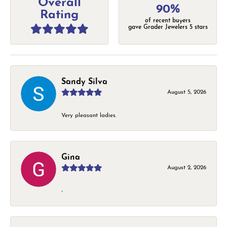
Overall
90%
Rating
of recent buyers
gave Grader Jewelers 5 stars
Sandy Silva
August 5, 2026
Very pleasant ladies.
Gina
August 2, 2026
-