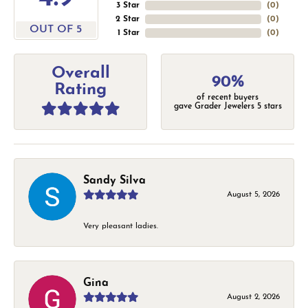
3 Star
(
0
)
2 Star
(
0
)
OUT OF 5
1 Star
(
0
)
Overall
90%
Rating
of recent buyers
gave Grader Jewelers 5 stars
Sandy Silva
August 5, 2026
Very pleasant ladies.
Gina
August 2, 2026