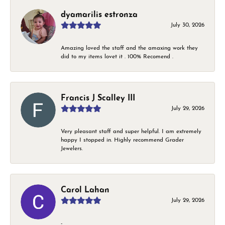
dyamarilis estronza
July 30, 2026
Amazing loved the staff and the amaxing work they
did to my items lovet it . 100% Recomend .
Francis J Scalley III
July 29, 2026
Very pleasant staff and super helpful. I am extremely
happy I stopped in. Highly recommend Grader
Jewelers.
Carol Lahan
July 29, 2026
-