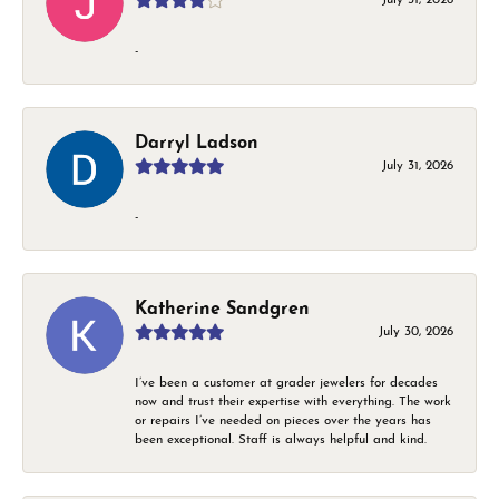
-
Darryl Ladson
July 31, 2026
-
Katherine Sandgren
July 30, 2026
I’ve been a customer at grader jewelers for decades
now and trust their expertise with everything. The work
or repairs I’ve needed on pieces over the years has
been exceptional. Staff is always helpful and kind.