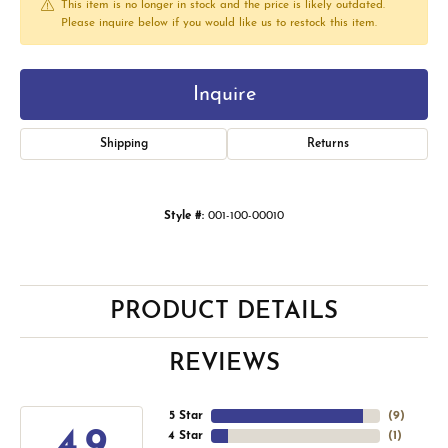
This item is no longer in stock and the price is likely outdated.
Please inquire below if you would like us to restock this item.
Inquire
Shipping
Returns
Style #:
001-100-00010
PRODUCT DETAILS
REVIEWS
5 Star
(
9
)
4.9
4 Star
(
1
)