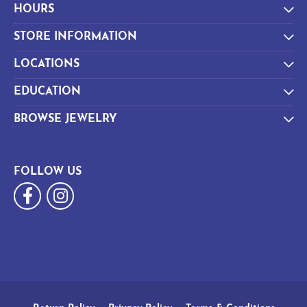
HOURS
STORE INFORMATION
LOCATIONS
EDUCATION
BROWSE JEWELRY
FOLLOW US