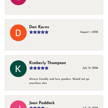
-
Dan Karns
August 1, 2026
-
Kimberly Thompson
July 31, 2026
Always friendly and love graders. Would not go
anywhere else
Joan Paddock
July 31, 2026