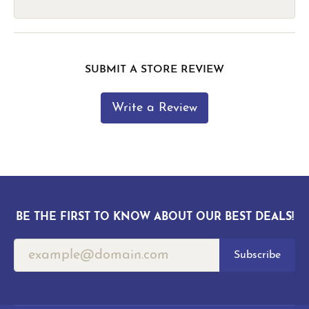
SUBMIT A STORE REVIEW
Write a Review
BE THE FIRST TO KNOW ABOUT OUR BEST DEALS!
Subscribe