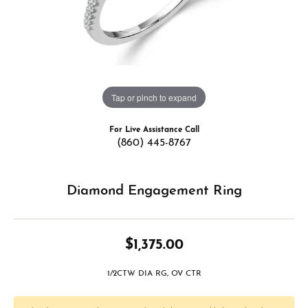
Tap or pinch to expand
For Live Assistance Call
(860) 445-8767
Diamond Engagement Ring
$1,375.00
1/2CTW DIA RG, OV CTR