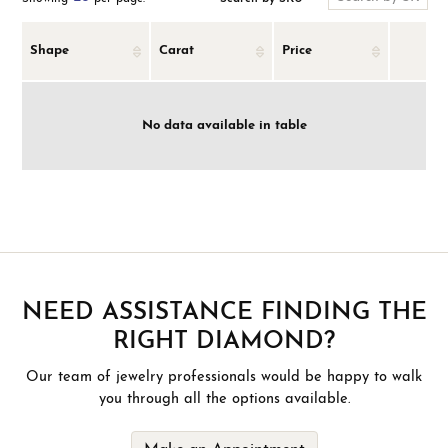
Shape
Carat
Price
No data available in table
NEED ASSISTANCE FINDING THE
RIGHT DIAMOND?
Our team of jewelry professionals would be happy to walk
you through all the options available.