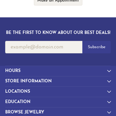
Make an Appointment
BE THE FIRST TO KNOW ABOUT OUR BEST DEALS!
Subscribe
HOURS
STORE INFORMATION
LOCATIONS
EDUCATION
BROWSE JEWELRY