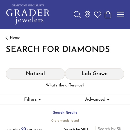
Toggle Search Menu
Toggle My Wishl
Toggle Sho
Home
SEARCH FOR DIAMONDS
Natural
Lab-Grown
What’s the difference?
Filters
Advanced
Search Results
0 diamonds found
20
Search by SKU
Showing
per page: