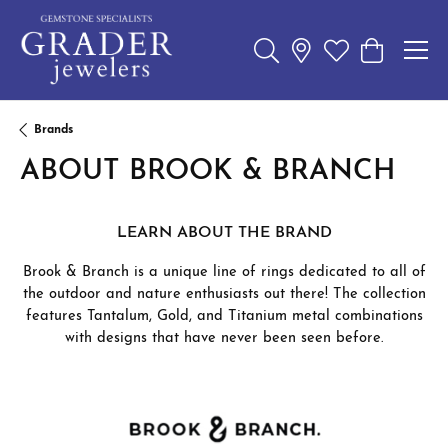
Toggle Search Menu
Toggle My Wishl
Toggle Sho
Brands
ABOUT BROOK & BRANCH
LEARN ABOUT THE BRAND
Brook & Branch is a unique line of rings dedicated to all of
the outdoor and nature enthusiasts out there! The collection
features Tantalum, Gold, and Titanium metal combinations
with designs that have never been seen before.