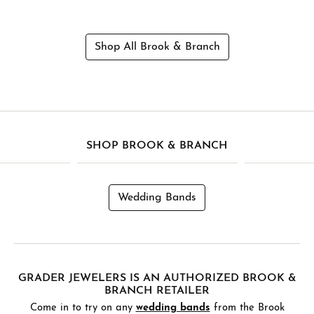
Shop All Brook & Branch
SHOP BROOK & BRANCH
Wedding Bands
GRADER JEWELERS IS AN AUTHORIZED BROOK &
BRANCH RETAILER
Come in to try on any
wedding bands
from the Brook