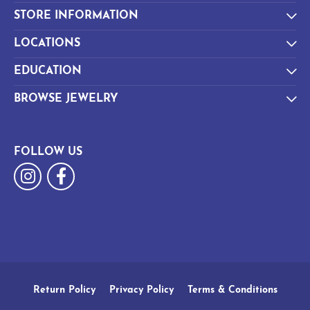
STORE INFORMATION
LOCATIONS
EDUCATION
BROWSE JEWELRY
FOLLOW US
Return Policy
Privacy Policy
Terms & Conditions