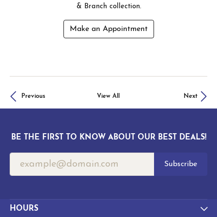
& Branch collection.
Make an Appointment
Previous
View All
Next
BE THE FIRST TO KNOW ABOUT OUR BEST DEALS!
Subscribe
HOURS