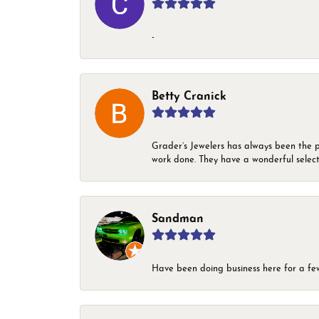
-
Betty Cranick
Grader’s Jewelers has always been the p
work done. They have a wonderful select
Sandman
Have been doing business here for a few 