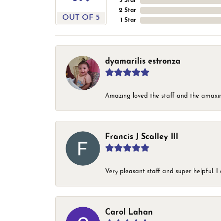
3 Star
2 Star
OUT OF 5
1 Star
dyamarilis estronza
Amazing loved the staff and the amaxin
Francis J Scalley III
Very pleasant staff and super helpful.
Carol Lahan