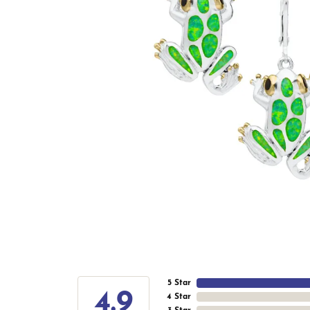
5 Star
4.9
4 Star