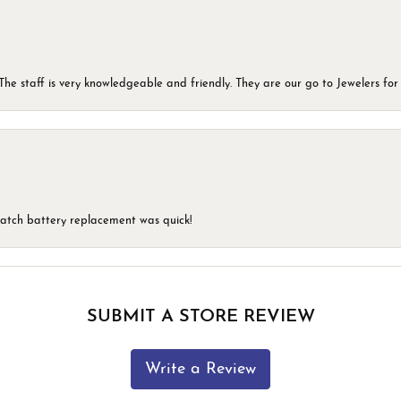
he staff is very knowledgeable and friendly. They are our go to Jewelers for 
 watch battery replacement was quick!
SUBMIT A STORE REVIEW
Write a Review