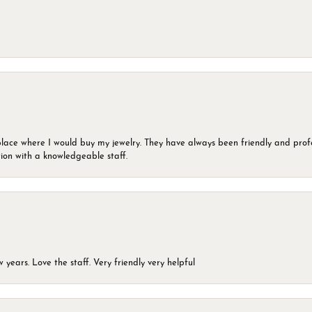
lace where I would buy my jewelry. They have always been friendly and profe
ion with a knowledgeable staff.
years. Love the staff. Very friendly very helpful