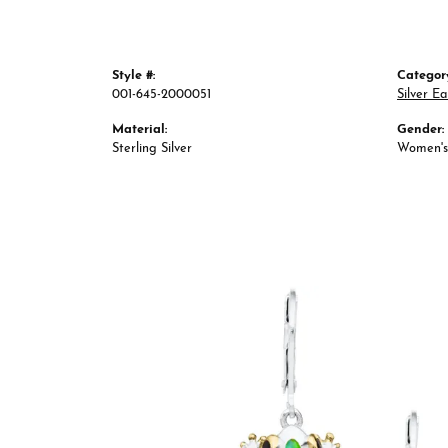
Style #:
Categor
001-645-2000051
Silver Ea
Material:
Gender:
Sterling Silver
Women's