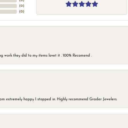
(
0
)
(
0
)
(
0
)
g work they did to my items lovet it . 100% Recomend .
 I am extremely happy I stopped in. Highly recommend Grader Jewelers.