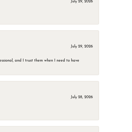
July 29, 2026
July 29, 2026
ssional, and I trust them when I need to have
July 28, 2026