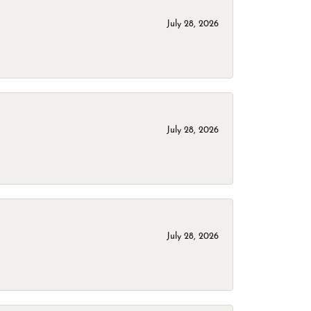
July 28, 2026
July 28, 2026
July 28, 2026