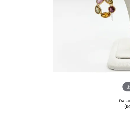
Estate Jewelry
Men's
Anniversary Bands
Chains
Carin
Giftware
Women
View All
Bracelets
Start
For Li
(8