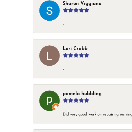
Sharon Viggiano
-
Lori Crabb
-
pamela hubbling
Did very good work on repairing earring