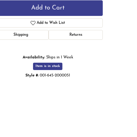
Add to Cart
Add to Wish List
Shipping
Returns
Availability:
Ships in 1 Week
Item is in stock
Style #:
001-645-2000051
Click to zoom