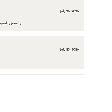
July 26, 2026
quality jewelry.
July 25, 2026