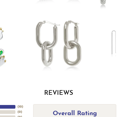
REVIEWS
(
10
)
Overall Rating
(
0
)