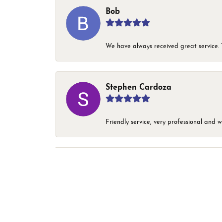
Bob
We have always received great service. T
Stephen Cardoza
Friendly service, very professional and