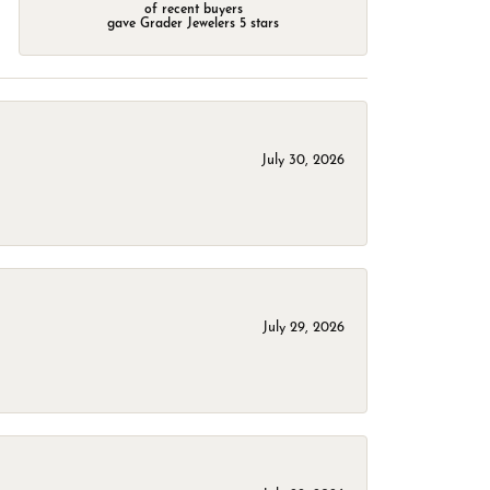
of recent buyers
gave Grader Jewelers 5 stars
July 30, 2026
July 29, 2026