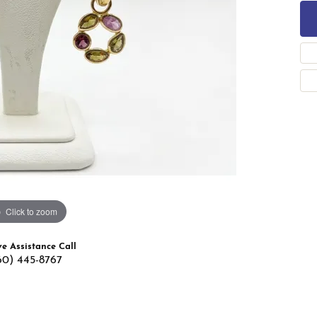
 Band Builder
g for Gemstone Jewelry
's Band Builder
 from Scratch
Click to zoom
ve Assistance Call
60) 445-8767