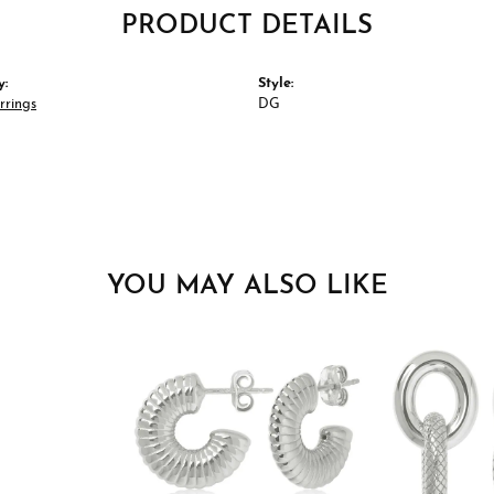
PRODUCT DETAILS
y:
Style:
rrings
DG
YOU MAY ALSO LIKE