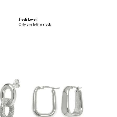
Stock Level:
Only one left in stock