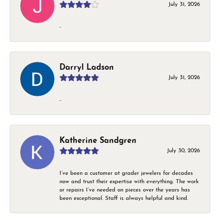
July 31, 2026
-
Darryl Ladson
July 31, 2026
-
Katherine Sandgren
July 30, 2026
I’ve been a customer at grader jewelers for decades
now and trust their expertise with everything. The work
or repairs I’ve needed on pieces over the years has
been exceptional. Staff is always helpful and kind.