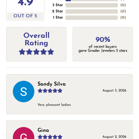
4.9
3 Star
(
0
)
2 Star
(
0
)
OUT OF 5
1 Star
(
0
)
Overall
90%
Rating
of recent buyers
gave Grader Jewelers 5 stars
Sandy Silva
August 5, 2026
Very pleasant ladies.
Gina
August 2, 2026