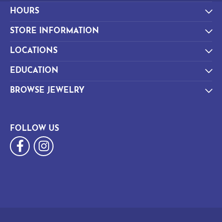
HOURS
STORE INFORMATION
LOCATIONS
EDUCATION
BROWSE JEWELRY
FOLLOW US