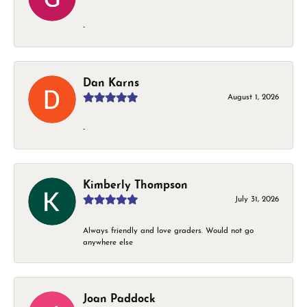
-
Dan Karns
August 1, 2026
-
Kimberly Thompson
July 31, 2026
Always friendly and love graders. Would not go
anywhere else
Joan Paddock