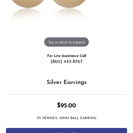
Tap or pinch to expand
For Live Assistance Call
(860) 445-8767
Silver Earrings
$95.00
SS VERMEIL 10MM BALL EARRING