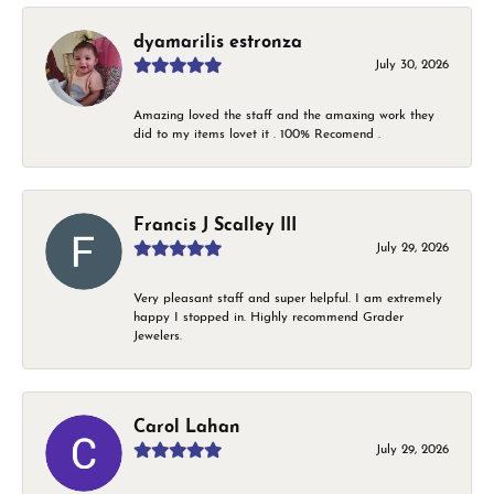
dyamarilis estronza
July 30, 2026
Amazing loved the staff and the amaxing work they
did to my items lovet it . 100% Recomend .
Francis J Scalley III
July 29, 2026
Very pleasant staff and super helpful. I am extremely
happy I stopped in. Highly recommend Grader
Jewelers.
Carol Lahan
July 29, 2026