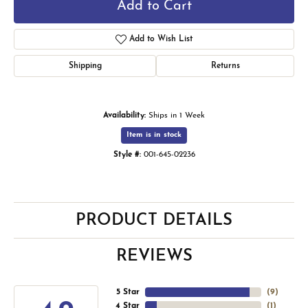
Add to Cart
Add to Wish List
Shipping
Returns
Availability:
Ships in 1 Week
Item is in stock
Style #:
001-645-02236
PRODUCT DETAILS
REVIEWS
5 Star
(
9
)
4 Star
(
1
)