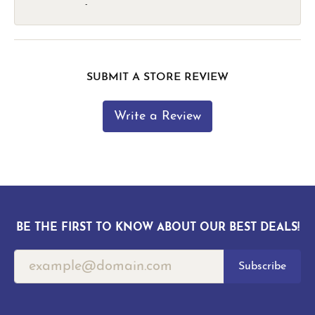
-
SUBMIT A STORE REVIEW
Write a Review
BE THE FIRST TO KNOW ABOUT OUR BEST DEALS!
Subscribe