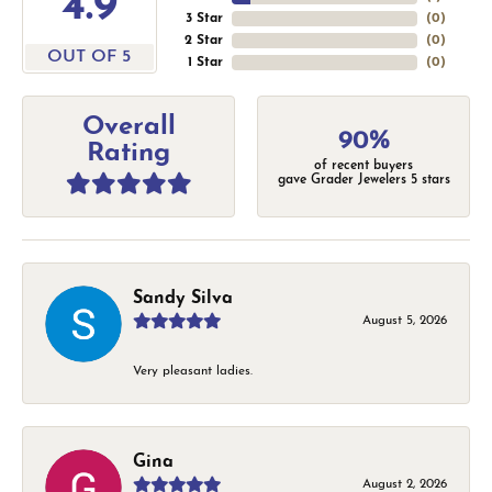
4.9
3 Star
(
0
)
2 Star
(
0
)
OUT OF 5
1 Star
(
0
)
Overall
90%
Rating
of recent buyers
gave Grader Jewelers 5 stars
Sandy Silva
August 5, 2026
Very pleasant ladies.
Gina
August 2, 2026