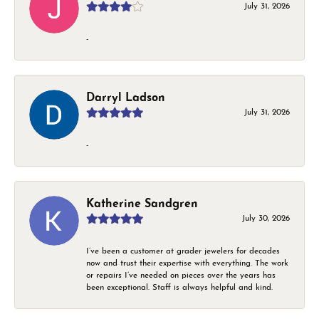
July 31, 2026
-
Darryl Ladson
July 31, 2026
-
Katherine Sandgren
July 30, 2026
I’ve been a customer at grader jewelers for decades
now and trust their expertise with everything. The work
or repairs I’ve needed on pieces over the years has
been exceptional. Staff is always helpful and kind.