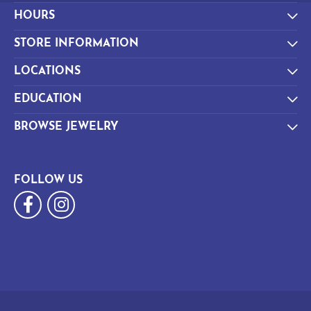
HOURS
STORE INFORMATION
LOCATIONS
EDUCATION
BROWSE JEWELRY
FOLLOW US