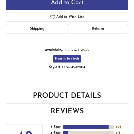
Add to Cart
Add to Wish List
Shipping
Returns
Availability:
Ships in 1 Week
Item is in stock
Style #:
002-645-02104
PRODUCT DETAILS
REVIEWS
5 Star
(
9
)
4 Star
(
1
)