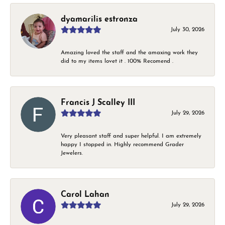
dyamarilis estronza
July 30, 2026
Amazing loved the staff and the amaxing work they
did to my items lovet it . 100% Recomend .
Francis J Scalley III
July 29, 2026
Very pleasant staff and super helpful. I am extremely
happy I stopped in. Highly recommend Grader
Jewelers.
Carol Lahan
July 29, 2026