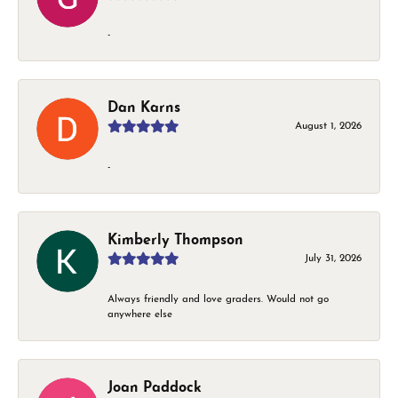
-
Dan Karns
August 1, 2026
-
Kimberly Thompson
July 31, 2026
Always friendly and love graders. Would not go
anywhere else
Joan Paddock