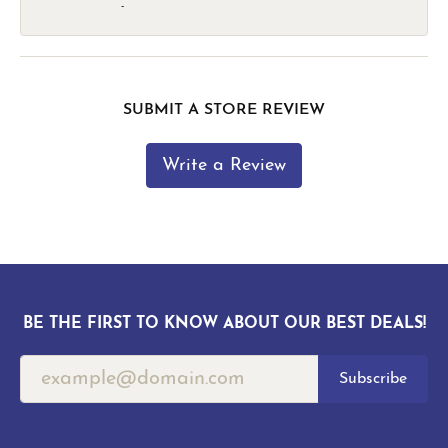
-
SUBMIT A STORE REVIEW
Write a Review
BE THE FIRST TO KNOW ABOUT OUR BEST DEALS!
Subscribe