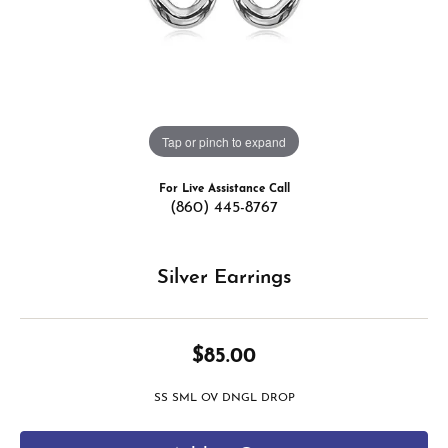
Tap or pinch to expand
For Live Assistance Call
(860) 445-8767
Silver Earrings
$85.00
SS SML OV DNGL DROP