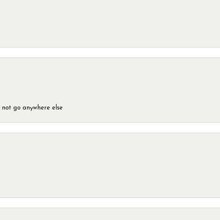
d not go anywhere else