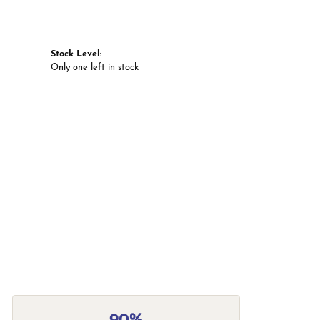
Stock Level:
Only one left in stock