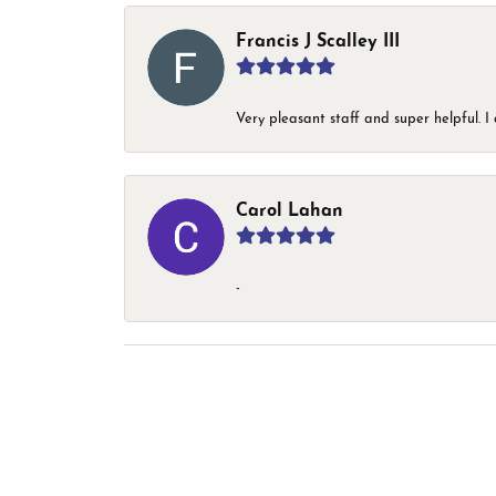
Francis J Scalley III
Very pleasant staff and super helpful.
Carol Lahan
-