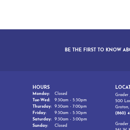
BE THE FIRST TO KNOW AB
HOURS
LOCA
Monday:
Closed
Grader 
Tuesday - Wednesday:
Tue-Wed:
9:30am - 5:30pm
500 Lo
Thursday:
9:30am - 7:00pm
Groton
Friday:
9:30am - 5:30pm
(860) 4
Saturday:
9:30am - 3:00pm
Grader 
Sunday:
Closed