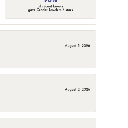
90%
of recent buyers
gave Grader Jewelers 5 stars
August 5, 2026
August 2, 2026