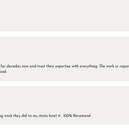
 for decades now and trust their expertise with everything. The work or repai
kind.
g work they did to my items lovet it . 100% Recomend .