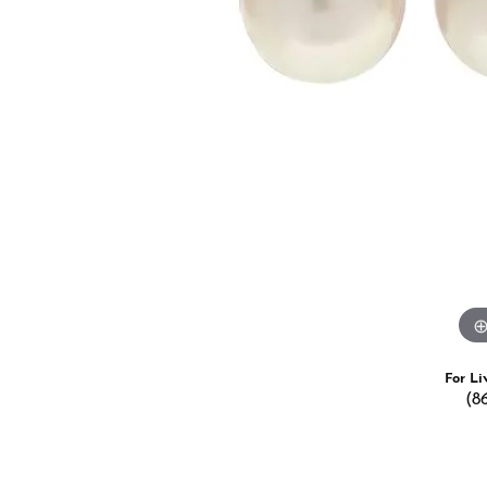
Estate Jewelry
Men's
Anniversary Bands
Chains
Carin
Giftware
Women
View All
Bracelets
Start
For Li
(8