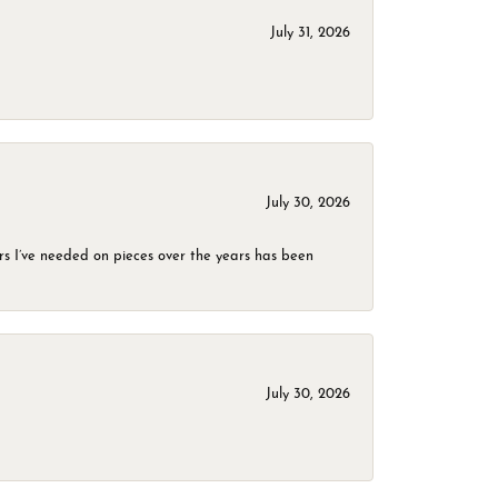
July 31, 2026
July 30, 2026
rs I’ve needed on pieces over the years has been
July 30, 2026