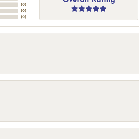
Overall Rating
(
0
)
(
0
)
(
0
)