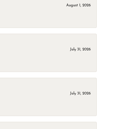
August 1, 2026
July 31, 2026
July 31, 2026