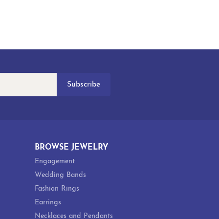
Subscribe
BROWSE JEWELRY
Engagement
Wedding Bands
Fashion Rings
Earrings
Necklaces and Pendants