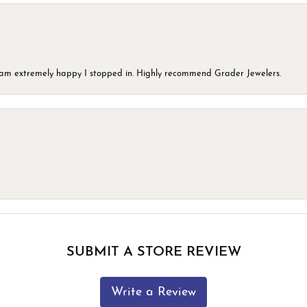
 I am extremely happy I stopped in. Highly recommend Grader Jewelers.
SUBMIT A STORE REVIEW
Write a Review