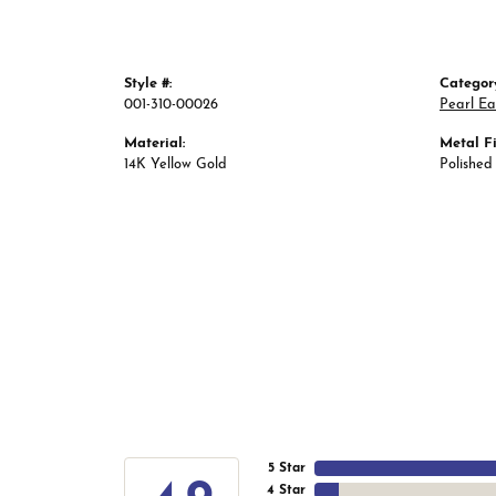
Style #:
Categor
001-310-00026
Pearl Ea
Material:
Metal Fi
14K Yellow Gold
Polished
5 Star
4 Star