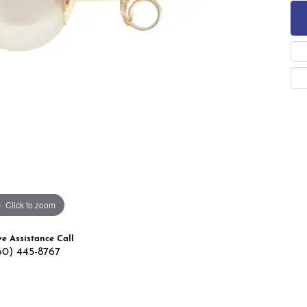
 Band Builder
g for Gemstone Jewelry
's Band Builder
 from Scratch
Click to zoom
ve Assistance Call
60) 445-8767