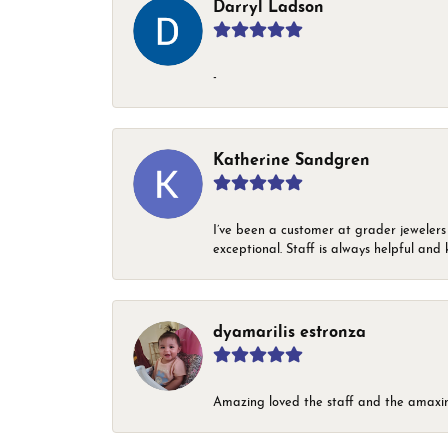
Darryl Ladson
-
Katherine Sandgren
I’ve been a customer at grader jewelers
exceptional. Staff is always helpful and 
dyamarilis estronza
Amazing loved the staff and the amaxin