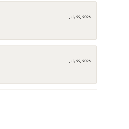
July 29, 2026
July 29, 2026