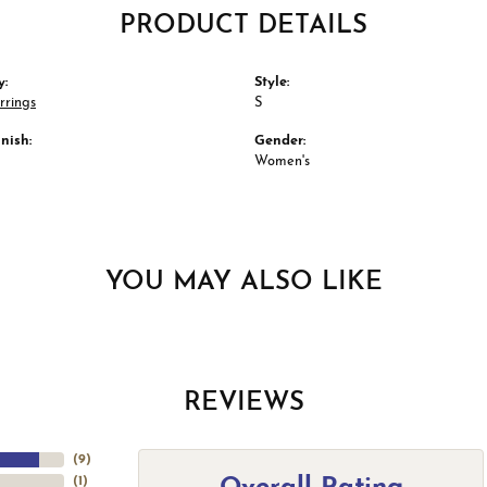
PRODUCT DETAILS
y:
Style:
rrings
S
nish:
Gender:
Women's
YOU MAY ALSO LIKE
REVIEWS
(
9
)
(
1
)