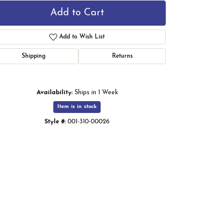
Add to Cart
Add to Wish List
Shipping
Returns
Availability:
Ships in 1 Week
Item is in stock
Style #:
001-310-00026
Click to zoom