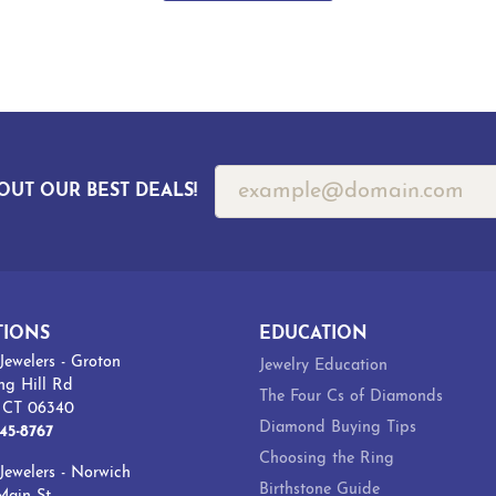
OUT OUR BEST DEALS!
TIONS
EDUCATION
Jewelers - Groton
Jewelry Education
ng Hill Rd
The Four Cs of Diamonds
, CT 06340
Diamond Buying Tips
45-8767
Choosing the Ring
Jewelers - Norwich
Birthstone Guide