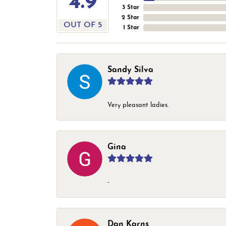
4.9
3 Star
2 Star
OUT OF 5
1 Star
Sandy Silva
Very pleasant ladies.
Gina
-
Dan Karns