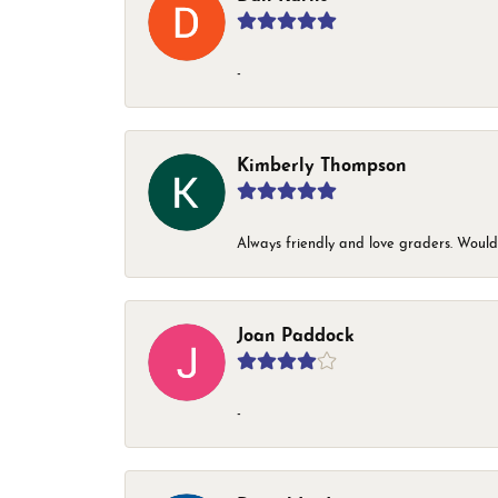
-
Kimberly Thompson
Always friendly and love graders. Woul
Joan Paddock
-