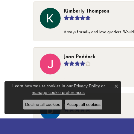
Kimberly Thompson
Always friendly and love graders. Woul
Joan Paddock
-
Privacy Policy
or
Learn how we use cookies in our
Close c
manage cookie preferences
.
Darryl Ladson
Decline all cookies
Accept all cookies
-