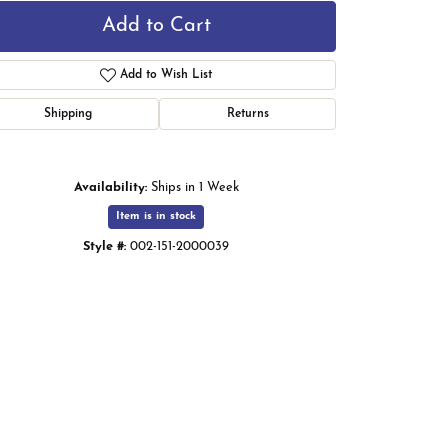
Add to Cart
Add to Wish List
Shipping
Returns
Availability:
Ships in 1 Week
Item is in stock
Style #:
002-151-2000039
Click to zoom