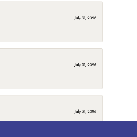
July 31, 2026
July 31, 2026
July 31, 2026