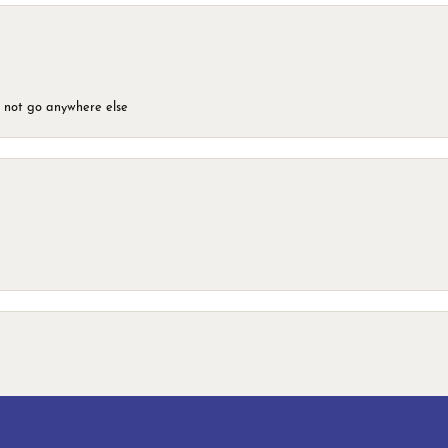
d not go anywhere else
onsent popup