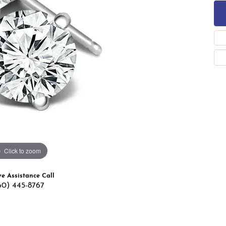
 Band Builder
g for Gemstone Jewelry
's Band Builder
 from Scratch
Click to zoom
ve Assistance Call
60) 445-8767