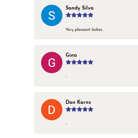
Sandy Silva
Very pleasant ladies.
Gina
-
Dan Karns
-