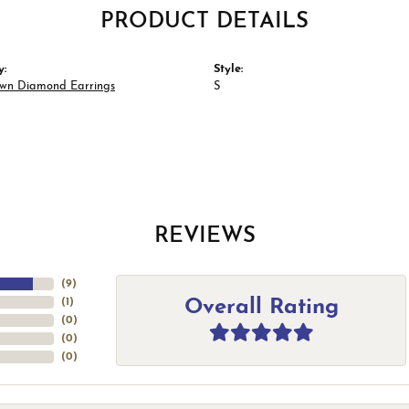
PRODUCT DETAILS
y:
Style:
wn Diamond Earrings
S
REVIEWS
(
9
)
Overall Rating
(
1
)
(
0
)
(
0
)
(
0
)