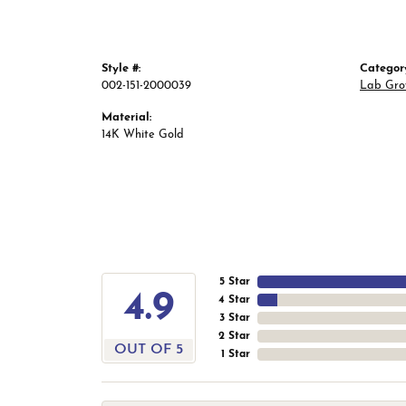
Style #:
Categor
002-151-2000039
Lab Gro
Material:
14K White Gold
5 Star
4.9
4 Star
3 Star
2 Star
OUT OF 5
1 Star