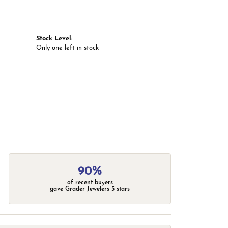
Stock Level:
Only one left in stock
90%
of recent buyers
gave Grader Jewelers 5 stars