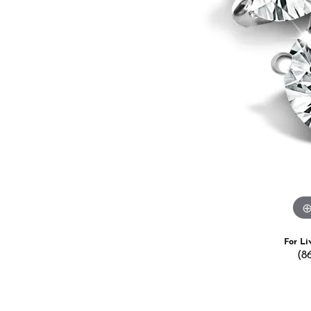
Estate Jewelry
Men's
Anniversary Bands
Chains
Carin
Giftware
Women
View All
Bracelets
Start
For Li
(8