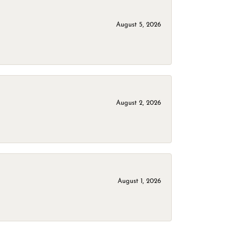
August 5, 2026
August 2, 2026
August 1, 2026