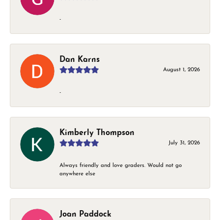
-
Dan Karns
August 1, 2026
-
Kimberly Thompson
July 31, 2026
Always friendly and love graders. Would not go
anywhere else
Joan Paddock