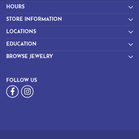
HOURS
STORE INFORMATION
LOCATIONS
EDUCATION
BROWSE JEWELRY
FOLLOW US