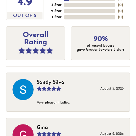
4.9
3 Star
(
0
)
2 Star
(
0
)
OUT OF 5
1 Star
(
0
)
Overall
90%
Rating
of recent buyers
gave Grader Jewelers 5 stars
Sandy Silva
August 5, 2026
Very pleasant ladies.
Gina
August 2, 2026