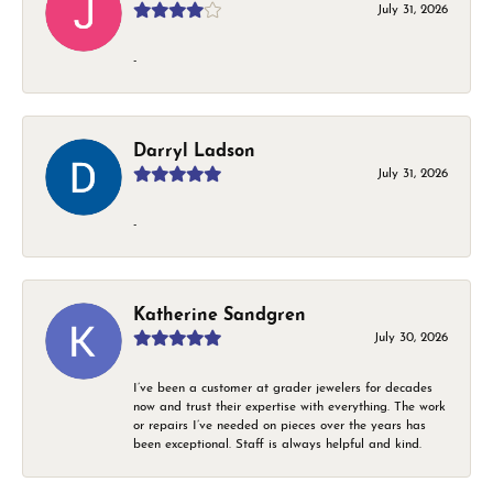
July 31, 2026
-
Darryl Ladson
July 31, 2026
-
Katherine Sandgren
July 30, 2026
I’ve been a customer at grader jewelers for decades
now and trust their expertise with everything. The work
or repairs I’ve needed on pieces over the years has
been exceptional. Staff is always helpful and kind.