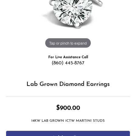
Tap or pinch to expand
For Live Assistance Call
(860) 445-8767
Lab Grown Diamond Earrings
$900.00
14KW LAB GROWN 1CTW MARTINI STUDS