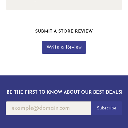
-
SUBMIT A STORE REVIEW
Write a Review
BE THE FIRST TO KNOW ABOUT OUR BEST DEALS!
Subscribe