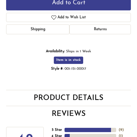
Add to Cart
Add to Wish List
Shipping
Returns
Availability:
Ships in 1 Week
Item is in stock
Style #:
001-151-00017
PRODUCT DETAILS
REVIEWS
5 Star
(
9
)
4 Star
(
1
)