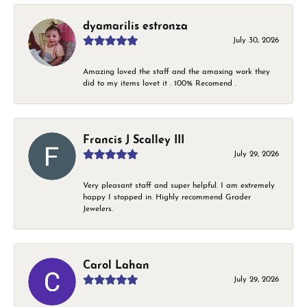
dyamarilis estronza
July 30, 2026
Amazing loved the staff and the amaxing work they
did to my items lovet it . 100% Recomend .
Francis J Scalley III
July 29, 2026
Very pleasant staff and super helpful. I am extremely
happy I stopped in. Highly recommend Grader
Jewelers.
Carol Lahan
July 29, 2026