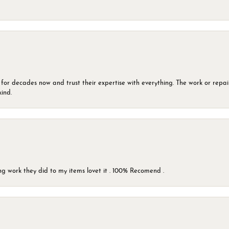
 for decades now and trust their expertise with everything. The work or repai
kind.
g work they did to my items lovet it . 100% Recomend .