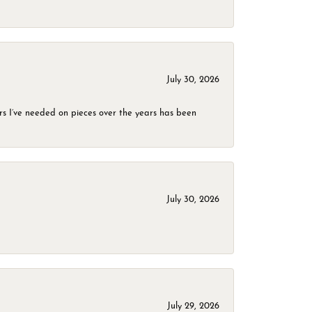
July 30, 2026
rs I’ve needed on pieces over the years has been
July 30, 2026
July 29, 2026