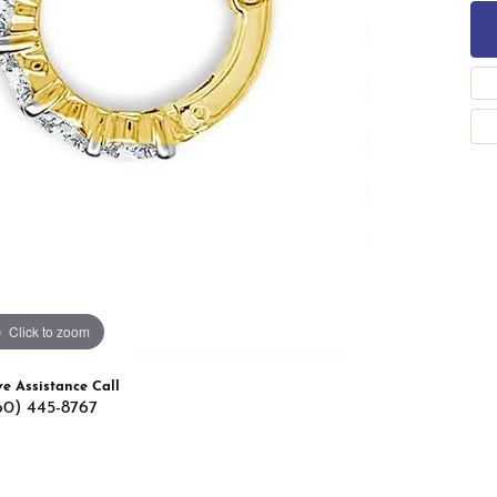
 Band Builder
g for Gemstone Jewelry
's Band Builder
 from Scratch
Click to zoom
ve Assistance Call
60) 445-8767