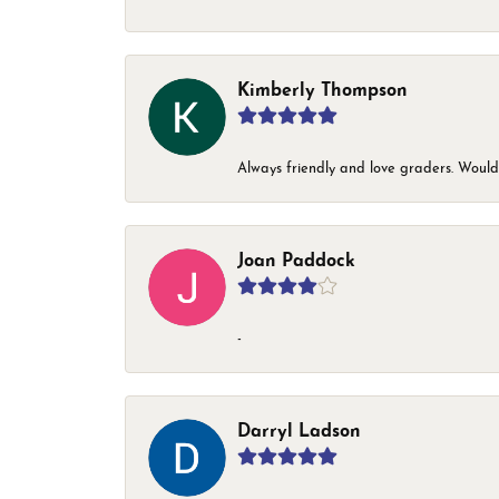
Kimberly Thompson
Always friendly and love graders. Woul
Joan Paddock
-
Darryl Ladson