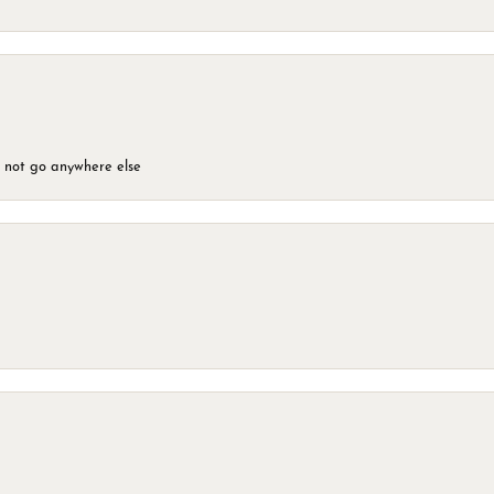
d not go anywhere else