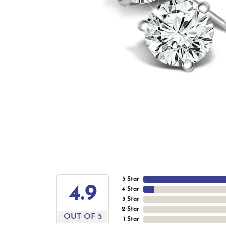
5 Star
4.9
4 Star
3 Star
2 Star
OUT OF 5
1 Star