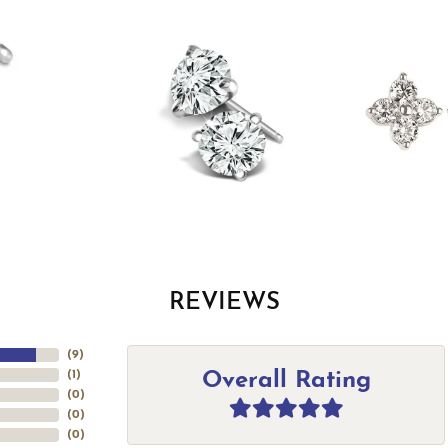
REVIEWS
(
9
)
Overall Rating
(
1
)
(
0
)
(
0
)
(
0
)