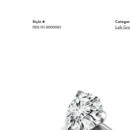
Style #:
Categor
002-151-2000065
Lab Gro