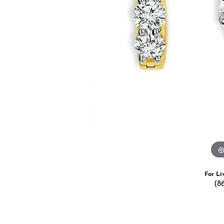
Estate Jewelry
Men's
Anniversary Bands
Chains
Carin
Giftware
Women
View All
Bracelets
Start
For Li
(8