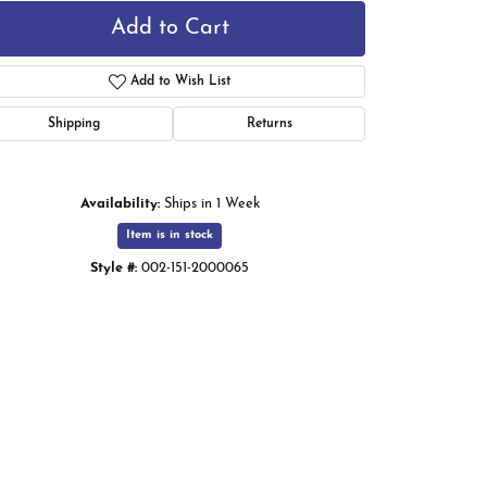
Add to Cart
Add to Wish List
Shipping
Returns
Availability:
Ships in 1 Week
Item is in stock
Style #:
002-151-2000065
Click to zoom