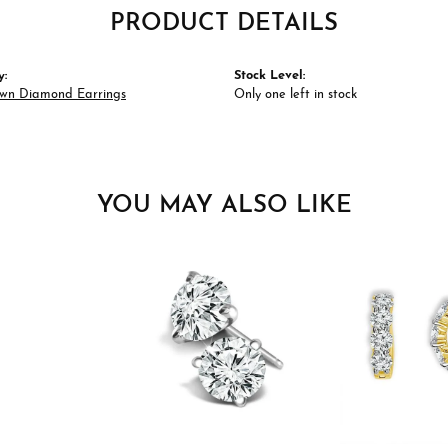
PRODUCT DETAILS
y:
Stock Level:
wn Diamond Earrings
Only one left in stock
YOU MAY ALSO LIKE