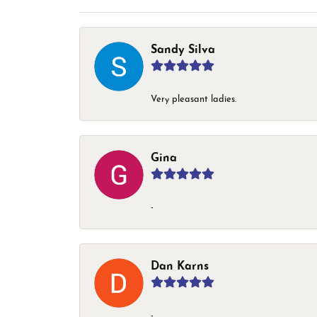
Sandy Silva
Very pleasant ladies.
Gina
-
Dan Karns
-