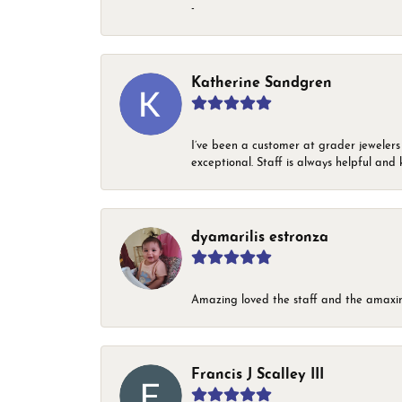
-
Katherine Sandgren
I’ve been a customer at grader jewelers
exceptional. Staff is always helpful and 
dyamarilis estronza
Amazing loved the staff and the amaxin
Francis J Scalley III