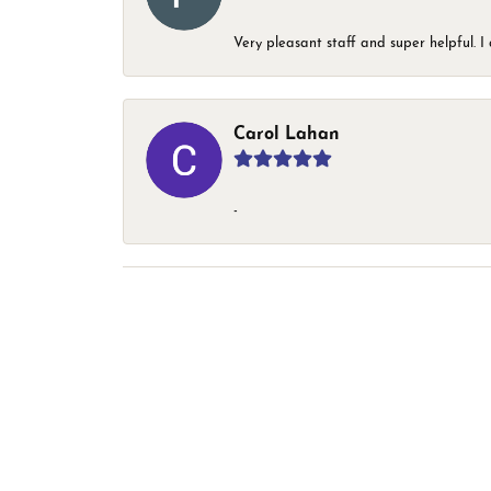
Very pleasant staff and super helpful.
Carol Lahan
-