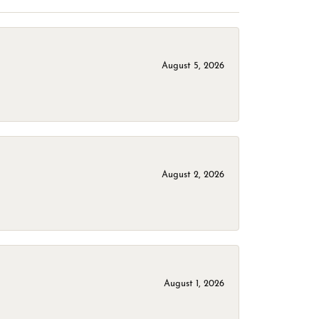
August 5, 2026
August 2, 2026
August 1, 2026