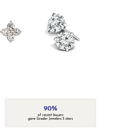
90%
of recent buyers
gave Grader Jewelers 5 stars