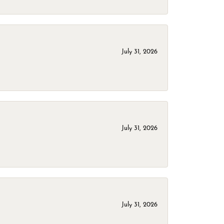
July 31, 2026
July 31, 2026
July 31, 2026