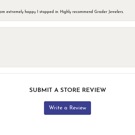
 I am extremely happy I stopped in. Highly recommend Grader Jewelers.
SUBMIT A STORE REVIEW
Write a Review