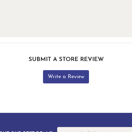
SUBMIT A STORE REVIEW
Write a Review