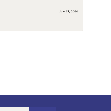
July 29, 2026