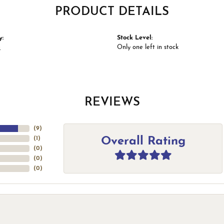
PRODUCT DETAILS
y:
Stock Level:
e
Only one left in stock
REVIEWS
(
9
)
Overall Rating
(
1
)
(
0
)
(
0
)
(
0
)