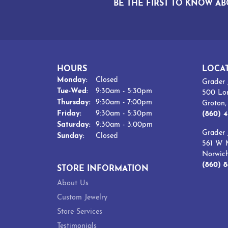
BE THE FIRST TO KNOW AB
HOURS
LOCA
Monday:
Closed
Grader 
Tuesday - Wednesday:
Tue-Wed:
9:30am - 5:30pm
500 Lo
Thursday:
9:30am - 7:00pm
Groton
Friday:
9:30am - 5:30pm
(860) 4
Saturday:
9:30am - 3:00pm
Grader 
Sunday:
Closed
561 W M
Norwic
(860) 8
STORE INFORMATION
About Us
Custom Jewelry
Store Services
Testimonials