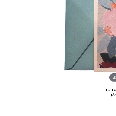
Estate Jewelry
Men's
Anniversary Bands
Chains
Carin
Giftware
Women
View All
Bracelets
Start
For Li
(8