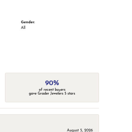
Gender:
All
90%
of recent buyers
gave Grader Jewelers 5 stars
August 5, 2026