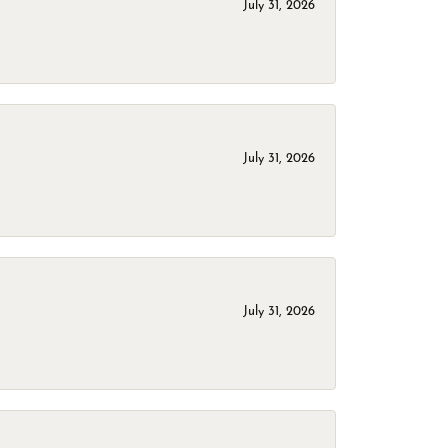
July 31, 2026
July 31, 2026
July 31, 2026