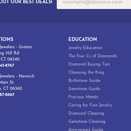
OUT OUR BEST DEALS!
TIONS
EDUCATION
Jewelers - Groton
Jewelry Education
ng Hill Rd
The Four Cs of Diamonds
, CT 06340
Diamond Buying Tips
45-8767
Choosing the Ring
Jewelers - Norwich
Birthstone Guide
ain St.
h, CT 06360
Gemstone Guide
87-8667
Precious Metals
Caring for Fine Jewelry
Diamond Cleaning
Gemstone Cleaning
Anniversary Guide