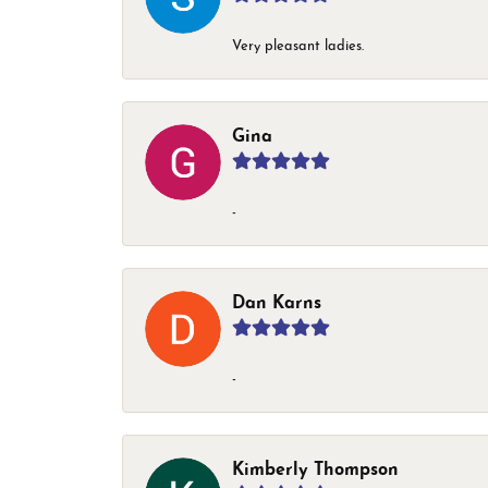
Very pleasant ladies.
Gina
-
Dan Karns
-
Kimberly Thompson