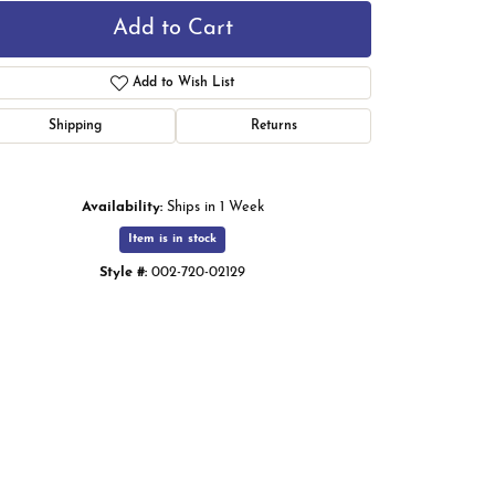
Add to Cart
Add to Wish List
Shipping
Returns
Availability:
Ships in 1 Week
Item is in stock
Style #:
002-720-02129
Click to zoom