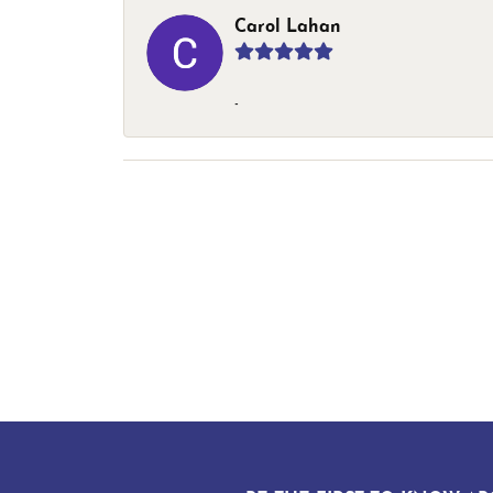
Carol Lahan
-