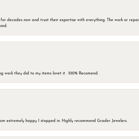
 for decades now and trust their expertise with everything. The work or repai
kind.
g work they did to my items lovet it . 100% Recomend .
 I am extremely happy I stopped in. Highly recommend Grader Jewelers.