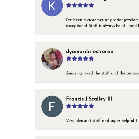
I’ve been a customer at grader jewelers
exceptional. Staff is always helpful and 
dyamarilis estronza
Amazing loved the staff and the amaxin
Francis J Scalley III
Very pleasant staff and super helpful.