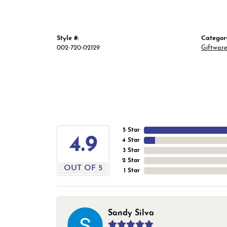
Style #:
Categor
002-720-02129
Giftwar
5 Star
4.9
4 Star
3 Star
2 Star
OUT OF 5
1 Star
Sandy Silva