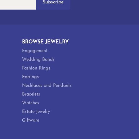
Subscribe
BROWSE JEWELRY
Engagement
Wedding Bands
Fashion Rings
Earrings
Necklaces and Pendants
Bracelets
Watches
Estate Jewelry
Giftware