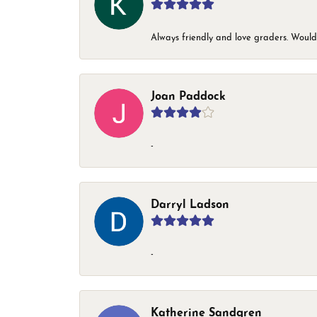
Always friendly and love graders. Woul
Joan Paddock
-
Darryl Ladson
-
Katherine Sandgren