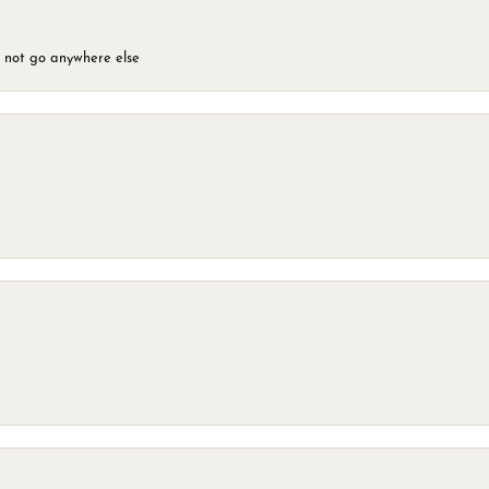
d not go anywhere else