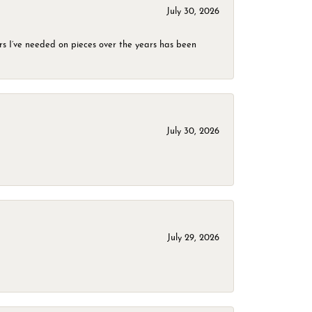
July 30, 2026
rs I’ve needed on pieces over the years has been
July 30, 2026
July 29, 2026