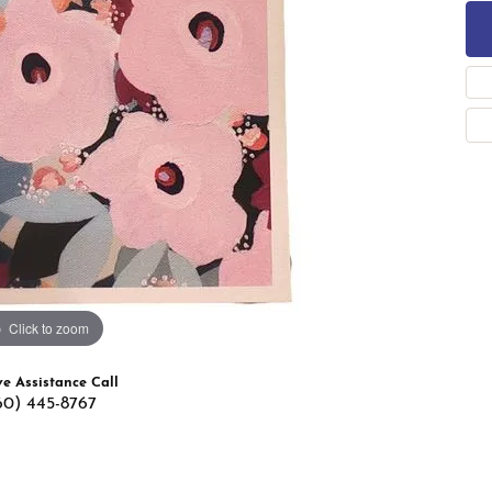
 Band Builder
g for Gemstone Jewelry
's Band Builder
 from Scratch
Click to zoom
ve Assistance Call
60) 445-8767