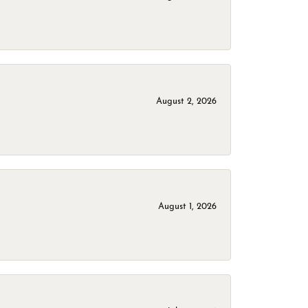
August 2, 2026
August 1, 2026