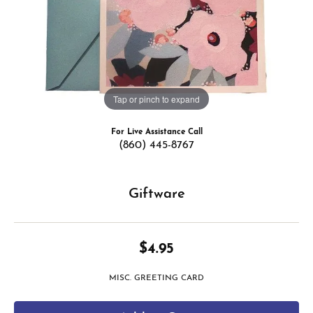
Tap or pinch to expand
For Live Assistance Call
(860) 445-8767
Giftware
$4.95
MISC. GREETING CARD