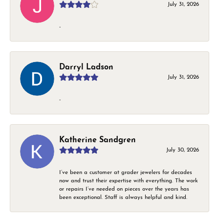
July 31, 2026
-
Darryl Ladson
July 31, 2026
-
Katherine Sandgren
July 30, 2026
I’ve been a customer at grader jewelers for decades
now and trust their expertise with everything. The work
or repairs I’ve needed on pieces over the years has
been exceptional. Staff is always helpful and kind.