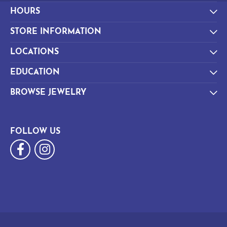
HOURS
STORE INFORMATION
LOCATIONS
EDUCATION
BROWSE JEWELRY
FOLLOW US