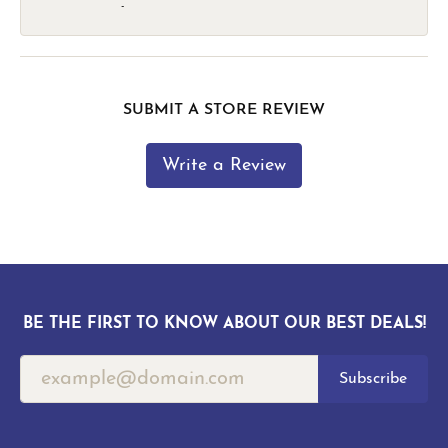
-
SUBMIT A STORE REVIEW
Write a Review
BE THE FIRST TO KNOW ABOUT OUR BEST DEALS!
Subscribe