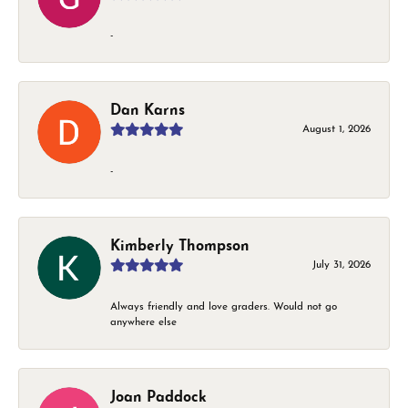
-
Dan Karns
August 1, 2026
-
Kimberly Thompson
July 31, 2026
Always friendly and love graders. Would not go
anywhere else
Joan Paddock