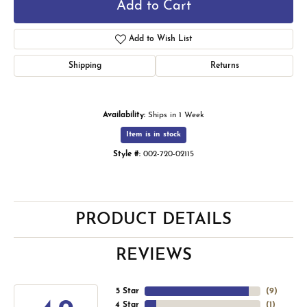
Add to Cart
Add to Wish List
Shipping
Returns
Availability:
Ships in 1 Week
Item is in stock
Style #:
002-720-02115
PRODUCT DETAILS
REVIEWS
5 Star
(
9
)
4 Star
(
1
)