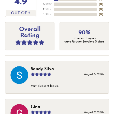
4.9
3 Star
(
0
)
2 Star
(
0
)
OUT OF 5
1 Star
(
0
)
Overall
90%
Rating
of recent buyers
gave Grader Jewelers 5 stars
Sandy Silva
August 5, 2026
Very pleasant ladies.
Gina
August 2, 2026