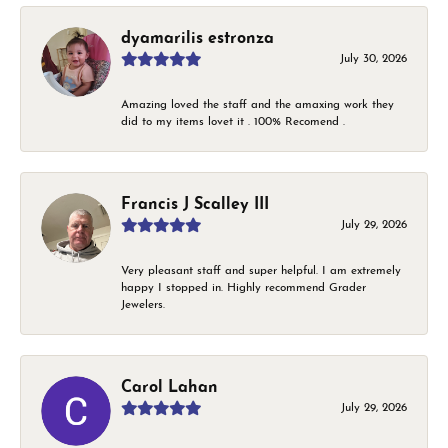
dyamarilis estronza
July 30, 2026
Amazing loved the staff and the amaxing work they
did to my items lovet it . 100% Recomend .
Francis J Scalley III
July 29, 2026
Very pleasant staff and super helpful. I am extremely
happy I stopped in. Highly recommend Grader
Jewelers.
Carol Lahan
July 29, 2026