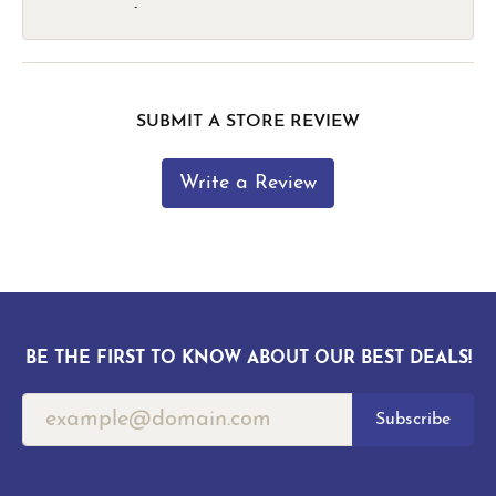
-
SUBMIT A STORE REVIEW
Write a Review
BE THE FIRST TO KNOW ABOUT OUR BEST DEALS!
Subscribe