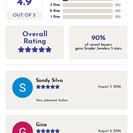
4.9
3 Star
(
0
)
2 Star
(
0
)
OUT OF 5
1 Star
(
0
)
Overall
90%
Rating
of recent buyers
gave Grader Jewelers 5 stars
Sandy Silva
August 5, 2026
Very pleasant ladies.
Gina
August 2, 2026