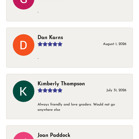
-
Dan Karns
August 1, 2026
-
Kimberly Thompson
July 31, 2026
Always friendly and love graders. Would not go
anywhere else
Joan Paddock