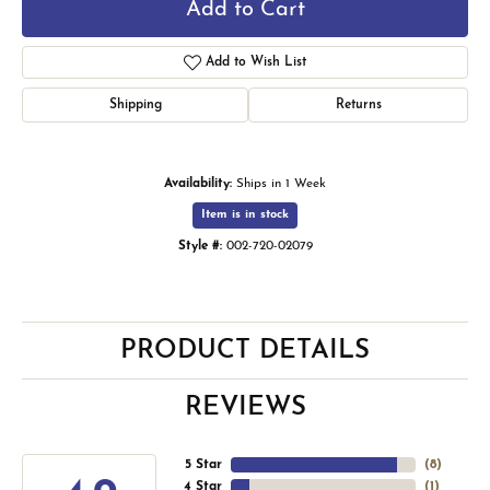
Add to Cart
Add to Wish List
Shipping
Returns
Availability:
Ships in 1 Week
Item is in stock
Style #:
002-720-02079
PRODUCT DETAILS
REVIEWS
5 Star
(
7
)
4 Star
(
1
)