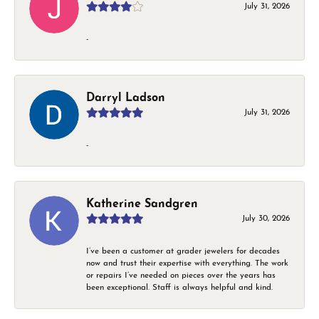
July 31, 2026
-
Darryl Ladson
July 31, 2026
-
Katherine Sandgren
July 30, 2026
I’ve been a customer at grader jewelers for decades
now and trust their expertise with everything. The work
or repairs I’ve needed on pieces over the years has
been exceptional. Staff is always helpful and kind.