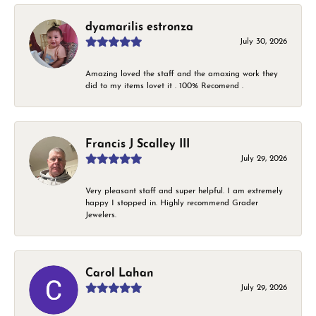
dyamarilis estronza
July 30, 2026
Amazing loved the staff and the amaxing work they
did to my items lovet it . 100% Recomend .
Francis J Scalley III
July 29, 2026
Very pleasant staff and super helpful. I am extremely
happy I stopped in. Highly recommend Grader
Jewelers.
Carol Lahan
July 29, 2026