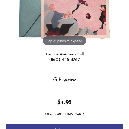
Tap or pinch to expand
For Live Assistance Call
(860) 445-8767
Giftware
$4.95
MISC. GREETING CARD