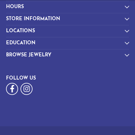
HOURS
STORE INFORMATION
LOCATIONS
EDUCATION
BROWSE JEWELRY
FOLLOW US