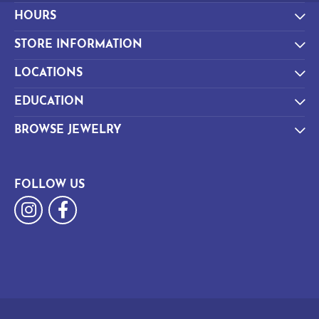
HOURS
STORE INFORMATION
LOCATIONS
EDUCATION
BROWSE JEWELRY
FOLLOW US