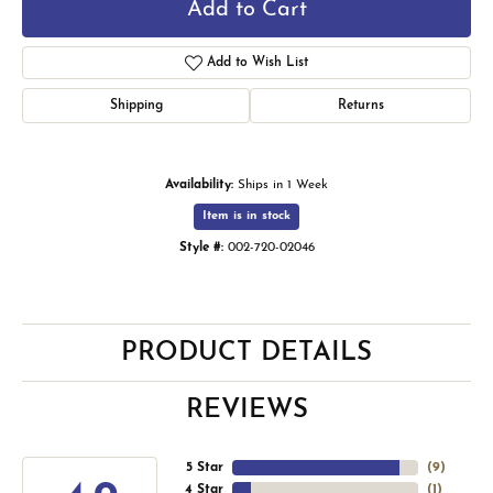
Add to Cart
Add to Wish List
Shipping
Returns
Availability:
Ships in 1 Week
Item is in stock
Style #:
002-720-02046
PRODUCT DETAILS
REVIEWS
5 Star
(
9
)
4 Star
(
1
)