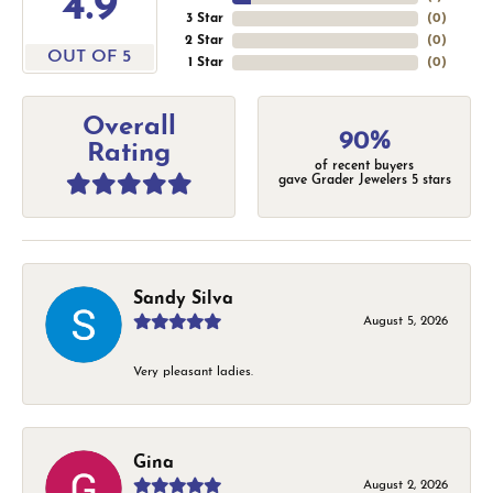
4.9
3 Star
(
0
)
2 Star
(
0
)
OUT OF 5
1 Star
(
0
)
Overall
90%
Rating
of recent buyers
gave Grader Jewelers 5 stars
Sandy Silva
August 5, 2026
Very pleasant ladies.
Gina
August 2, 2026