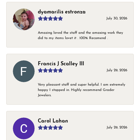
dyamarilis estronza
July 30, 2026
Amazing loved the staff and the amaxing work they
did to my items lovet it . 100% Recomend .
Francis J Scalley III
July 29, 2026
Very pleasant staff and super helpful. I am extremely
happy I stopped in. Highly recommend Grader
Jewelers.
Carol Lahan
July 29, 2026