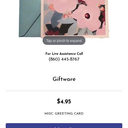
Tap or pinch to expand
For Live Assistance Call
(860) 445-8767
Giftware
$4.95
MISC. GREETING CARD