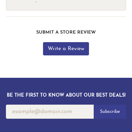
-
SUBMIT A STORE REVIEW
Write a Review
BE THE FIRST TO KNOW ABOUT OUR BEST DEALS!
Subscribe