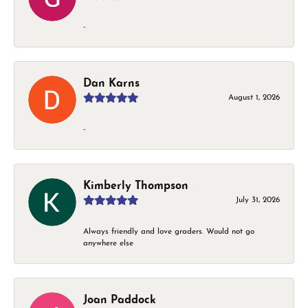
-
Dan Karns
August 1, 2026
-
Kimberly Thompson
July 31, 2026
Always friendly and love graders. Would not go
anywhere else
Joan Paddock