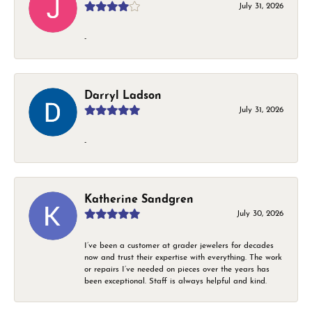
July 31, 2026
-
Darryl Ladson
July 31, 2026
-
Katherine Sandgren
July 30, 2026
I’ve been a customer at grader jewelers for decades
now and trust their expertise with everything. The work
or repairs I’ve needed on pieces over the years has
been exceptional. Staff is always helpful and kind.