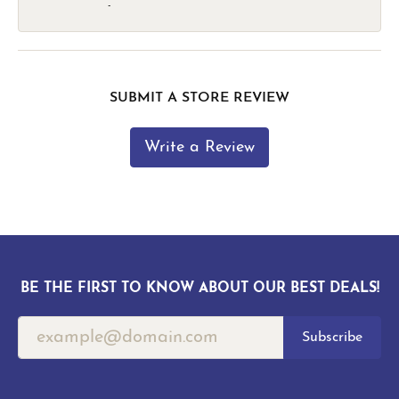
-
SUBMIT A STORE REVIEW
Write a Review
BE THE FIRST TO KNOW ABOUT OUR BEST DEALS!
Subscribe