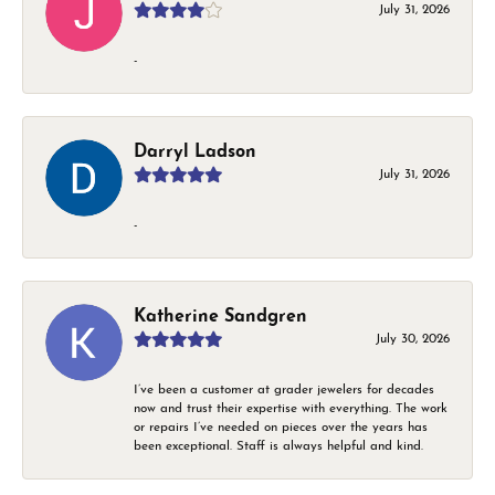
July 31, 2026
-
Darryl Ladson
July 31, 2026
-
Katherine Sandgren
July 30, 2026
I’ve been a customer at grader jewelers for decades
now and trust their expertise with everything. The work
or repairs I’ve needed on pieces over the years has
been exceptional. Staff is always helpful and kind.