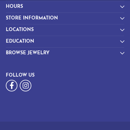
HOURS
STORE INFORMATION
LOCATIONS
EDUCATION
BROWSE JEWELRY
FOLLOW US