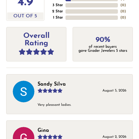
4.9
3 Star
(
0
)
2 Star
(
0
)
OUT OF 5
1 Star
(
0
)
Overall
90%
Rating
of recent buyers
gave Grader Jewelers 5 stars
Sandy Silva
August 5, 2026
Very pleasant ladies.
Gina
August 2, 2026