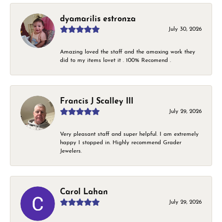
dyamarilis estronza
July 30, 2026
Amazing loved the staff and the amaxing work they
did to my items lovet it . 100% Recomend .
Francis J Scalley III
July 29, 2026
Very pleasant staff and super helpful. I am extremely
happy I stopped in. Highly recommend Grader
Jewelers.
Carol Lahan
July 29, 2026