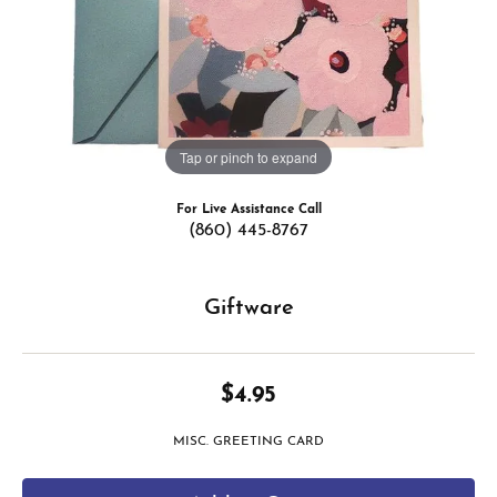
Tap or pinch to expand
For Live Assistance Call
(860) 445-8767
Giftware
$4.95
MISC. GREETING CARD