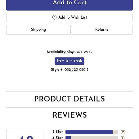
Add to Cart
Add to Wish List
Shipping
Returns
Availability:
Ships in 1 Week
Item is in stock
Style #:
002-720-02015
PRODUCT DETAILS
REVIEWS
5 Star
(
9
)
4 Star
(
1
)