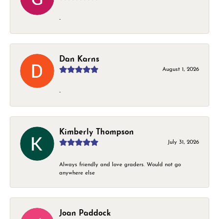
-
Dan Karns
August 1, 2026
-
Kimberly Thompson
July 31, 2026
Always friendly and love graders. Would not go
anywhere else
Joan Paddock