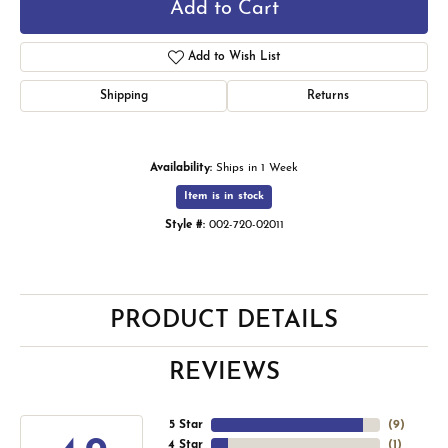
Add to Cart
Add to Wish List
Shipping
Returns
Availability:
Ships in 1 Week
Item is in stock
Style #:
002-720-02011
PRODUCT DETAILS
REVIEWS
5 Star
(
9
)
4 Star
(
1
)