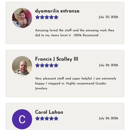
dyamarilis estronza
July 30, 2026
Amazing loved the staff and the amaxing work they
did to my items lovet it . 100% Recomend .
Francis J Scalley III
July 29, 2026
Very pleasant staff and super helpful. I am extremely
happy I stopped in. Highly recommend Grader
Jewelers.
Carol Lahan
July 29, 2026