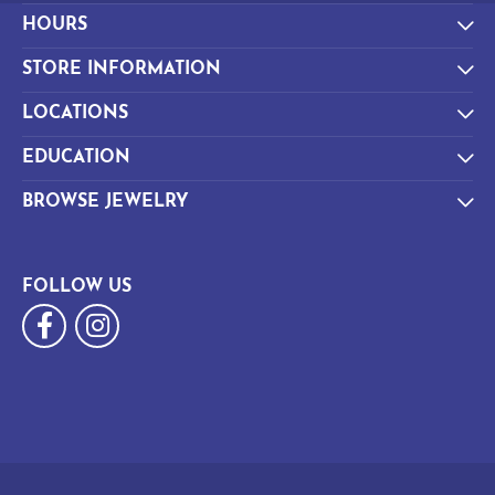
HOURS
STORE INFORMATION
LOCATIONS
EDUCATION
BROWSE JEWELRY
FOLLOW US