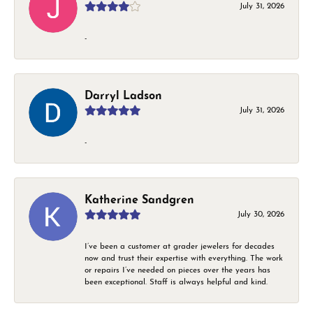
July 31, 2026
-
Darryl Ladson
July 31, 2026
-
Katherine Sandgren
July 30, 2026
I’ve been a customer at grader jewelers for decades
now and trust their expertise with everything. The work
or repairs I’ve needed on pieces over the years has
been exceptional. Staff is always helpful and kind.