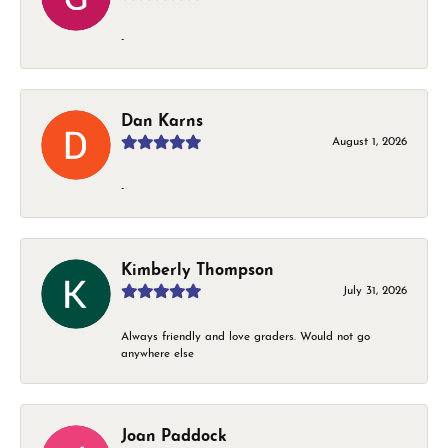
-
Dan Karns
August 1, 2026
-
Kimberly Thompson
July 31, 2026
Always friendly and love graders. Would not go
anywhere else
Joan Paddock