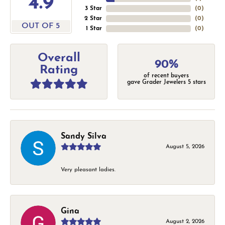
4.9
3 Star
(
0
)
2 Star
(
0
)
OUT OF 5
1 Star
(
0
)
Overall
90%
Rating
of recent buyers
gave Grader Jewelers 5 stars
Sandy Silva
August 5, 2026
Very pleasant ladies.
Gina
August 2, 2026