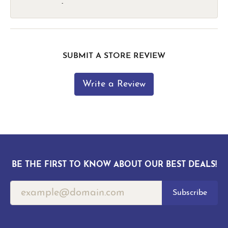
-
SUBMIT A STORE REVIEW
Write a Review
BE THE FIRST TO KNOW ABOUT OUR BEST DEALS!
Subscribe