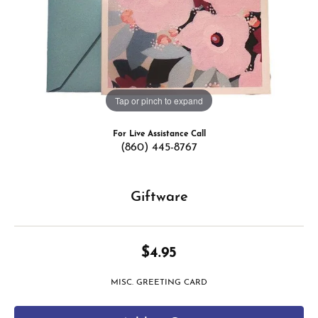
Tap or pinch to expand
For Live Assistance Call
(860) 445-8767
Giftware
$4.95
MISC. GREETING CARD