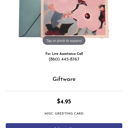
Tap or pinch to expand
For Live Assistance Call
(860) 445-8767
Giftware
$4.95
MISC. GREETING CARD