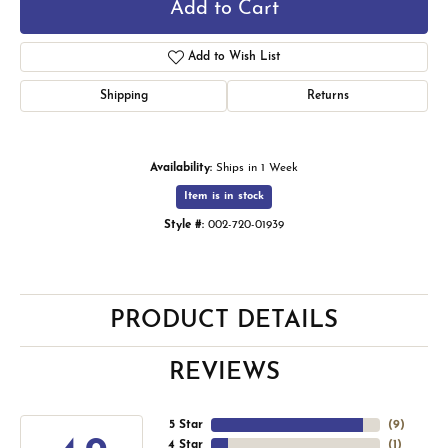
Add to Cart
Add to Wish List
Shipping
Returns
Availability:
Ships in 1 Week
Item is in stock
Style #:
002-720-01939
PRODUCT DETAILS
REVIEWS
5 Star
(
9
)
4 Star
(
1
)