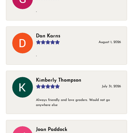
-
Dan Karns
August 1, 2026
-
Kimberly Thompson
July 31, 2026
Always friendly and love graders. Would not go
anywhere else
Joan Paddock