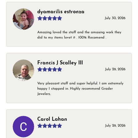
dyamarilis estronza
July 30, 2026
Amazing loved the staff and the amaxing work they
did to my items lovet it . 100% Recomend .
Francis J Scalley III
July 29, 2026
Very pleasant staff and super helpful. I am extremely
happy I stopped in. Highly recommend Grader
Jewelers.
Carol Lahan
July 29, 2026