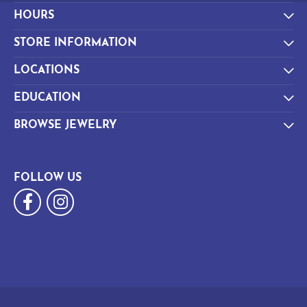
HOURS
STORE INFORMATION
LOCATIONS
EDUCATION
BROWSE JEWELRY
FOLLOW US