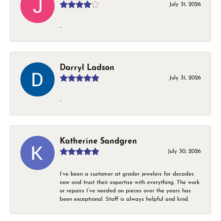
July 31, 2026
-
Darryl Ladson
July 31, 2026
-
Katherine Sandgren
July 30, 2026
I’ve been a customer at grader jewelers for decades
now and trust their expertise with everything. The work
or repairs I’ve needed on pieces over the years has
been exceptional. Staff is always helpful and kind.