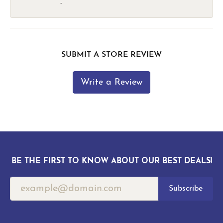
-
SUBMIT A STORE REVIEW
Write a Review
BE THE FIRST TO KNOW ABOUT OUR BEST DEALS!
Subscribe