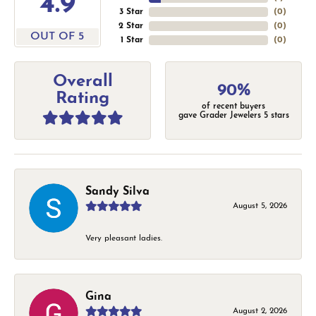
4.9
3 Star
(
0
)
2 Star
(
0
)
OUT OF 5
1 Star
(
0
)
Overall
90%
Rating
of recent buyers
gave Grader Jewelers 5 stars
Sandy Silva
August 5, 2026
Very pleasant ladies.
Gina
August 2, 2026