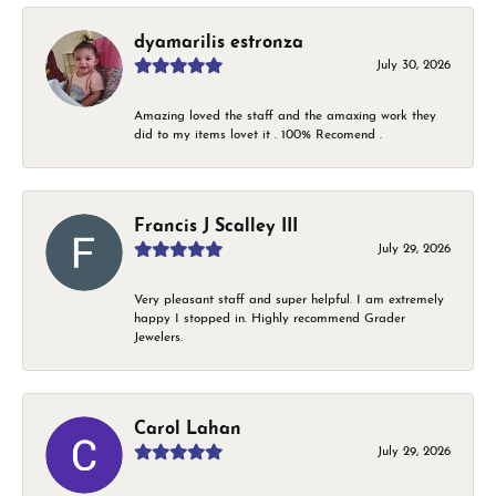
dyamarilis estronza
July 30, 2026
Amazing loved the staff and the amaxing work they
did to my items lovet it . 100% Recomend .
Francis J Scalley III
July 29, 2026
Very pleasant staff and super helpful. I am extremely
happy I stopped in. Highly recommend Grader
Jewelers.
Carol Lahan
July 29, 2026