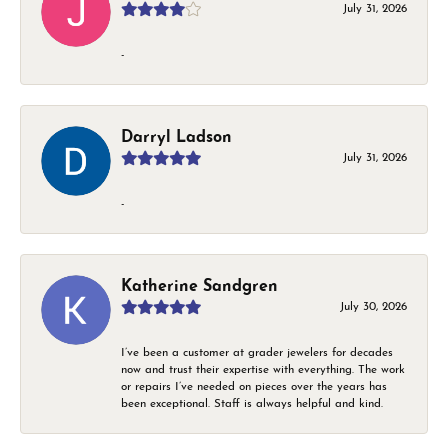
July 31, 2026
-
Darryl Ladson
July 31, 2026
-
Katherine Sandgren
July 30, 2026
I’ve been a customer at grader jewelers for decades
now and trust their expertise with everything. The work
or repairs I’ve needed on pieces over the years has
been exceptional. Staff is always helpful and kind.