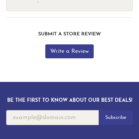
-
SUBMIT A STORE REVIEW
Write a Review
BE THE FIRST TO KNOW ABOUT OUR BEST DEALS!
Subscribe