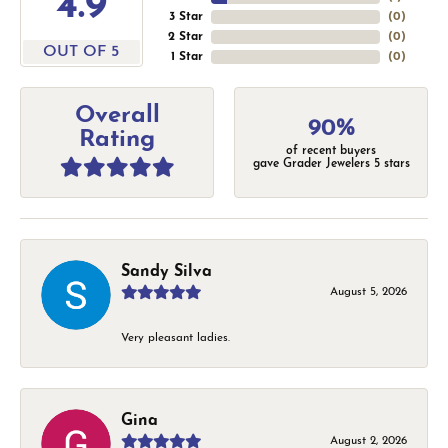
4.9
3 Star
(
0
)
2 Star
(
0
)
OUT OF 5
1 Star
(
0
)
Overall
90%
Rating
of recent buyers
gave Grader Jewelers 5 stars
Sandy Silva
August 5, 2026
Very pleasant ladies.
Gina
August 2, 2026