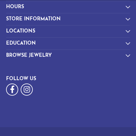
HOURS
STORE INFORMATION
LOCATIONS
EDUCATION
BROWSE JEWELRY
FOLLOW US