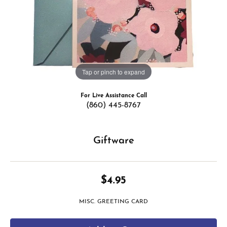
Tap or pinch to expand
For Live Assistance Call
(860) 445-8767
Giftware
$4.95
MISC. GREETING CARD