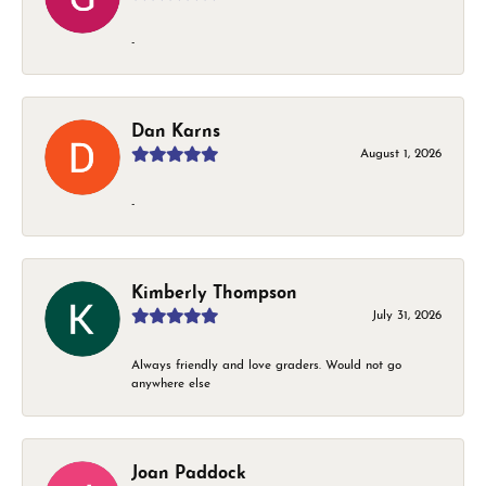
-
Dan Karns
August 1, 2026
-
Kimberly Thompson
July 31, 2026
Always friendly and love graders. Would not go
anywhere else
Joan Paddock