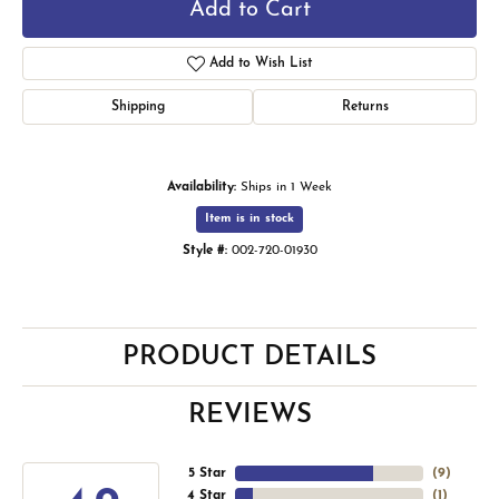
Add to Cart
Add to Wish List
Shipping
Returns
Availability:
Ships in 1 Week
Item is in stock
Style #:
002-720-01930
PRODUCT DETAILS
REVIEWS
5 Star
(
9
)
4 Star
(
1
)