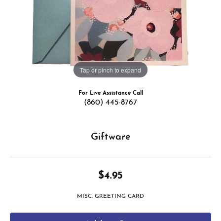
Tap or pinch to expand
For Live Assistance Call
(860) 445-8767
Giftware
$4.95
MISC. GREETING CARD