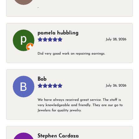
-
pamela hubbling
July 28, 2026
Did very good work on repairing earrings.
Bob
July 26, 2026
We have always received great service. The staff is
very knowledgeable and friendly. They are our go to
Jewelers for quality jewelry.
Stephen Cardoza