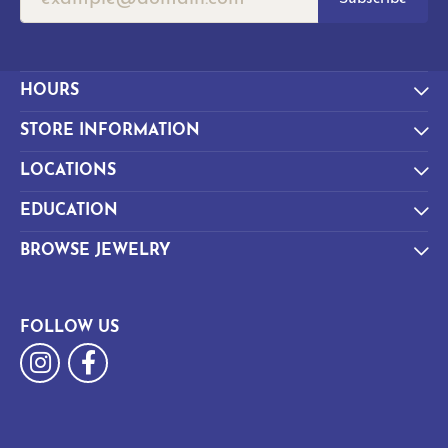
HOURS
STORE INFORMATION
LOCATIONS
EDUCATION
BROWSE JEWELRY
FOLLOW US