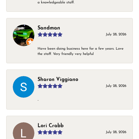
a knowledgeable staff.
Sandman
July 28, 2026
Have been doing business here for a few years. Love
the staff. Very friendly very helpful
Sharon Viggiano
July 28, 2026
-
Lori Crabb
July 28, 2026