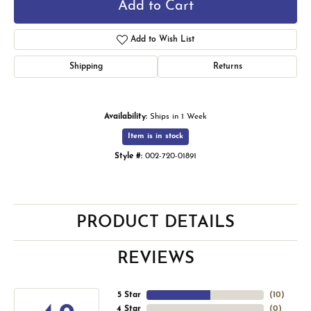
Add to Cart
Add to Wish List
Shipping
Returns
Availability:
Ships in 1 Week
Item is in stock
Style #:
002-720-01891
PRODUCT DETAILS
REVIEWS
5 Star
(
10
)
4 Star
(
0
)