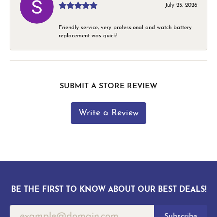
July 25, 2026
Friendly service, very professional and watch battery
replacement was quick!
SUBMIT A STORE REVIEW
Write a Review
BE THE FIRST TO KNOW ABOUT OUR BEST DEALS!
Subscribe