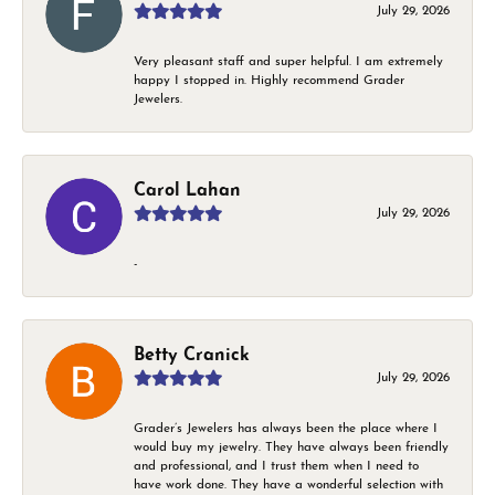
July 29, 2026
Very pleasant staff and super helpful. I am extremely
happy I stopped in. Highly recommend Grader
Jewelers.
Carol Lahan
July 29, 2026
-
Betty Cranick
July 29, 2026
Grader’s Jewelers has always been the place where I
would buy my jewelry. They have always been friendly
and professional, and I trust them when I need to
have work done. They have a wonderful selection with