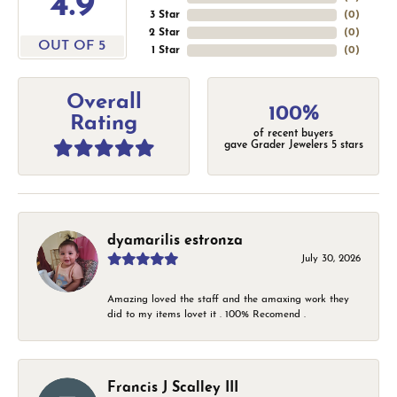
4.9
3 Star
(
0
)
2 Star
(
0
)
OUT OF 5
1 Star
(
0
)
Overall
100%
Rating
of recent buyers
gave Grader Jewelers 5 stars
dyamarilis estronza
July 30, 2026
Amazing loved the staff and the amaxing work they
did to my items lovet it . 100% Recomend .
Francis J Scalley III