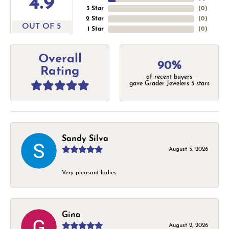
4.9
3 Star
(
0
)
2 Star
(
0
)
OUT OF 5
1 Star
(
0
)
Overall
90%
Rating
of recent buyers
gave Grader Jewelers 5 stars
Sandy Silva
August 5, 2026
Very pleasant ladies.
Gina
August 2, 2026