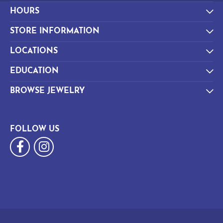
HOURS
STORE INFORMATION
LOCATIONS
EDUCATION
BROWSE JEWELRY
FOLLOW US