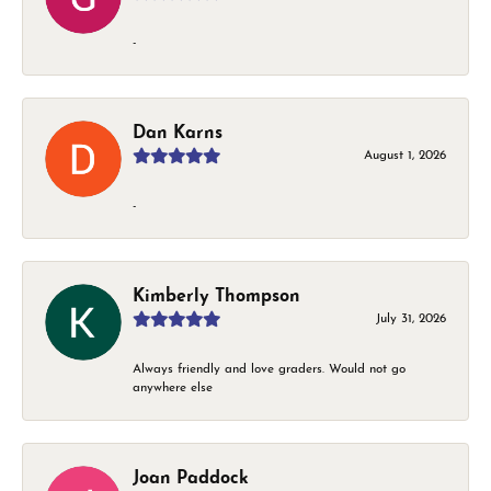
-
Dan Karns
August 1, 2026
-
Kimberly Thompson
July 31, 2026
Always friendly and love graders. Would not go
anywhere else
Joan Paddock