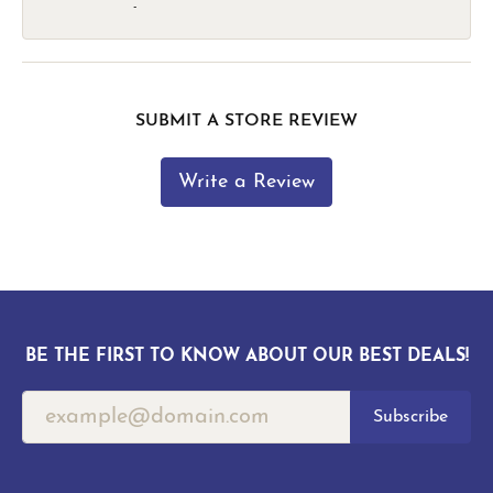
-
SUBMIT A STORE REVIEW
Write a Review
BE THE FIRST TO KNOW ABOUT OUR BEST DEALS!
Subscribe