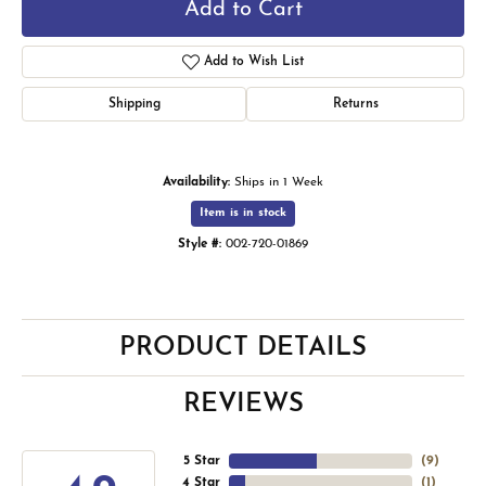
Add to Cart
Add to Wish List
Shipping
Returns
Availability:
Ships in 1 Week
Item is in stock
Style #:
002-720-01869
PRODUCT DETAILS
REVIEWS
5 Star
(
9
)
4 Star
(
1
)