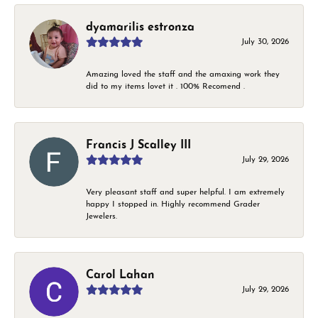
dyamarilis estronza
July 30, 2026
Amazing loved the staff and the amaxing work they
did to my items lovet it . 100% Recomend .
Francis J Scalley III
July 29, 2026
Very pleasant staff and super helpful. I am extremely
happy I stopped in. Highly recommend Grader
Jewelers.
Carol Lahan
July 29, 2026