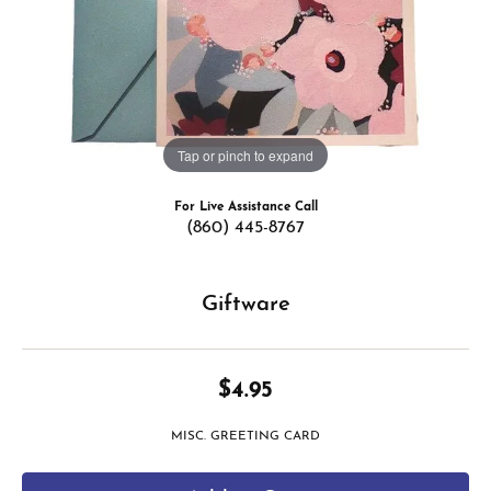
Tap or pinch to expand
For Live Assistance Call
(860) 445-8767
Giftware
$4.95
MISC. GREETING CARD