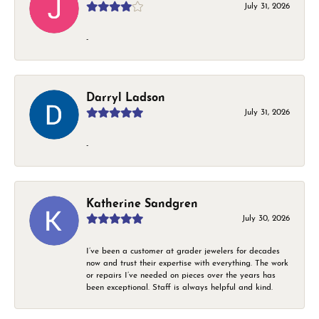
July 31, 2026
-
Darryl Ladson
July 31, 2026
-
Katherine Sandgren
July 30, 2026
I’ve been a customer at grader jewelers for decades
now and trust their expertise with everything. The work
or repairs I’ve needed on pieces over the years has
been exceptional. Staff is always helpful and kind.