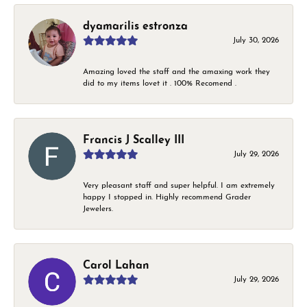
dyamarilis estronza
July 30, 2026
Amazing loved the staff and the amaxing work they
did to my items lovet it . 100% Recomend .
Francis J Scalley III
July 29, 2026
Very pleasant staff and super helpful. I am extremely
happy I stopped in. Highly recommend Grader
Jewelers.
Carol Lahan
July 29, 2026