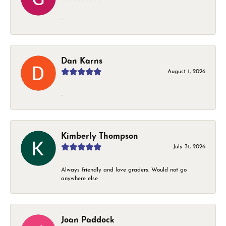
-
Dan Karns
August 1, 2026
-
Kimberly Thompson
July 31, 2026
Always friendly and love graders. Would not go
anywhere else
Joan Paddock