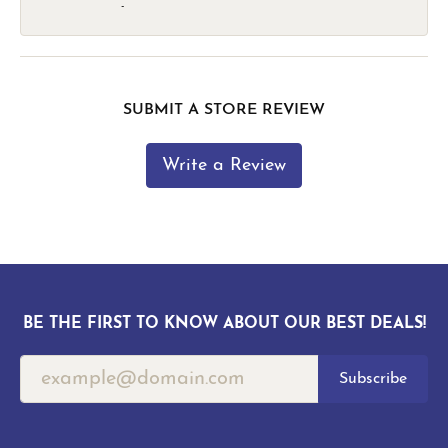
-
SUBMIT A STORE REVIEW
Write a Review
BE THE FIRST TO KNOW ABOUT OUR BEST DEALS!
Subscribe