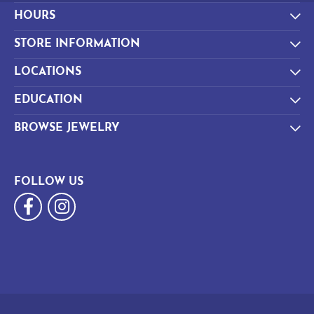
HOURS
STORE INFORMATION
LOCATIONS
EDUCATION
BROWSE JEWELRY
FOLLOW US