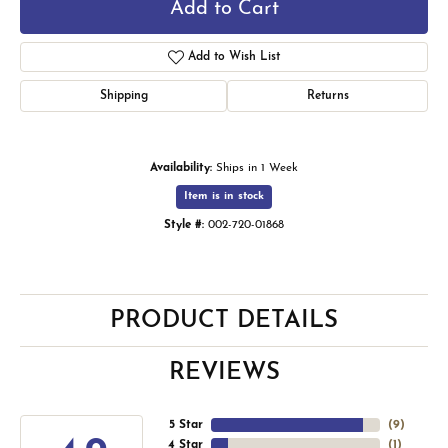
Add to Cart
Add to Wish List
Shipping
Returns
Availability:
Ships in 1 Week
Item is in stock
Style #:
002-720-01868
PRODUCT DETAILS
REVIEWS
5 Star
(
9
)
4 Star
(
1
)