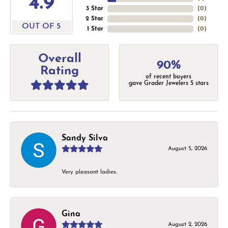
4.9
3 Star
(
0
)
2 Star
(
0
)
OUT OF 5
1 Star
(
0
)
Overall
90%
Rating
of recent buyers
gave Grader Jewelers 5 stars
Sandy Silva
August 5, 2026
Very pleasant ladies.
Gina
August 2, 2026