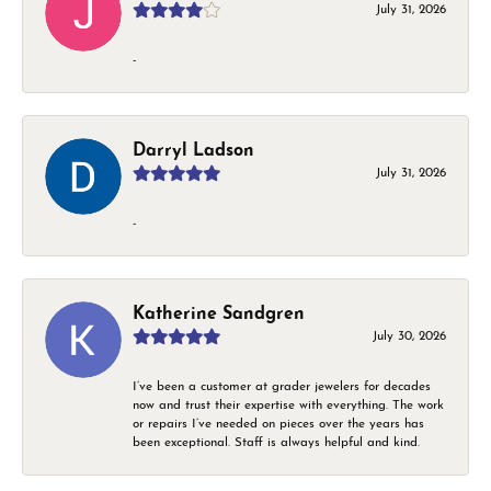
July 31, 2026
-
Darryl Ladson
July 31, 2026
-
Katherine Sandgren
July 30, 2026
I’ve been a customer at grader jewelers for decades
now and trust their expertise with everything. The work
or repairs I’ve needed on pieces over the years has
been exceptional. Staff is always helpful and kind.