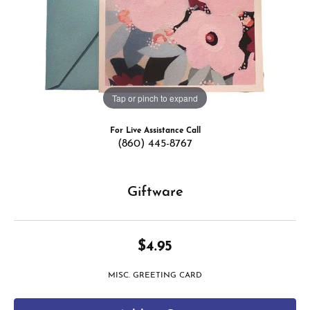
Tap or pinch to expand
For Live Assistance Call
(860) 445-8767
Giftware
$4.95
MISC. GREETING CARD