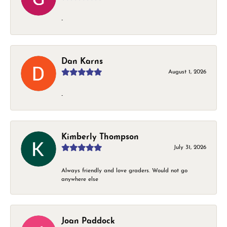
-
Dan Karns
August 1, 2026
-
Kimberly Thompson
July 31, 2026
Always friendly and love graders. Would not go
anywhere else
Joan Paddock