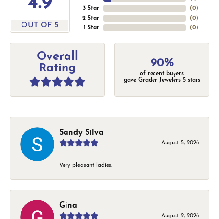
4.9
3 Star
(
0
)
2 Star
(
0
)
OUT OF 5
1 Star
(
0
)
Overall
90%
Rating
of recent buyers
gave Grader Jewelers 5 stars
Sandy Silva
August 5, 2026
Very pleasant ladies.
Gina
August 2, 2026