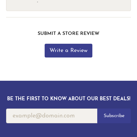
-
SUBMIT A STORE REVIEW
Write a Review
BE THE FIRST TO KNOW ABOUT OUR BEST DEALS!
Subscribe