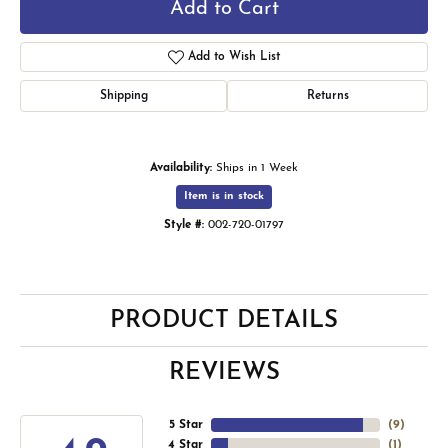
Add to Cart
Add to Wish List
Shipping
Returns
Availability:
Ships in 1 Week
Item is in stock
Style #:
002-720-01797
PRODUCT DETAILS
REVIEWS
5 Star
(
9
)
4 Star
(
1
)