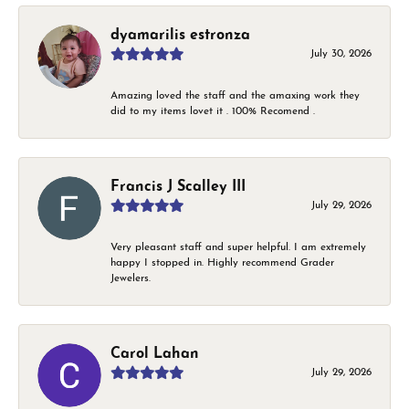
dyamarilis estronza
July 30, 2026
Amazing loved the staff and the amaxing work they
did to my items lovet it . 100% Recomend .
Francis J Scalley III
July 29, 2026
Very pleasant staff and super helpful. I am extremely
happy I stopped in. Highly recommend Grader
Jewelers.
Carol Lahan
July 29, 2026