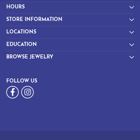
HOURS
STORE INFORMATION
LOCATIONS
EDUCATION
BROWSE JEWELRY
FOLLOW US