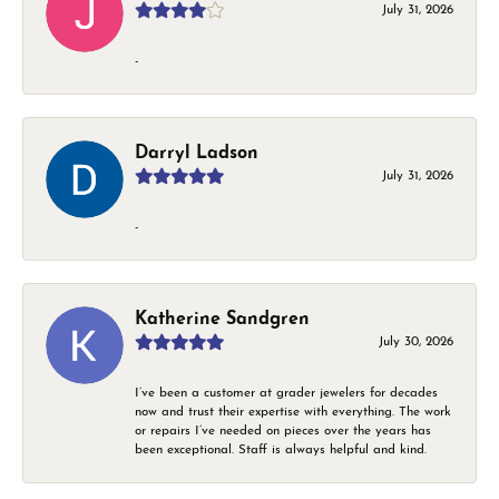
July 31, 2026
-
Darryl Ladson
July 31, 2026
-
Katherine Sandgren
July 30, 2026
I’ve been a customer at grader jewelers for decades
now and trust their expertise with everything. The work
or repairs I’ve needed on pieces over the years has
been exceptional. Staff is always helpful and kind.