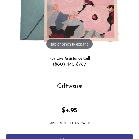
Tap or pinch to expand
For Live Assistance Call
(860) 445-8767
Giftware
$4.95
MISC. GREETING CARD