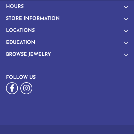
HOURS
STORE INFORMATION
LOCATIONS
EDUCATION
BROWSE JEWELRY
FOLLOW US