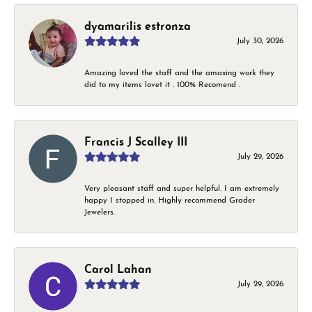
dyamarilis estronza
July 30, 2026
Amazing loved the staff and the amaxing work they
did to my items lovet it . 100% Recomend .
Francis J Scalley III
July 29, 2026
Very pleasant staff and super helpful. I am extremely
happy I stopped in. Highly recommend Grader
Jewelers.
Carol Lahan
July 29, 2026