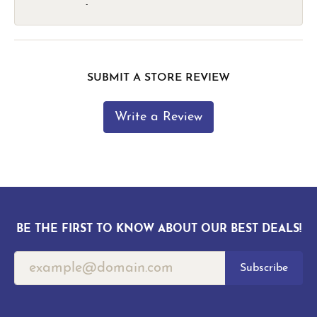
-
SUBMIT A STORE REVIEW
Write a Review
BE THE FIRST TO KNOW ABOUT OUR BEST DEALS!
Subscribe