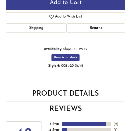
Add to Cart
Add to Wish List
Shipping
Returns
Availability:
Ships in 1 Week
Item is in stock
Style #:
002-720-01748
PRODUCT DETAILS
REVIEWS
5 Star
(
9
)
4 Star
(
1
)