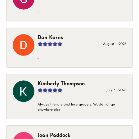
-
Dan Karns
August 1, 2026
-
Kimberly Thompson
July 31, 2026
Always friendly and love graders. Would not go
anywhere else
Joan Paddock