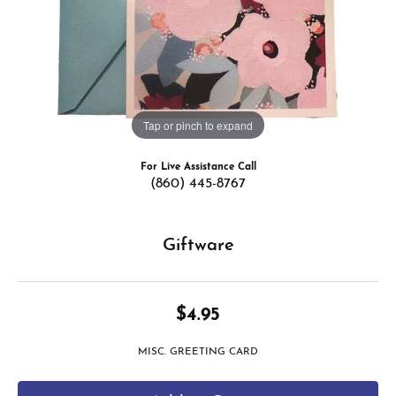
Tap or pinch to expand
For Live Assistance Call
(860) 445-8767
Giftware
$4.95
MISC. GREETING CARD