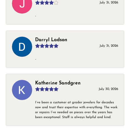
July 31, 2026
-
Darryl Ladson
July 31, 2026
-
Katherine Sandgren
July 30, 2026
I’ve been a customer at grader jewelers for decades
now and trust their expertise with everything. The work
or repairs I’ve needed on pieces over the years has
been exceptional. Staff is always helpful and kind.