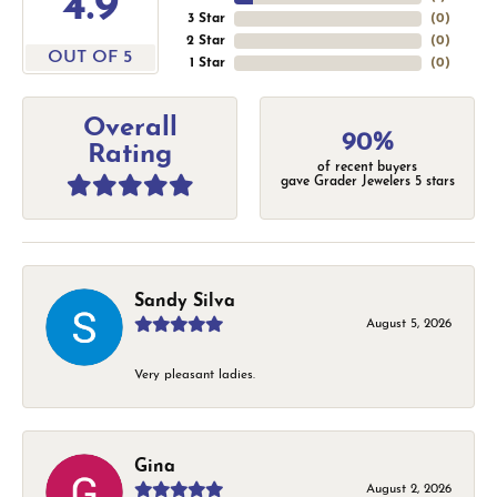
4.9
3 Star
(
0
)
2 Star
(
0
)
OUT OF 5
1 Star
(
0
)
Overall
90%
Rating
of recent buyers
gave Grader Jewelers 5 stars
Sandy Silva
August 5, 2026
Very pleasant ladies.
Gina
August 2, 2026