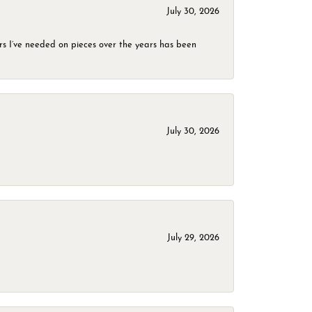
July 30, 2026
rs I’ve needed on pieces over the years has been
July 30, 2026
July 29, 2026