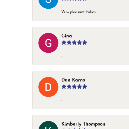
Very pleasant ladies.
Gina
-
Dan Karns
-
Kimberly Thompson