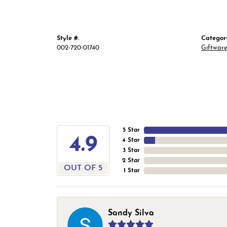
Style #:
Categor
002-720-01740
Giftwar
5 Star
4.9
4 Star
3 Star
2 Star
OUT OF 5
1 Star
Sandy Silva