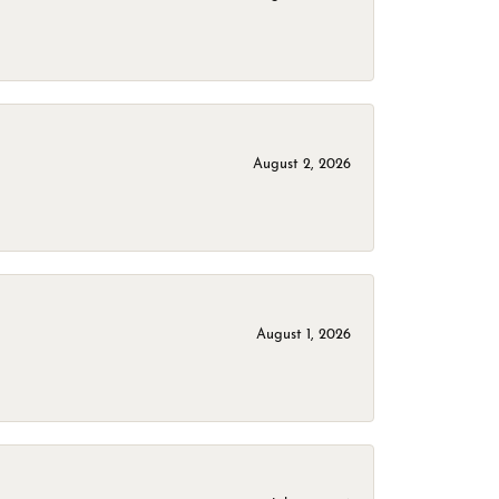
August 2, 2026
August 1, 2026