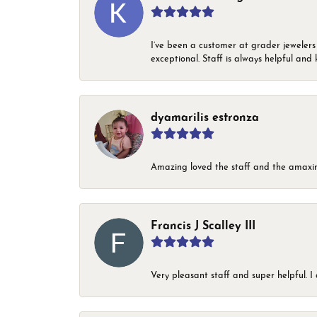
I’ve been a customer at grader jewelers
exceptional. Staff is always helpful and 
dyamarilis estronza
Amazing loved the staff and the amaxin
Francis J Scalley III
Very pleasant staff and super helpful.