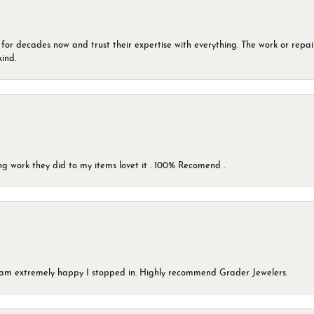
 for decades now and trust their expertise with everything. The work or repai
kind.
g work they did to my items lovet it . 100% Recomend .
 I am extremely happy I stopped in. Highly recommend Grader Jewelers.