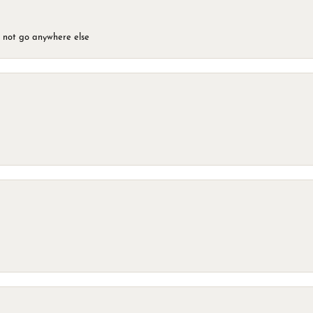
d not go anywhere else