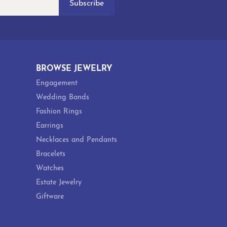
Subscribe
BROWSE JEWELRY
Engagement
Wedding Bands
Fashion Rings
Earrings
Necklaces and Pendants
Bracelets
Watches
Estate Jewelry
Giftware