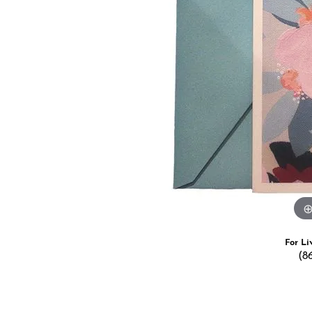
Estate Jewelry
Men's
Anniversary Bands
Chains
Carin
Giftware
Women
View All
Bracelets
Start
For Li
(8