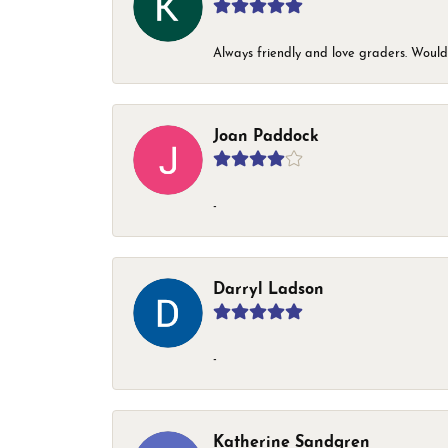
Always friendly and love graders. Woul
Joan Paddock
-
Darryl Ladson
-
Katherine Sandgren