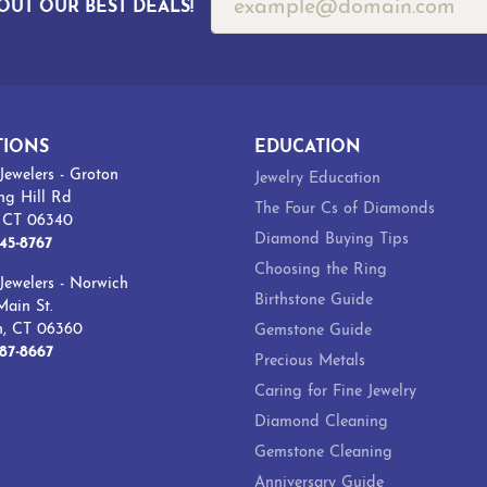
OUT OUR BEST DEALS!
TIONS
EDUCATION
Jewelers - Groton
Jewelry Education
ng Hill Rd
The Four Cs of Diamonds
, CT 06340
Diamond Buying Tips
45-8767
Choosing the Ring
Jewelers - Norwich
Birthstone Guide
ain St.
h, CT 06360
Gemstone Guide
87-8667
Precious Metals
Caring for Fine Jewelry
Diamond Cleaning
Gemstone Cleaning
Anniversary Guide