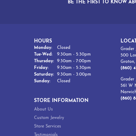
BE THE FIRST TO KNOW AB
HOURS
LOCA
Monday:
Closed
Grader 
Tuesday - Wednesday:
Tue-Wed:
9:30am - 5:30pm
500 Lo
Thursday:
9:30am - 7:00pm
Groton
Friday:
9:30am - 5:30pm
(860) 4
Saturday:
9:30am - 3:00pm
Grader 
Sunday:
Closed
561 W M
Norwic
(860) 8
STORE INFORMATION
About Us
Custom Jewelry
Store Services
Testimonials