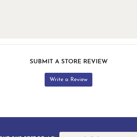
SUBMIT A STORE REVIEW
Write a Review