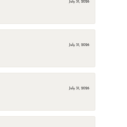
July 31, 2026
July 31, 2026
July 31, 2026