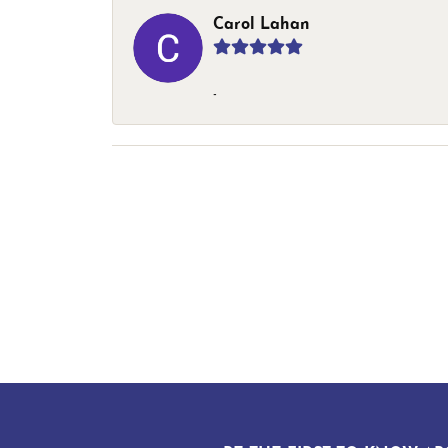
Carol Lahan
-