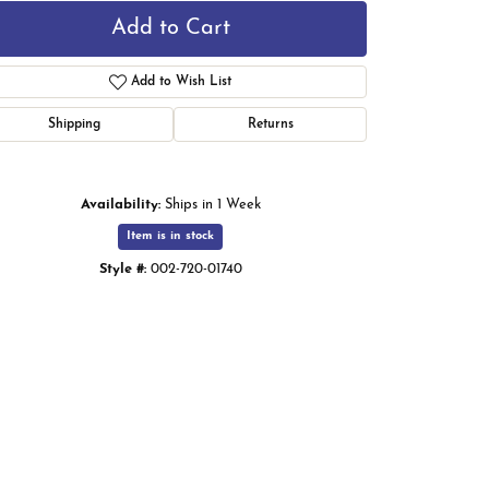
Add to Cart
Add to Wish List
Shipping
Returns
Availability:
Ships in 1 Week
Item is in stock
Style #:
002-720-01740
Click to zoom