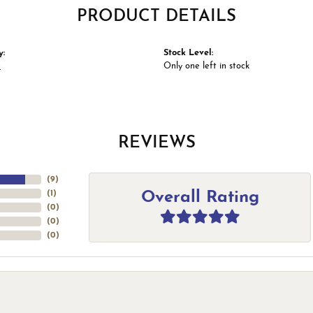
PRODUCT DETAILS
y:
Stock Level:
e
Only one left in stock
REVIEWS
(
9
)
Overall Rating
(
1
)
(
0
)
(
0
)
(
0
)