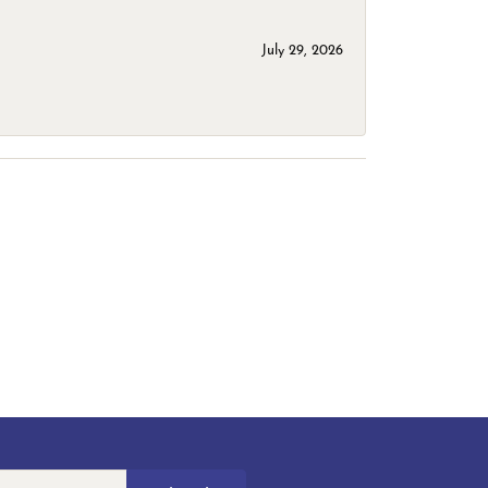
July 29, 2026