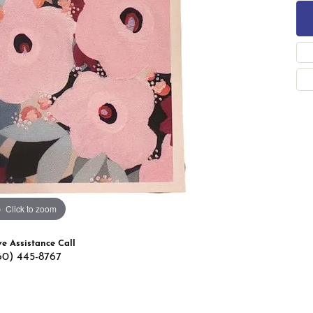
 Band Builder
g for Gemstone Jewelry
's Band Builder
 from Scratch
Click to zoom
ve Assistance Call
60) 445-8767