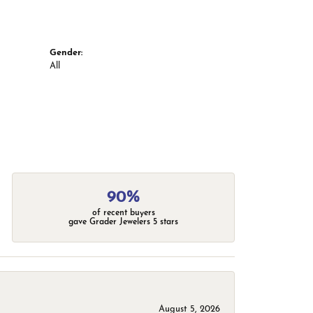
Gender:
All
90%
of recent buyers
gave Grader Jewelers 5 stars
August 5, 2026