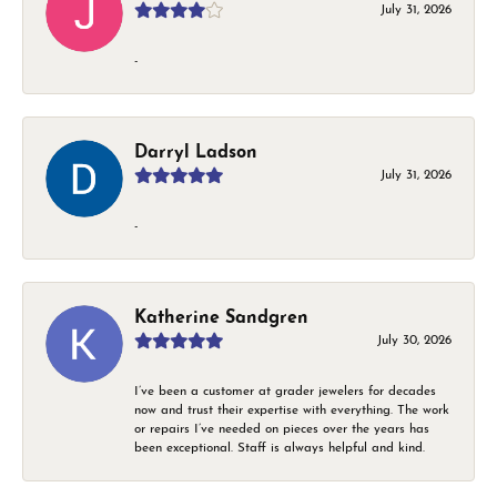
July 31, 2026
-
Darryl Ladson
July 31, 2026
-
Katherine Sandgren
July 30, 2026
I’ve been a customer at grader jewelers for decades
now and trust their expertise with everything. The work
or repairs I’ve needed on pieces over the years has
been exceptional. Staff is always helpful and kind.