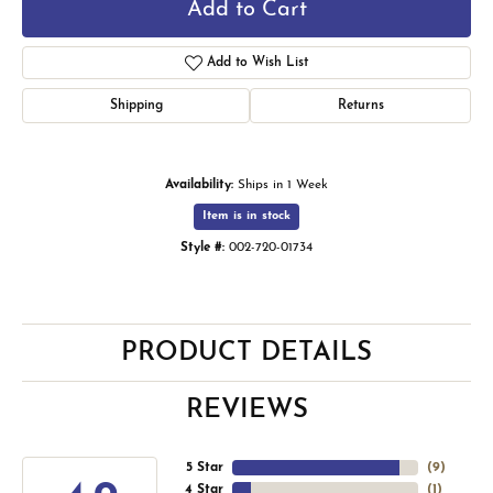
Add to Cart
Add to Wish List
Shipping
Returns
Availability:
Ships in 1 Week
Item is in stock
Style #:
002-720-01734
PRODUCT DETAILS
REVIEWS
5 Star
(
9
)
4 Star
(
1
)