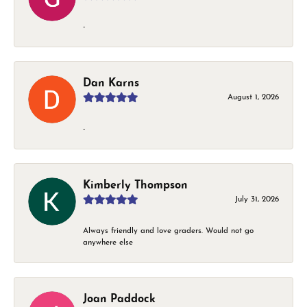
-
Dan Karns
August 1, 2026
-
Kimberly Thompson
July 31, 2026
Always friendly and love graders. Would not go
anywhere else
Joan Paddock