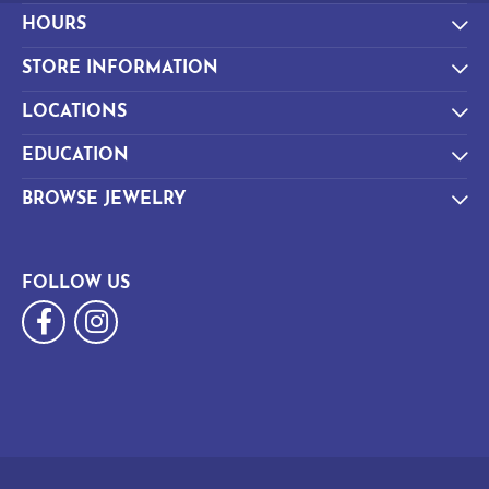
HOURS
STORE INFORMATION
LOCATIONS
EDUCATION
BROWSE JEWELRY
FOLLOW US