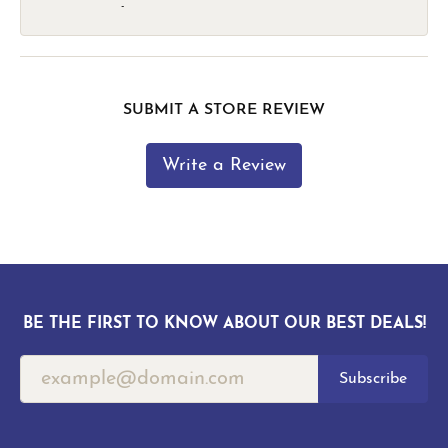
-
SUBMIT A STORE REVIEW
Write a Review
BE THE FIRST TO KNOW ABOUT OUR BEST DEALS!
Subscribe