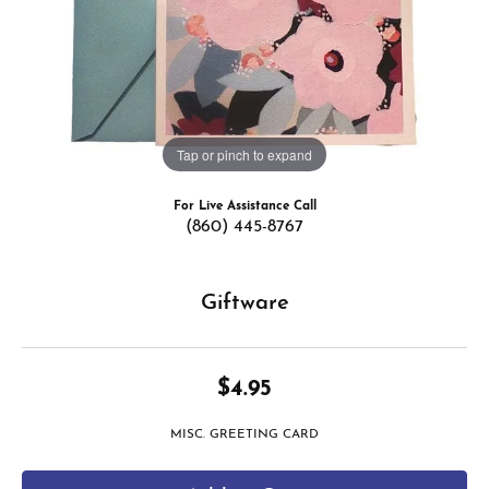
Tap or pinch to expand
For Live Assistance Call
(860) 445-8767
Giftware
$4.95
MISC. GREETING CARD