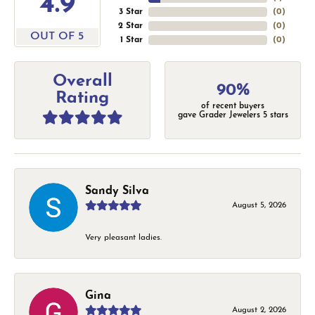
4.9
3 Star
(
0
)
2 Star
(
0
)
OUT OF 5
1 Star
(
0
)
Overall
90%
Rating
of recent buyers
gave Grader Jewelers 5 stars
Sandy Silva
August 5, 2026
Very pleasant ladies.
Gina
August 2, 2026