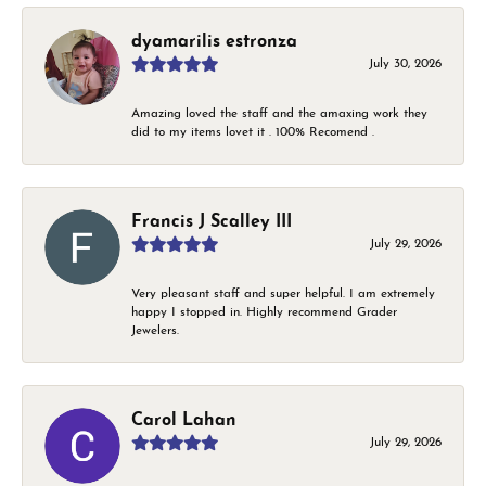
dyamarilis estronza
July 30, 2026
Amazing loved the staff and the amaxing work they
did to my items lovet it . 100% Recomend .
Francis J Scalley III
July 29, 2026
Very pleasant staff and super helpful. I am extremely
happy I stopped in. Highly recommend Grader
Jewelers.
Carol Lahan
July 29, 2026