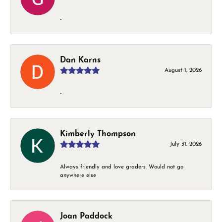
-
Dan Karns
August 1, 2026
-
Kimberly Thompson
July 31, 2026
Always friendly and love graders. Would not go
anywhere else
Joan Paddock