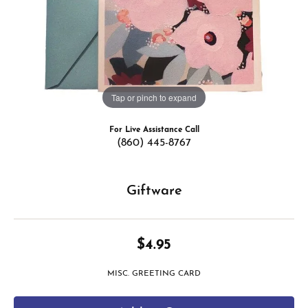
Tap or pinch to expand
For Live Assistance Call
(860) 445-8767
Giftware
$4.95
MISC. GREETING CARD