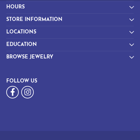
HOURS
STORE INFORMATION
LOCATIONS
EDUCATION
BROWSE JEWELRY
FOLLOW US