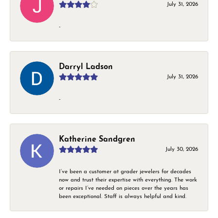
July 31, 2026
-
Darryl Ladson
July 31, 2026
-
Katherine Sandgren
July 30, 2026
I’ve been a customer at grader jewelers for decades
now and trust their expertise with everything. The work
or repairs I’ve needed on pieces over the years has
been exceptional. Staff is always helpful and kind.