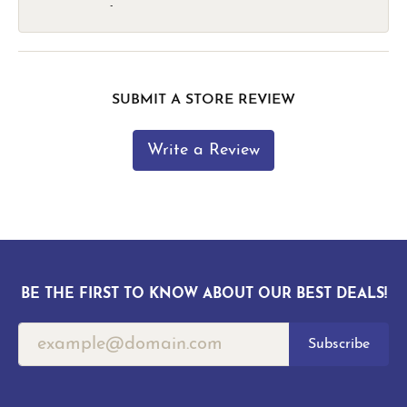
-
SUBMIT A STORE REVIEW
Write a Review
BE THE FIRST TO KNOW ABOUT OUR BEST DEALS!
Subscribe