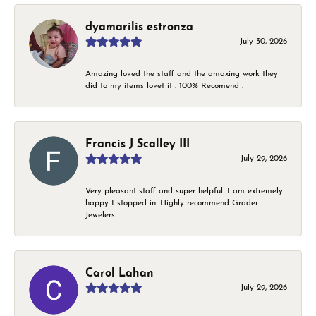
dyamarilis estronza
July 30, 2026
Amazing loved the staff and the amaxing work they
did to my items lovet it . 100% Recomend .
Francis J Scalley III
July 29, 2026
Very pleasant staff and super helpful. I am extremely
happy I stopped in. Highly recommend Grader
Jewelers.
Carol Lahan
July 29, 2026