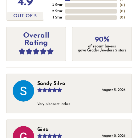
4.9
3 Star
(
0
)
2 Star
(
0
)
OUT OF 5
1 Star
(
0
)
Overall
90%
Rating
of recent buyers
gave Grader Jewelers 5 stars
Sandy Silva
August 5, 2026
Very pleasant ladies.
Gina
August 2, 2026