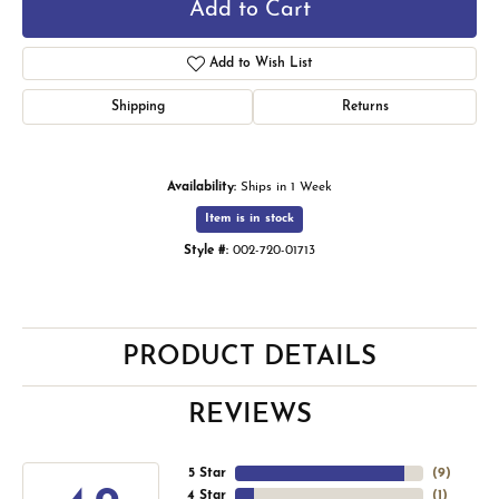
Add to Cart
Add to Wish List
Shipping
Returns
Availability:
Ships in 1 Week
Item is in stock
Style #:
002-720-01713
PRODUCT DETAILS
REVIEWS
5 Star
(
9
)
4 Star
(
1
)