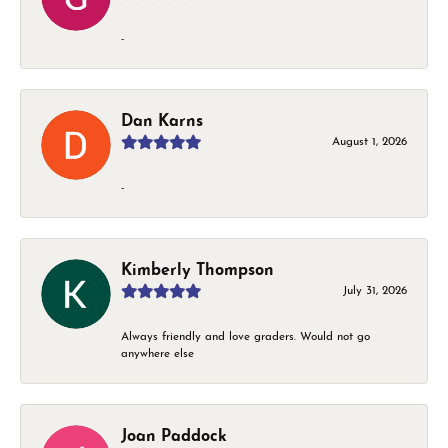
-
Dan Karns
August 1, 2026
-
Kimberly Thompson
July 31, 2026
Always friendly and love graders. Would not go
anywhere else
Joan Paddock