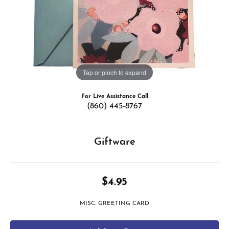
Tap or pinch to expand
For Live Assistance Call
(860) 445-8767
Giftware
$4.95
MISC. GREETING CARD