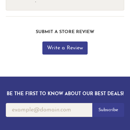
-
SUBMIT A STORE REVIEW
Write a Review
BE THE FIRST TO KNOW ABOUT OUR BEST DEALS!
Subscribe