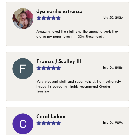
dyamarilis estronza
July 30, 2026
Amazing loved the staff and the amaxing work they
did to my items lovet it . 100% Recomend .
Francis J Scalley III
July 29, 2026
Very pleasant staff and super helpful. I am extremely
happy I stopped in. Highly recommend Grader
Jewelers.
Carol Lahan
July 29, 2026