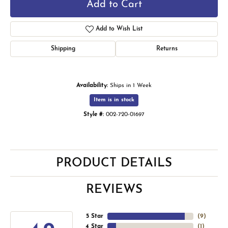
Add to Cart
Add to Wish List
Shipping
Returns
Availability:
Ships in 1 Week
Item is in stock
Style #:
002-720-01697
PRODUCT DETAILS
REVIEWS
5 Star
(
9
)
4 Star
(
1
)