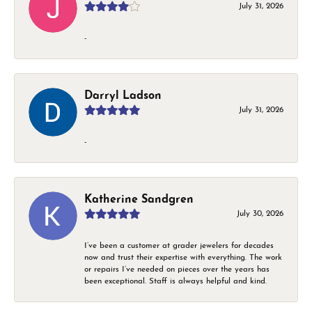
July 31, 2026
-
Darryl Ladson
July 31, 2026
-
Katherine Sandgren
July 30, 2026
I’ve been a customer at grader jewelers for decades
now and trust their expertise with everything. The work
or repairs I’ve needed on pieces over the years has
been exceptional. Staff is always helpful and kind.