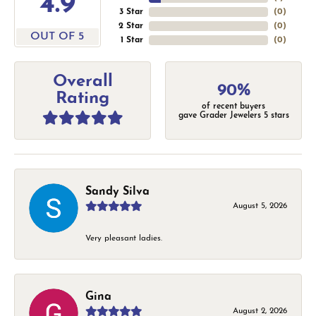
4.9
3 Star
(
0
)
2 Star
(
0
)
OUT OF 5
1 Star
(
0
)
Overall
90%
Rating
of recent buyers
gave Grader Jewelers 5 stars
Sandy Silva
August 5, 2026
Very pleasant ladies.
Gina
August 2, 2026