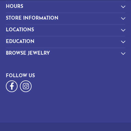
HOURS
STORE INFORMATION
LOCATIONS
EDUCATION
BROWSE JEWELRY
FOLLOW US