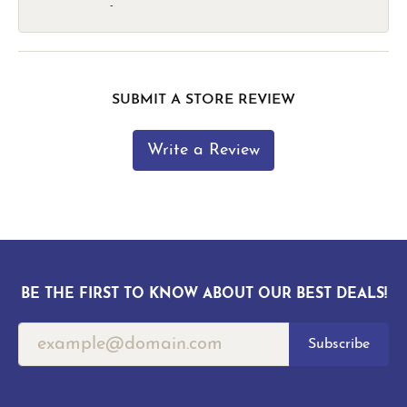
-
SUBMIT A STORE REVIEW
Write a Review
BE THE FIRST TO KNOW ABOUT OUR BEST DEALS!
Subscribe