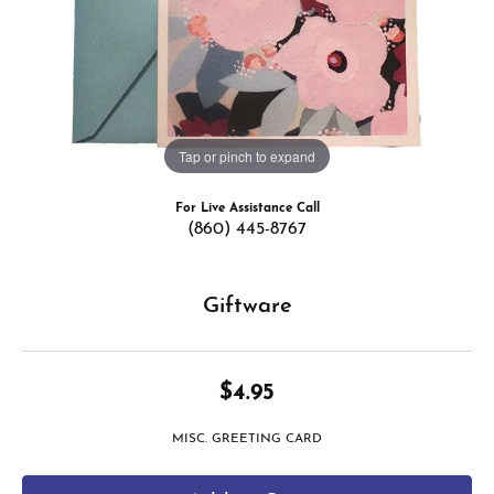
Tap or pinch to expand
For Live Assistance Call
(860) 445-8767
Giftware
$4.95
MISC. GREETING CARD