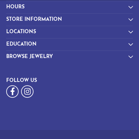
HOURS
STORE INFORMATION
LOCATIONS
EDUCATION
BROWSE JEWELRY
FOLLOW US