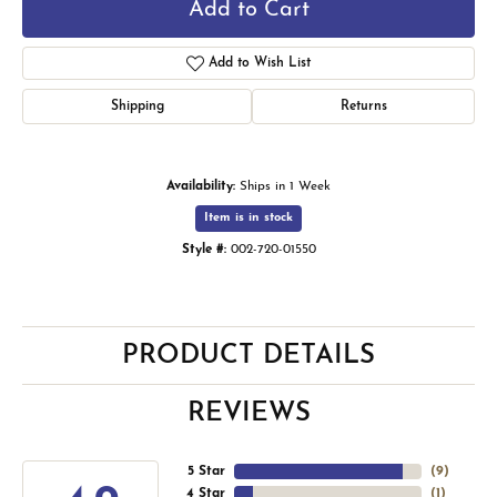
Add to Cart
Add to Wish List
Shipping
Returns
Availability:
Ships in 1 Week
Item is in stock
Style #:
002-720-01550
PRODUCT DETAILS
REVIEWS
5 Star
(
9
)
4 Star
(
1
)