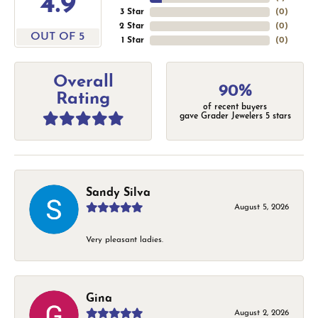
4.9
3 Star
(
0
)
2 Star
(
0
)
OUT OF 5
1 Star
(
0
)
Overall
90%
Rating
of recent buyers
gave Grader Jewelers 5 stars
Sandy Silva
August 5, 2026
Very pleasant ladies.
Gina
August 2, 2026