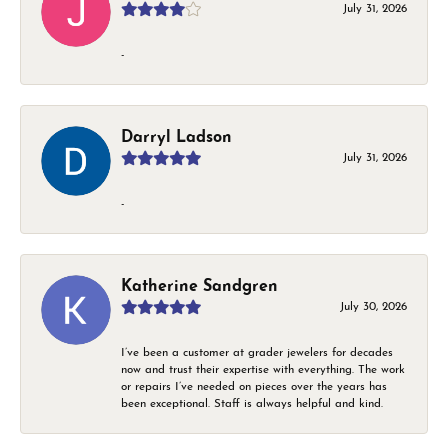
July 31, 2026
-
Darryl Ladson
July 31, 2026
-
Katherine Sandgren
July 30, 2026
I’ve been a customer at grader jewelers for decades
now and trust their expertise with everything. The work
or repairs I’ve needed on pieces over the years has
been exceptional. Staff is always helpful and kind.