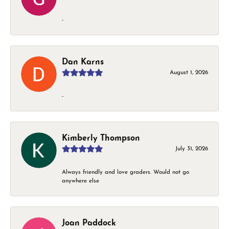
-
Dan Karns
August 1, 2026
-
Kimberly Thompson
July 31, 2026
Always friendly and love graders. Would not go
anywhere else
Joan Paddock