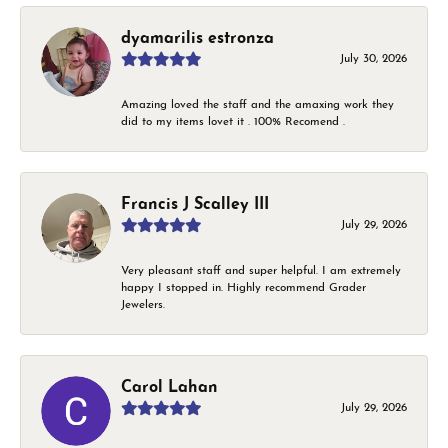
dyamarilis estronza
July 30, 2026
Amazing loved the staff and the amaxing work they
did to my items lovet it . 100% Recomend .
Francis J Scalley III
July 29, 2026
Very pleasant staff and super helpful. I am extremely
happy I stopped in. Highly recommend Grader
Jewelers.
Carol Lahan
July 29, 2026