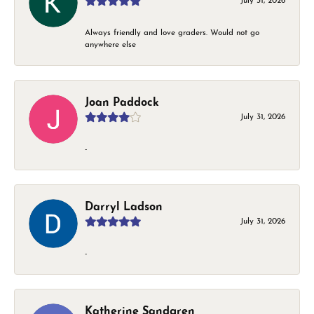
July 31, 2026
Always friendly and love graders. Would not go
anywhere else
Joan Paddock
July 31, 2026
-
Darryl Ladson
July 31, 2026
-
Katherine Sandgren