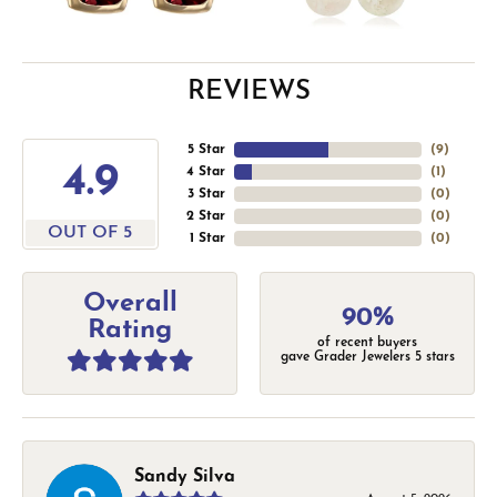
REVIEWS
5 Star
(
9
)
4.9
4 Star
(
1
)
3 Star
(
0
)
2 Star
(
0
)
OUT OF 5
1 Star
(
0
)
Overall
90%
Rating
of recent buyers
gave Grader Jewelers 5 stars
Sandy Silva