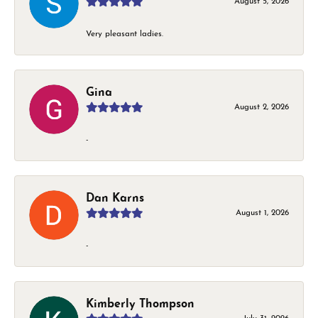
August 5, 2026
Very pleasant ladies.
Gina
August 2, 2026
-
Dan Karns
August 1, 2026
-
Kimberly Thompson