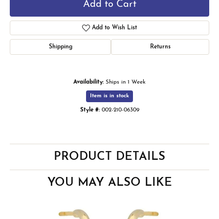
Add to Cart
Add to Wish List
Shipping
Returns
Availability:
Ships in 1 Week
Item is in stock
Style #:
002-210-06309
PRODUCT DETAILS
YOU MAY ALSO LIKE