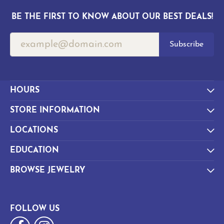
BE THE FIRST TO KNOW ABOUT OUR BEST DEALS!
Subscribe
HOURS
STORE INFORMATION
LOCATIONS
EDUCATION
BROWSE JEWELRY
FOLLOW US