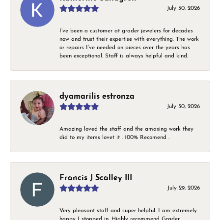
July 30, 2026
I’ve been a customer at grader jewelers for decades
now and trust their expertise with everything. The work
or repairs I’ve needed on pieces over the years has
been exceptional. Staff is always helpful and kind.
dyamarilis estronza
July 30, 2026
Amazing loved the staff and the amaxing work they
did to my items lovet it . 100% Recomend .
Francis J Scalley III
July 29, 2026
Very pleasant staff and super helpful. I am extremely
happy I stopped in. Highly recommend Grader