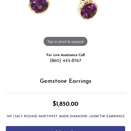
Tap or pinch to expand
For Live Assistance Call
(860) 445-8767
Gemstone Earrings
$1,850.00
14Y 1.54CT ROUND AMETHYST AND8 DIAMOND =0.09CTW EARRINGS