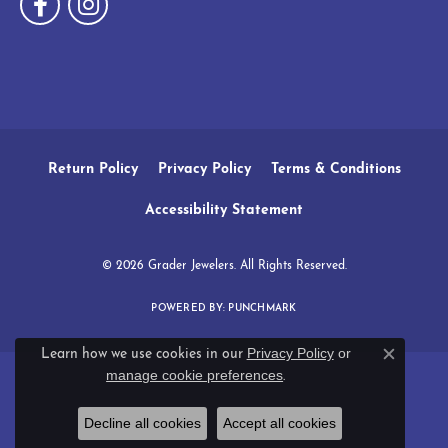
Return Policy
Privacy Policy
Terms & Conditions
Accessibility Statement
© 2026 Grader Jewelers. All Rights Reserved.
POWERED BY:
PUNCHMARK
Privacy Policy
or
Learn how we use cookies in our
Close c
manage cookie preferences
.
Decline all cookies
Accept all cookies