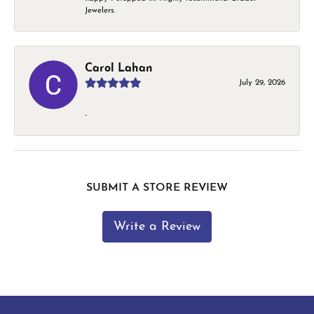
Jewelers.
Carol Lahan
July 29, 2026
-
SUBMIT A STORE REVIEW
Write a Review