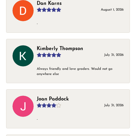
Dan Karns
August 1, 2026
-
Kimberly Thompson
July 31, 2026
Always friendly and love graders. Would not go
anywhere else
Joan Paddock
July 31, 2026
-