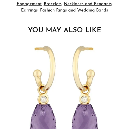
Engagement
,
Bracelets
,
Necklaces and Pendants
,
Earrings
,
Fashion Rings
and
Wedding Bands
YOU MAY ALSO LIKE