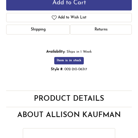
Add to Cart
Add to Wish List
Shipping
Returns
Availability:
Ships in 1 Week
Item is in stock
Style #:
002-210-06317
PRODUCT DETAILS
ABOUT ALLISON KAUFMAN