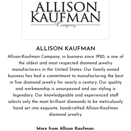
ALLISON KAUFMAN
Allison-Kaufman Company, in business since 1920, is one of
the oldest and most respected diamond jewelry
manufacturers in the United States. Our family owned
business has had a commitment to manufacturing the best
in fine diamond jewelry for nearly a century. Our quality
and workmanship is unsurpassed and our styling is
legendary. Our knowledgeable and experienced staff
selects only the most brilliant diamonds to be meticulously
hand set into exquisite, handcrafted Allison-Kaufman
diamond jewelry.
More from Allison Kaufman: