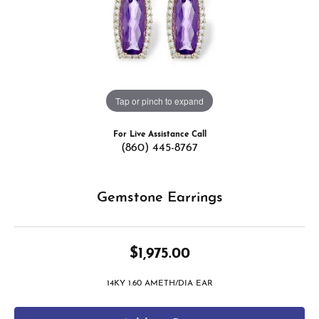
Tap or pinch to expand
For Live Assistance Call
(860) 445-8767
Gemstone Earrings
$1,975.00
14KY 1.60 AMETH/DIA EAR