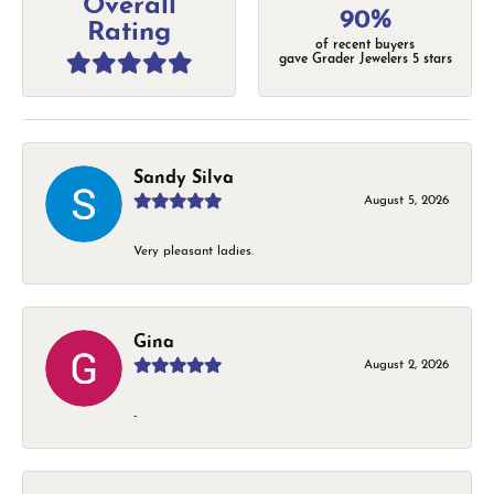
Overall
90%
Rating
of recent buyers
gave Grader Jewelers 5 stars
Sandy Silva
August 5, 2026
Very pleasant ladies.
Gina
August 2, 2026
-