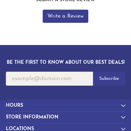
Write a Review
BE THE FIRST TO KNOW ABOUT OUR BEST DEALS!
Subscribe
HOURS
STORE INFORMATION
LOCATIONS