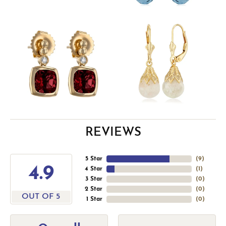
REVIEWS
5 Star
(
9
)
4.9
4 Star
(
1
)
3 Star
(
0
)
2 Star
(
0
)
OUT OF 5
1 Star
(
0
)