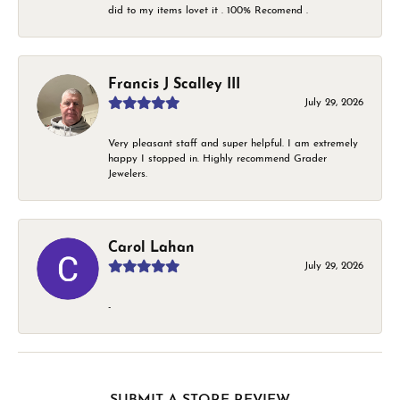
did to my items lovet it . 100% Recomend .
Francis J Scalley III
July 29, 2026
Very pleasant staff and super helpful. I am extremely
happy I stopped in. Highly recommend Grader
Jewelers.
Carol Lahan
July 29, 2026
-
SUBMIT A STORE REVIEW