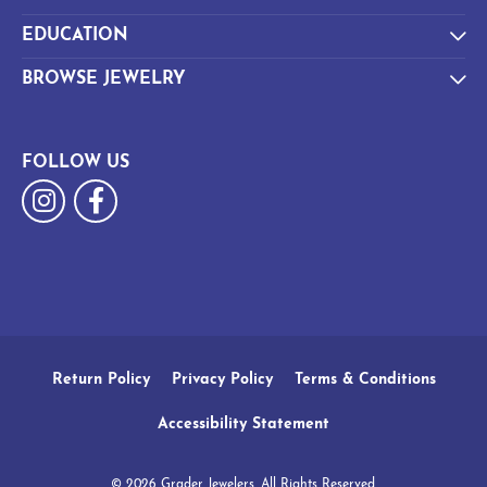
EDUCATION
BROWSE JEWELRY
FOLLOW US
Return Policy
Privacy Policy
Terms & Conditions
Accessibility Statement
© 2026 Grader Jewelers. All Rights Reserved.