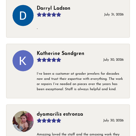
Darryl Ladson
July 31, 2026
-
Katherine Sandgren
July 30, 2026
I’ve been a customer at grader jewelers for decades
now and trust their expertise with everything. The work
or repairs I’ve needed on pieces over the years has
been exceptional. Staff is always helpful and kind.
dyamarilis estronza
July 30, 2026
Amazing loved the staff and the amaxing work they