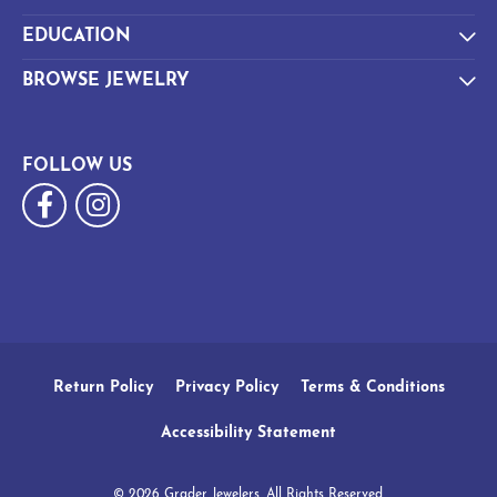
EDUCATION
BROWSE JEWELRY
FOLLOW US
Return Policy
Privacy Policy
Terms & Conditions
Accessibility Statement
© 2026 Grader Jewelers. All Rights Reserved.