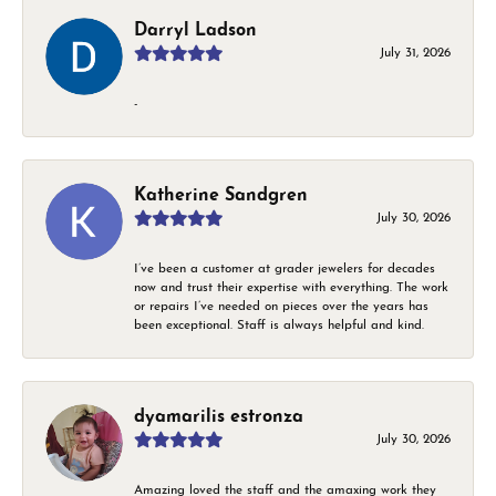
Darryl Ladson
July 31, 2026
-
Katherine Sandgren
July 30, 2026
I’ve been a customer at grader jewelers for decades
now and trust their expertise with everything. The work
or repairs I’ve needed on pieces over the years has
been exceptional. Staff is always helpful and kind.
dyamarilis estronza
July 30, 2026
Amazing loved the staff and the amaxing work they