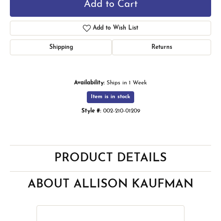
Add to Cart
Add to Wish List
Shipping
Returns
Availability:
Ships in 1 Week
Item is in stock
Style #:
002-210-01209
PRODUCT DETAILS
ABOUT ALLISON KAUFMAN