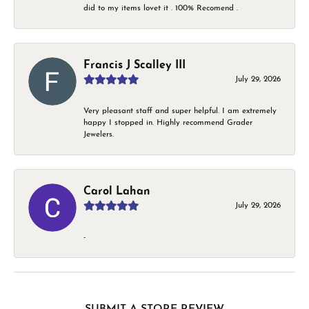
did to my items lovet it . 100% Recomend .
Francis J Scalley III
July 29, 2026
Very pleasant staff and super helpful. I am extremely
happy I stopped in. Highly recommend Grader
Jewelers.
Carol Lahan
July 29, 2026
-
SUBMIT A STORE REVIEW