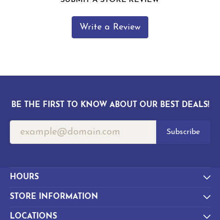
Write a Review
BE THE FIRST TO KNOW ABOUT OUR BEST DEALS!
Subscribe
HOURS
STORE INFORMATION
LOCATIONS