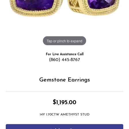
Tap or pinch to expand
For Live Assistance Call
(860) 445-8767
Gemstone Earrings
$1,195.00
14Y 1.70CTW AMETHYST STUD