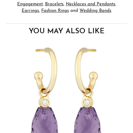
Engagement
,
Bracelets
,
Necklaces and Pendants
,
Earrings
,
Fashion Rings
and
Wedding Bands
YOU MAY ALSO LIKE