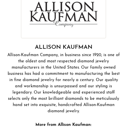
ALLISON KAUFMAN
Allison-Kaufman Company, in business since 1920, is one of
the oldest and most respected diamond jewelry
manufacturers in the United States. Our family owned
business has had a commitment to manufacturing the best
in fine diamond jewelry for nearly a century. Our quality
and workmanship is unsurpassed and our styling is
legendary. Our knowledgeable and experienced staff
selects only the most brilliant diamonds to be meticulously
hand set into exquisite, handcrafted Allison-Kaufman
diamond jewelry.
More from Allison Kaufman: