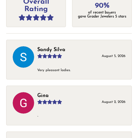
Overall
90%
Rating
of recent buyers
gave Grader Jewelers 5 stars
Sandy Silva
August 5, 2026
Very pleasant ladies.
Gina
August 2, 2026
-