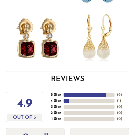
REVIEWS
5 Star
(
9
)
4.9
4 Star
(
1
)
3 Star
(
0
)
2 Star
(
0
)
OUT OF 5
1 Star
(
0
)