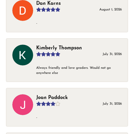
Dan Karns
August 1, 2026
-
Kimberly Thompson
July 31, 2026
Always friendly and love graders. Would not go
anywhere else
Joan Paddock
July 31, 2026
-