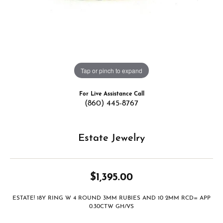
Tap or pinch to expand
For Live Assistance Call
(860) 445-8767
Estate Jewelry
$1,395.00
ESTATE! 18Y RING W 4 ROUND 3MM RUBIES AND 10 2MM RCD= APP
0.30CTW GH/VS