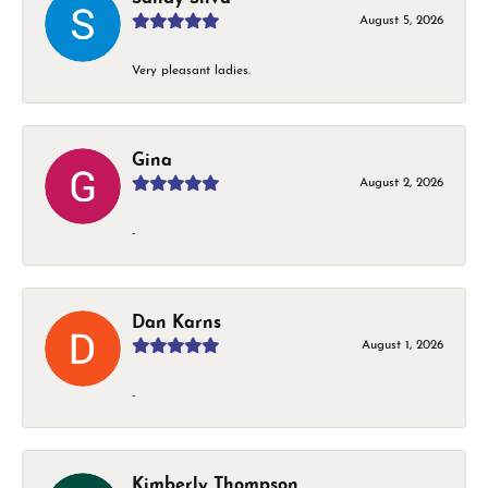
August 5, 2026
Very pleasant ladies.
Gina
August 2, 2026
-
Dan Karns
August 1, 2026
-
Kimberly Thompson