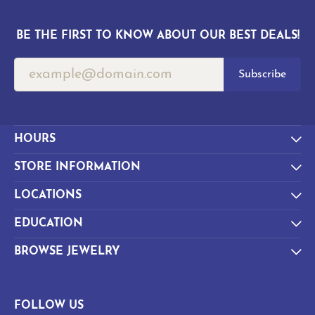
BE THE FIRST TO KNOW ABOUT OUR BEST DEALS!
Subscribe
HOURS
STORE INFORMATION
LOCATIONS
EDUCATION
BROWSE JEWELRY
FOLLOW US