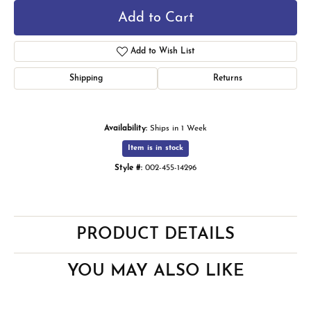
Add to Cart
Add to Wish List
Shipping
Returns
Availability:
Ships in 1 Week
Item is in stock
Style #:
002-455-14296
PRODUCT DETAILS
YOU MAY ALSO LIKE