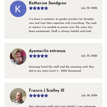
Katherine Sandgren
July 30, 2026
I’ve been a customer at grader jewelers for decades
now and trust their expertise with everything. The work
or repairs I’ve needed on pieces over the years has
been exceptional. Staff is always helpful and kind.
dyamarilis estronza
July 30, 2026
Amazing loved the staff and the amaxing work they
did to my items lovet it . 100% Recomend .
Francis J Scalley III
July 29, 2026
Very pleasant staff and super helpful. I am extremely