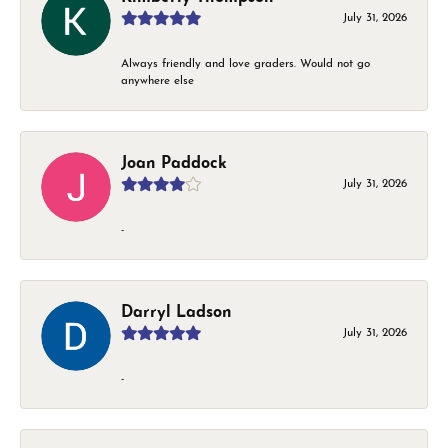
July 31, 2026
Always friendly and love graders. Would not go
anywhere else
Joan Paddock
July 31, 2026
-
Darryl Ladson
July 31, 2026
-