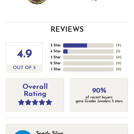
REVIEWS
5 Star
(
9
)
4.9
4 Star
(
1
)
3 Star
(
0
)
2 Star
(
0
)
OUT OF 5
1 Star
(
0
)
Overall
90%
Rating
of recent buyers
gave Grader Jewelers 5 stars
Sandy Silva