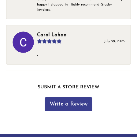
happy I stopped in. Highly recommend Grader
Jewelers.
Carol Lahan
July 29, 2026
-
SUBMIT A STORE REVIEW
Write a Review