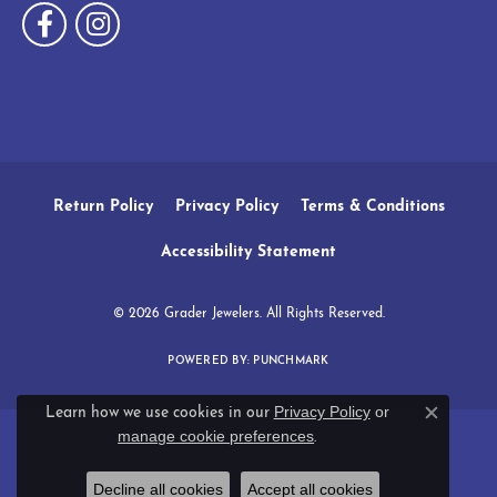
Return Policy
Privacy Policy
Terms & Conditions
Accessibility Statement
© 2026 Grader Jewelers. All Rights Reserved.
POWERED BY:
PUNCHMARK
Privacy Policy
or
Learn how we use cookies in our
Close c
manage cookie preferences
.
Decline all cookies
Accept all cookies