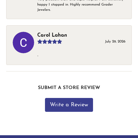
happy I stopped in. Highly recommend Grader
Jewelers.
Carol Lahan
July 29, 2026
-
SUBMIT A STORE REVIEW
Write a Review