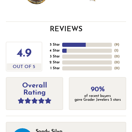
REVIEWS
5 Star
(
9
)
4.9
4 Star
(
1
)
3 Star
(
0
)
2 Star
(
0
)
OUT OF 5
1 Star
(
0
)
Overall
90%
Rating
of recent buyers
gave Grader Jewelers 5 stars
Sandy Silva