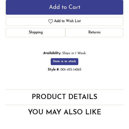
Add to Cart
Add to Wish List
Shipping
Returns
Availability:
Ships in 1 Week
Item is in stock
Style #:
001-455-14293
PRODUCT DETAILS
YOU MAY ALSO LIKE