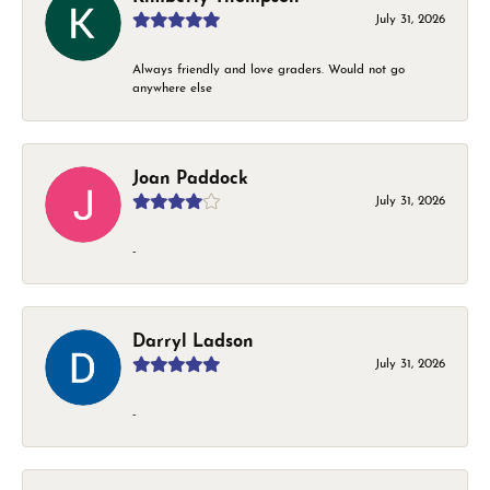
July 31, 2026
Always friendly and love graders. Would not go
anywhere else
Joan Paddock
July 31, 2026
-
Darryl Ladson
July 31, 2026
-