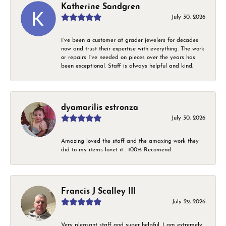
Katherine Sandgren
July 30, 2026
I’ve been a customer at grader jewelers for decades
now and trust their expertise with everything. The work
or repairs I’ve needed on pieces over the years has
been exceptional. Staff is always helpful and kind.
dyamarilis estronza
July 30, 2026
Amazing loved the staff and the amaxing work they
did to my items lovet it . 100% Recomend .
Francis J Scalley III
July 29, 2026
Very pleasant staff and super helpful. I am extremely