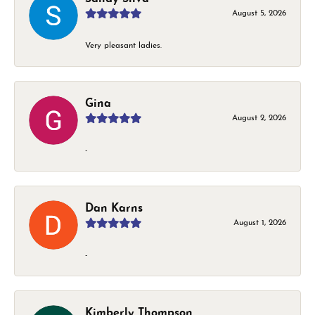
August 5, 2026
Very pleasant ladies.
Gina
August 2, 2026
-
Dan Karns
August 1, 2026
-
Kimberly Thompson