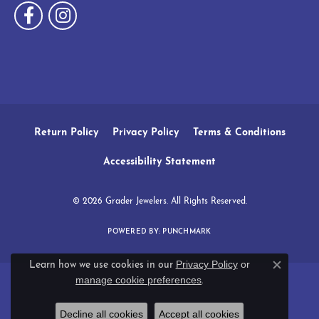
Return Policy
Privacy Policy
Terms & Conditions
Accessibility Statement
© 2026 Grader Jewelers. All Rights Reserved.
POWERED BY:
PUNCHMARK
Privacy Policy
or
Learn how we use cookies in our
Close c
manage cookie preferences
.
Decline all cookies
Accept all cookies