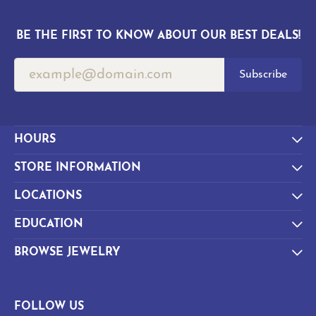
BE THE FIRST TO KNOW ABOUT OUR BEST DEALS!
Subscribe
HOURS
STORE INFORMATION
LOCATIONS
EDUCATION
BROWSE JEWELRY
FOLLOW US