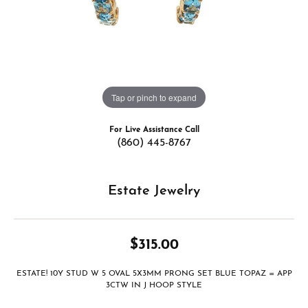
Tap or pinch to expand
For Live Assistance Call
(860) 445-8767
Estate Jewelry
$315.00
ESTATE! 10Y STUD W 5 OVAL 5X3MM PRONG SET BLUE TOPAZ = APP
3CTW IN J HOOP STYLE