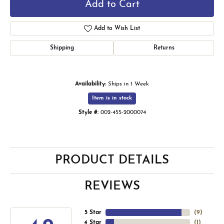
Add to Cart
Add to Wish List
Shipping
Returns
Availability:
Ships in 1 Week
Item is in stock
Style #:
002-455-2000074
PRODUCT DETAILS
REVIEWS
5 Star
(
9
)
4 Star
(
1
)