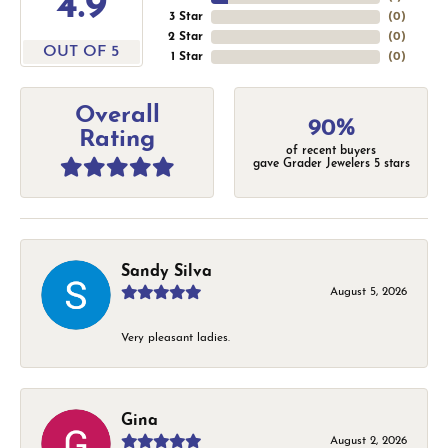
4.9
3 Star
(
0
)
2 Star
(
0
)
OUT OF 5
1 Star
(
0
)
Overall
90%
Rating
of recent buyers
gave Grader Jewelers 5 stars
Sandy Silva
August 5, 2026
Very pleasant ladies.
Gina
August 2, 2026