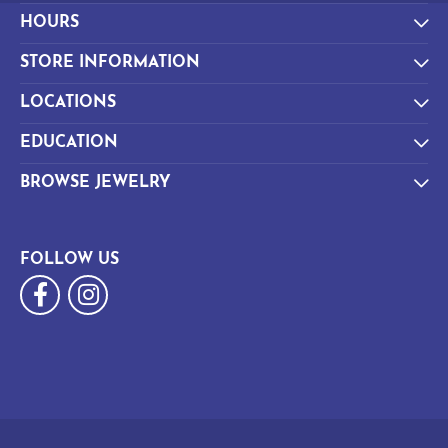
HOURS
STORE INFORMATION
LOCATIONS
EDUCATION
BROWSE JEWELRY
FOLLOW US