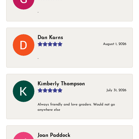
-
Dan Karns
August 1, 2026
-
Kimberly Thompson
July 31, 2026
Always friendly and love graders. Would not go
anywhere else
Joan Paddock