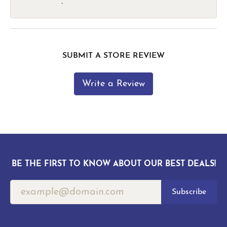
-
SUBMIT A STORE REVIEW
Write a Review
BE THE FIRST TO KNOW ABOUT OUR BEST DEALS!
Subscribe