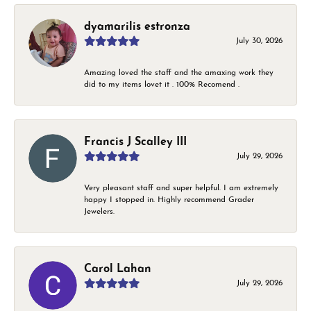
dyamarilis estronza
July 30, 2026
Amazing loved the staff and the amaxing work they
did to my items lovet it . 100% Recomend .
Francis J Scalley III
July 29, 2026
Very pleasant staff and super helpful. I am extremely
happy I stopped in. Highly recommend Grader
Jewelers.
Carol Lahan
July 29, 2026