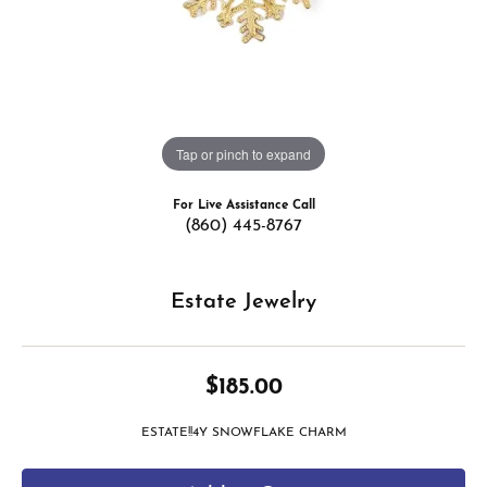
Tap or pinch to expand
For Live Assistance Call
(860) 445-8767
Estate Jewelry
$185.00
ESTATE!!4Y SNOWFLAKE CHARM