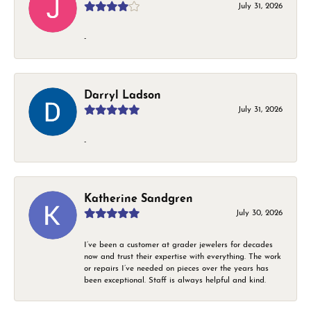
July 31, 2026
-
Darryl Ladson
July 31, 2026
-
Katherine Sandgren
July 30, 2026
I’ve been a customer at grader jewelers for decades
now and trust their expertise with everything. The work
or repairs I’ve needed on pieces over the years has
been exceptional. Staff is always helpful and kind.