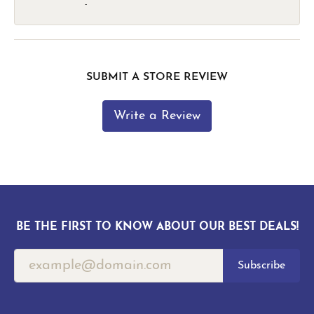
-
SUBMIT A STORE REVIEW
Write a Review
BE THE FIRST TO KNOW ABOUT OUR BEST DEALS!
Subscribe