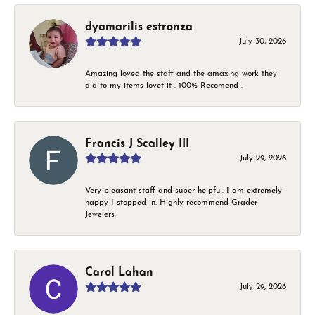
dyamarilis estronza
July 30, 2026
Amazing loved the staff and the amaxing work they
did to my items lovet it . 100% Recomend .
Francis J Scalley III
July 29, 2026
Very pleasant staff and super helpful. I am extremely
happy I stopped in. Highly recommend Grader
Jewelers.
Carol Lahan
July 29, 2026