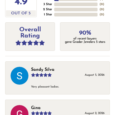
4.9
3 Star
(
0
)
2 Star
(
0
)
OUT OF 5
1 Star
(
0
)
Overall
90%
Rating
of recent buyers
gave Grader Jewelers 5 stars
Sandy Silva
August 5, 2026
Very pleasant ladies.
Gina
August 2, 2026