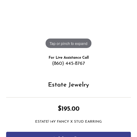
Tap or pinch to expand
For Live Assistance Call
(860) 445-8767
Estate Jewelry
$195.00
ESTATE! 14Y FANCY X STUD EARRING