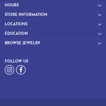
HOURS
STORE INFORMATION
LOCATIONS
EDUCATION
BROWSE JEWELRY
FOLLOW US