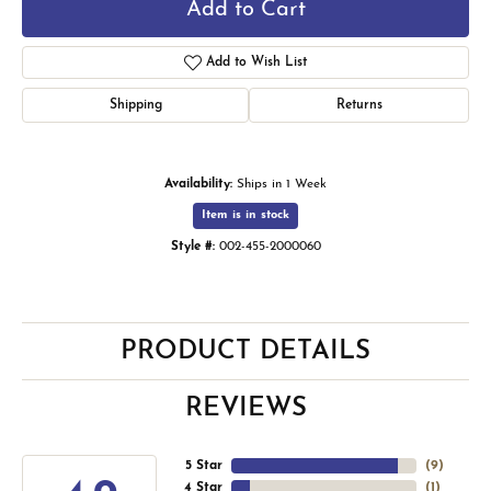
Add to Cart
Add to Wish List
Shipping
Returns
Availability:
Ships in 1 Week
Item is in stock
Style #:
002-455-2000060
PRODUCT DETAILS
REVIEWS
5 Star
(
9
)
4 Star
(
1
)