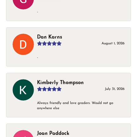
-
Dan Karns
August 1, 2026
-
Kimberly Thompson
July 31, 2026
Always friendly and love graders. Would not go
anywhere else
Joan Paddock