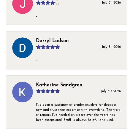
July 31, 2026
-
Darryl Ladson
July 31, 2026
-
Katherine Sandgren
July 30, 2026
I’ve been a customer at grader jewelers for decades
now and trust their expertise with everything. The work
or repairs I’ve needed on pieces over the years has
been exceptional. Staff is always helpful and kind.