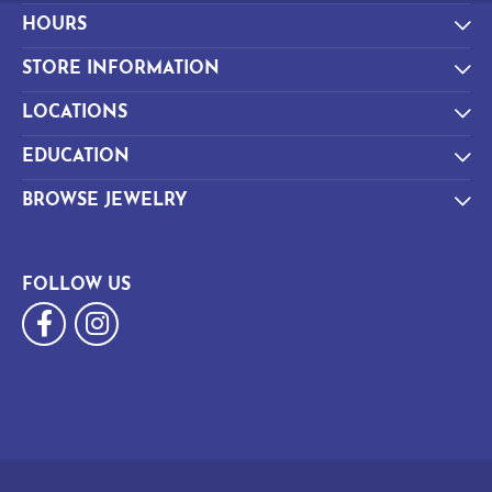
HOURS
STORE INFORMATION
LOCATIONS
EDUCATION
BROWSE JEWELRY
FOLLOW US