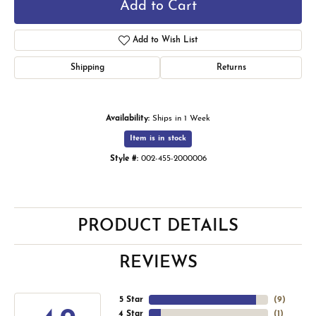
Add to Cart
Add to Wish List
Shipping
Returns
Availability:
Ships in 1 Week
Item is in stock
Style #:
002-455-2000006
PRODUCT DETAILS
REVIEWS
5 Star
(
9
)
4 Star
(
1
)