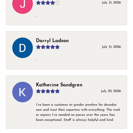
July 31, 2026
-
Darryl Ladson
July 31, 2026
-
Katherine Sandgren
July 30, 2026
I’ve been a customer at grader jewelers for decades
now and trust their expertise with everything. The work
or repairs I’ve needed on pieces over the years has
been exceptional. Staff is always helpful and kind.