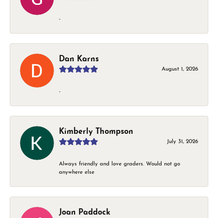
-
Dan Karns
August 1, 2026
-
Kimberly Thompson
July 31, 2026
Always friendly and love graders. Would not go
anywhere else
Joan Paddock