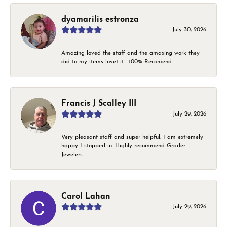
dyamarilis estronza
July 30, 2026
Amazing loved the staff and the amaxing work they
did to my items lovet it . 100% Recomend .
Francis J Scalley III
July 29, 2026
Very pleasant staff and super helpful. I am extremely
happy I stopped in. Highly recommend Grader
Jewelers.
Carol Lahan
July 29, 2026