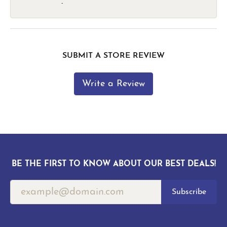
-
SUBMIT A STORE REVIEW
Write a Review
BE THE FIRST TO KNOW ABOUT OUR BEST DEALS!
Subscribe