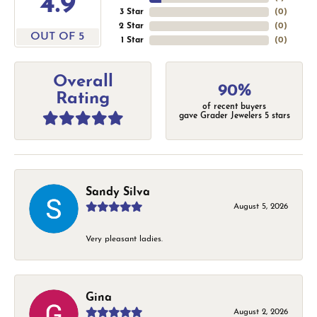
4.9
3 Star
(
0
)
2 Star
(
0
)
OUT OF 5
1 Star
(
0
)
Overall
90%
Rating
of recent buyers
gave Grader Jewelers 5 stars
Sandy Silva
August 5, 2026
Very pleasant ladies.
Gina
August 2, 2026