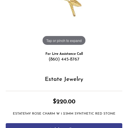
Tap or pinch to expand
For Live Assistance Call
(860) 445-8767
Estate Jewelry
$220.00
ESTATE!14Y ROSE CHARM W 1 2.5MM SYNTHETIC RED STONE