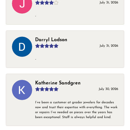
July 31, 2026
-
Darryl Ladson
July 31, 2026
-
Katherine Sandgren
July 30, 2026
I’ve been a customer at grader jewelers for decades
now and trust their expertise with everything. The work
or repairs I’ve needed on pieces over the years has
been exceptional. Staff is always helpful and kind.