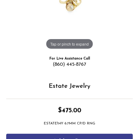
Tap or pinch to expand
For Live Assistance Call
(860) 445-8767
Estate Jewelry
$475.00
ESTATE!14Y 6.7MM CP/D RNG