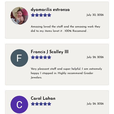
dyamarilis estronza
July 30, 2026
Amazing loved the staff and the amaxing work they
did to my items lovet it . 100% Recomend .
Francis J Scalley III
July 29, 2026
Very pleasant staff and super helpful. I am extremely
happy I stopped in. Highly recommend Grader
Jewelers.
Carol Lahan
July 29, 2026