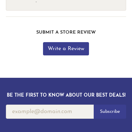
-
SUBMIT A STORE REVIEW
Write a Review
BE THE FIRST TO KNOW ABOUT OUR BEST DEALS!
Subscribe