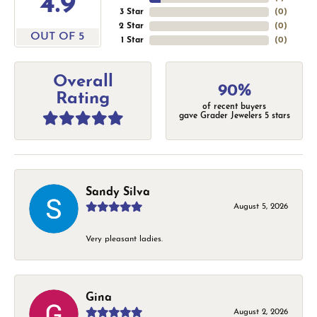
4.9
3 Star
(
0
)
2 Star
(
0
)
OUT OF 5
1 Star
(
0
)
Overall
90%
Rating
of recent buyers
gave Grader Jewelers 5 stars
Sandy Silva
August 5, 2026
Very pleasant ladies.
Gina
August 2, 2026