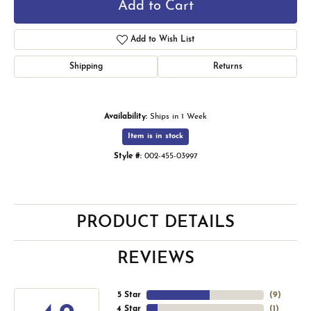
Add to Cart
Add to Wish List
Shipping
Returns
Availability:
Ships in 1 Week
Item is in stock
Style #:
002-455-03997
PRODUCT DETAILS
REVIEWS
5 Star
(
9
)
4 Star
(
1
)