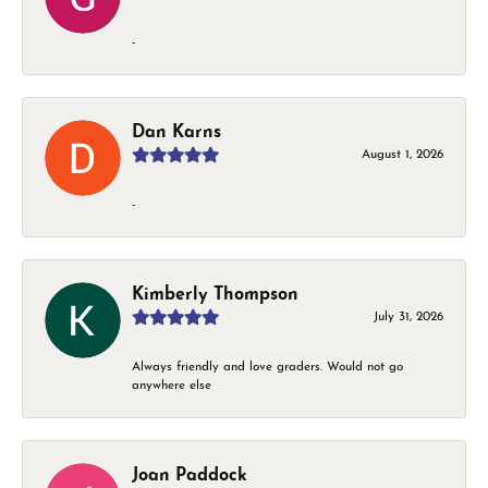
-
Dan Karns
August 1, 2026
-
Kimberly Thompson
July 31, 2026
Always friendly and love graders. Would not go
anywhere else
Joan Paddock