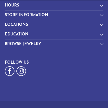
HOURS
STORE INFORMATION
LOCATIONS
EDUCATION
BROWSE JEWELRY
FOLLOW US