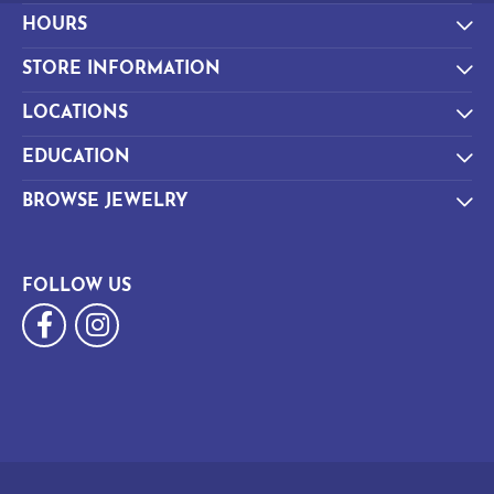
HOURS
STORE INFORMATION
LOCATIONS
EDUCATION
BROWSE JEWELRY
FOLLOW US