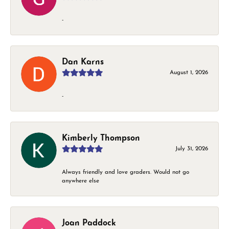
-
Dan Karns
August 1, 2026
-
Kimberly Thompson
July 31, 2026
Always friendly and love graders. Would not go
anywhere else
Joan Paddock