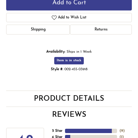
Add to Cart
Add to Wish List
Shipping
Returns
Availability:
Ships in 1 Week
Item is in stock
Style #:
002-455-03918
PRODUCT DETAILS
REVIEWS
5 Star
(
9
)
4 Star
(
1
)