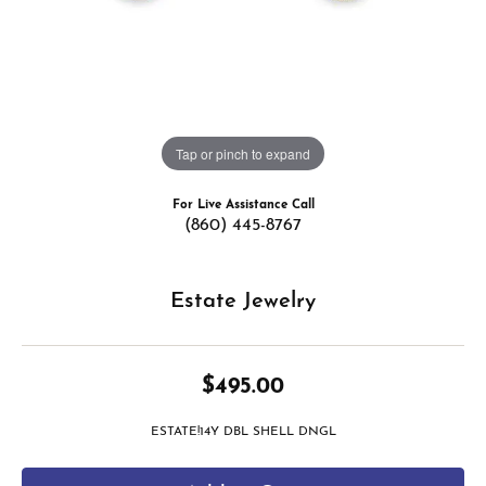
Tap or pinch to expand
For Live Assistance Call
(860) 445-8767
Estate Jewelry
$495.00
ESTATE!14Y DBL SHELL DNGL