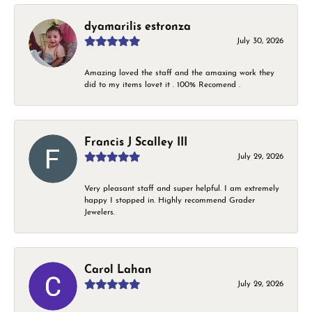
dyamarilis estronza
July 30, 2026
Amazing loved the staff and the amaxing work they
did to my items lovet it . 100% Recomend .
Francis J Scalley III
July 29, 2026
Very pleasant staff and super helpful. I am extremely
happy I stopped in. Highly recommend Grader
Jewelers.
Carol Lahan
July 29, 2026