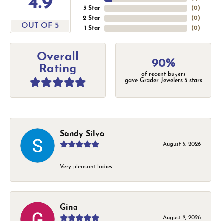
4.9
3 Star
(
0
)
2 Star
(
0
)
OUT OF 5
1 Star
(
0
)
Overall
90%
Rating
of recent buyers
gave Grader Jewelers 5 stars
Sandy Silva
August 5, 2026
Very pleasant ladies.
Gina
August 2, 2026