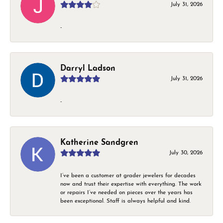
July 31, 2026
-
Darryl Ladson
July 31, 2026
-
Katherine Sandgren
July 30, 2026
I’ve been a customer at grader jewelers for decades
now and trust their expertise with everything. The work
or repairs I’ve needed on pieces over the years has
been exceptional. Staff is always helpful and kind.