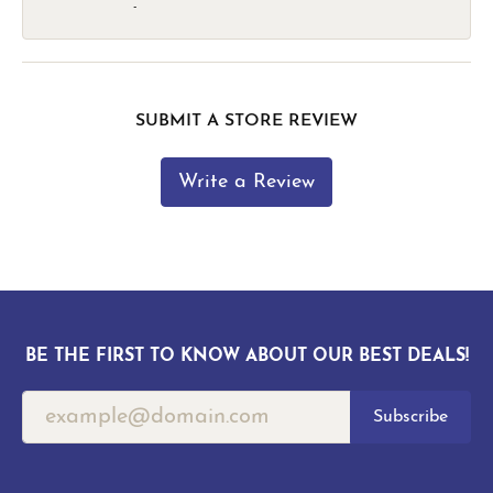
-
SUBMIT A STORE REVIEW
Write a Review
BE THE FIRST TO KNOW ABOUT OUR BEST DEALS!
Subscribe