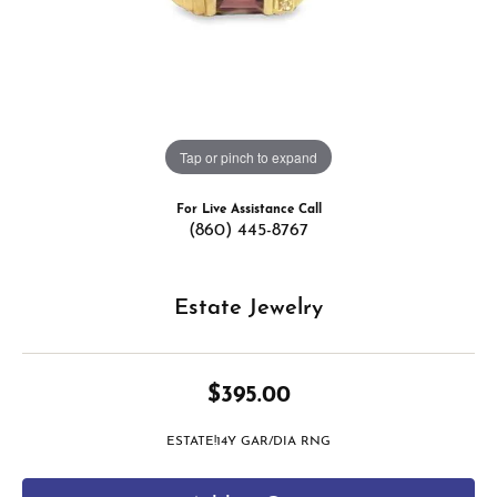
Tap or pinch to expand
For Live Assistance Call
(860) 445-8767
Estate Jewelry
$395.00
ESTATE!14Y GAR/DIA RNG