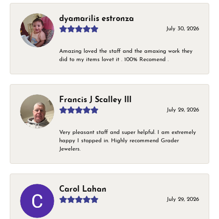
dyamarilis estronza
July 30, 2026
Amazing loved the staff and the amaxing work they
did to my items lovet it . 100% Recomend .
Francis J Scalley III
July 29, 2026
Very pleasant staff and super helpful. I am extremely
happy I stopped in. Highly recommend Grader
Jewelers.
Carol Lahan
July 29, 2026