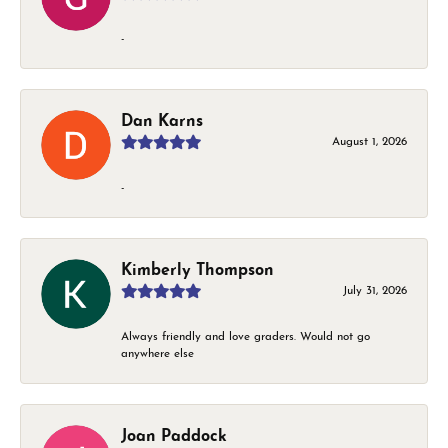
-
Dan Karns
August 1, 2026
-
Kimberly Thompson
July 31, 2026
Always friendly and love graders. Would not go
anywhere else
Joan Paddock