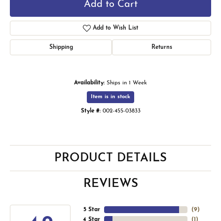
Add to Cart
Add to Wish List
Shipping
Returns
Availability:
Ships in 1 Week
Item is in stock
Style #:
002-455-03833
PRODUCT DETAILS
REVIEWS
5 Star
(
9
)
4 Star
(
1
)