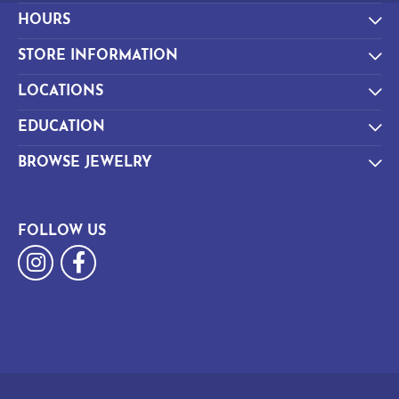
HOURS
STORE INFORMATION
LOCATIONS
EDUCATION
BROWSE JEWELRY
FOLLOW US