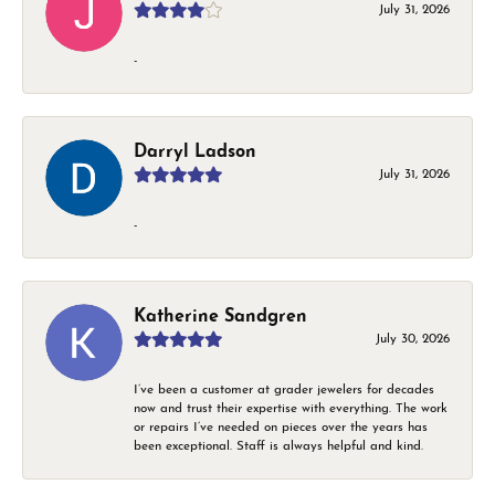
July 31, 2026
-
Darryl Ladson
July 31, 2026
-
Katherine Sandgren
July 30, 2026
I’ve been a customer at grader jewelers for decades
now and trust their expertise with everything. The work
or repairs I’ve needed on pieces over the years has
been exceptional. Staff is always helpful and kind.