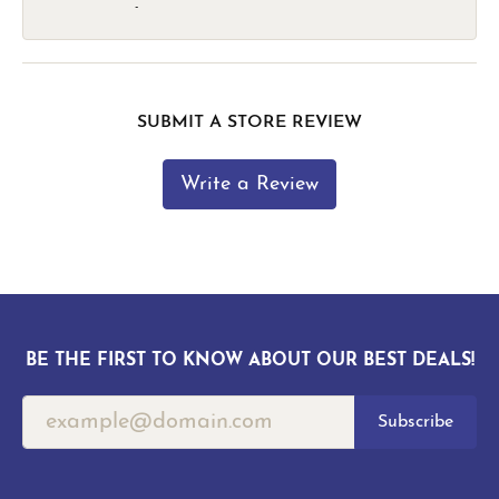
-
SUBMIT A STORE REVIEW
Write a Review
BE THE FIRST TO KNOW ABOUT OUR BEST DEALS!
Subscribe