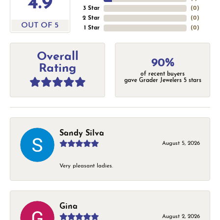
4.9
3 Star
(
0
)
2 Star
(
0
)
OUT OF 5
1 Star
(
0
)
Overall
90%
Rating
of recent buyers
gave Grader Jewelers 5 stars
Sandy Silva
August 5, 2026
Very pleasant ladies.
Gina
August 2, 2026