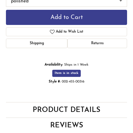
polished
Add to Cart
Add to Wish List
Shipping
Returns
Availability:
Ships in 1 Week
Item is in stock
Style #:
002-455-00316
PRODUCT DETAILS
REVIEWS