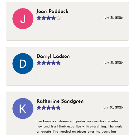
Joan Paddock
July 31, 2026
-
Darryl Ladson
July 31, 2026
-
Katherine Sandgren
July 30, 2026
I’ve been a customer at grader jewelers for decades
now and trust their expertise with everything. The work
or repairs I’ve needed on pieces over the years has