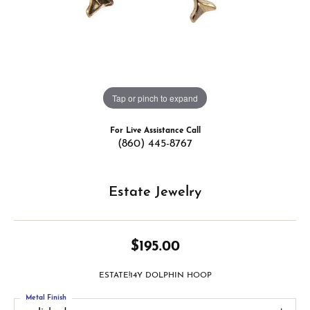
Tap or pinch to expand
For Live Assistance Call
(860) 445-8767
Estate Jewelry
$195.00
ESTATE!14Y DOLPHIN HOOP
Metal Finish