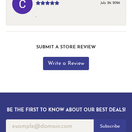
July 29, 2026
-
SUBMIT A STORE REVIEW
Write a Review
BE THE FIRST TO KNOW ABOUT OUR BEST DEALS!
Subscribe