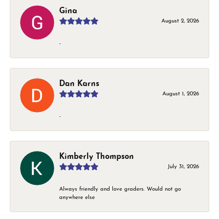
Gina
August 2, 2026
-
Dan Karns
August 1, 2026
-
Kimberly Thompson
July 31, 2026
Always friendly and love graders. Would not go
anywhere else