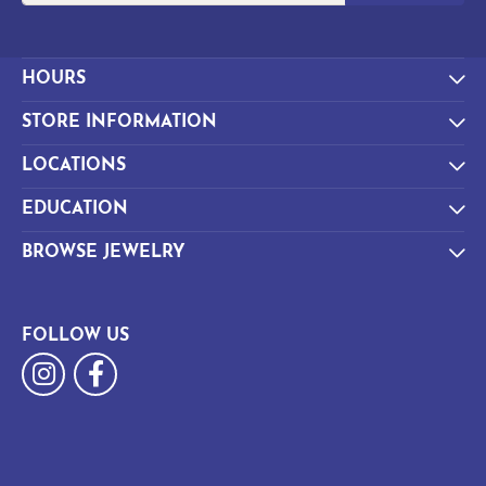
HOURS
STORE INFORMATION
LOCATIONS
EDUCATION
BROWSE JEWELRY
FOLLOW US