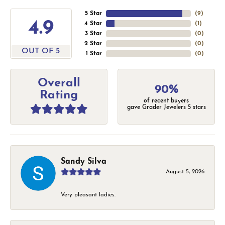
5 Star
(
9
)
4.9
4 Star
(
1
)
3 Star
(
0
)
2 Star
(
0
)
OUT OF 5
1 Star
(
0
)
Overall
90%
Rating
of recent buyers
gave Grader Jewelers 5 stars
Sandy Silva
August 5, 2026
Very pleasant ladies.