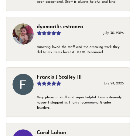
been exceptional. Staff is always helpful and kind.
dyamarilis estronza
July 30, 2026
Amazing loved the staff and the amaxing work they
did to my items lovet it . 100% Recomend .
Francis J Scalley III
July 29, 2026
Very pleasant staff and super helpful. I am extremely
happy I stopped in. Highly recommend Grader
Jewelers.
Carol Lahan