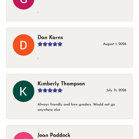
-
Dan Karns
August 1, 2026
-
Kimberly Thompson
July 31, 2026
Always friendly and love graders. Would not go
anywhere else
Joan Paddock