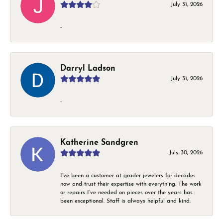
July 31, 2026
-
Darryl Ladson
July 31, 2026
-
Katherine Sandgren
July 30, 2026
I’ve been a customer at grader jewelers for decades
now and trust their expertise with everything. The work
or repairs I’ve needed on pieces over the years has
been exceptional. Staff is always helpful and kind.