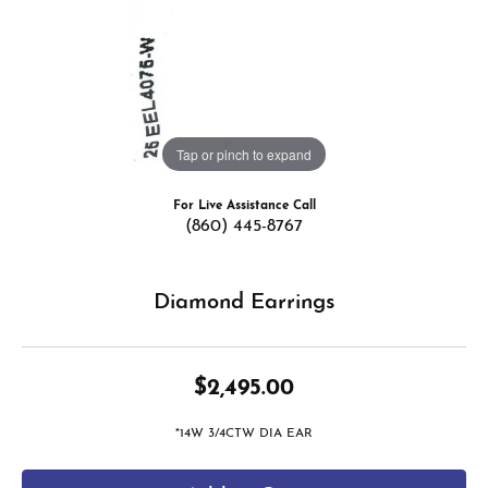
Tap or pinch to expand
For Live Assistance Call
(860) 445-8767
Diamond Earrings
$2,495.00
*14W 3/4CTW DIA EAR