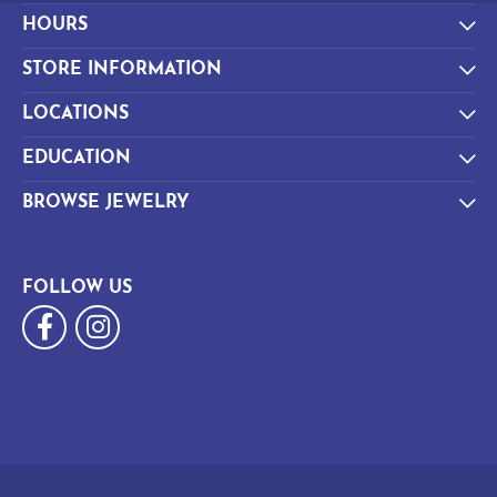
HOURS
STORE INFORMATION
LOCATIONS
EDUCATION
BROWSE JEWELRY
FOLLOW US