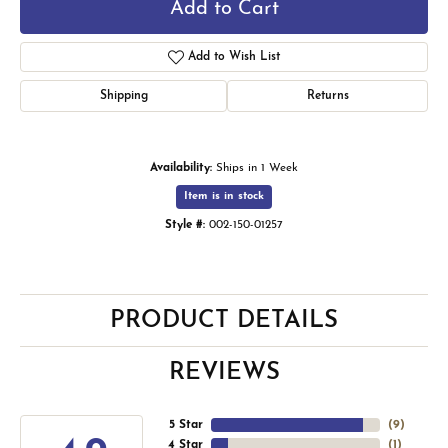
Add to Cart
Add to Wish List
Shipping
Returns
Availability:
Ships in 1 Week
Item is in stock
Style #:
002-150-01257
PRODUCT DETAILS
REVIEWS
5 Star
(
9
)
4 Star
(
1
)