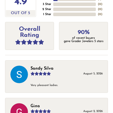
4.9
3 Star
(
0
)
2 Star
(
0
)
OUT OF 5
1 Star
(
0
)
Overall
90%
Rating
of recent buyers
gave Grader Jewelers 5 stars
Sandy Silva
August 5, 2026
Very pleasant ladies.
Gina
August 2, 2026