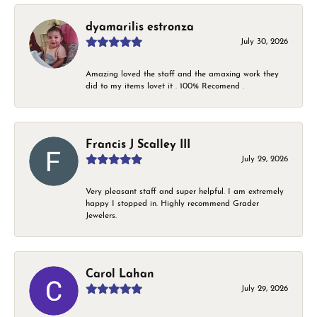
dyamarilis estronza
July 30, 2026
Amazing loved the staff and the amaxing work they
did to my items lovet it . 100% Recomend .
Francis J Scalley III
July 29, 2026
Very pleasant staff and super helpful. I am extremely
happy I stopped in. Highly recommend Grader
Jewelers.
Carol Lahan
July 29, 2026