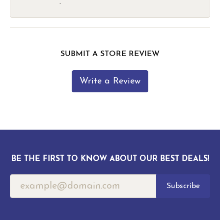
-
SUBMIT A STORE REVIEW
Write a Review
BE THE FIRST TO KNOW ABOUT OUR BEST DEALS!
Subscribe