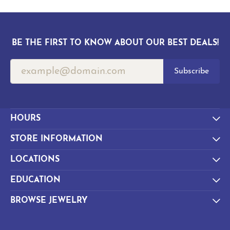
BE THE FIRST TO KNOW ABOUT OUR BEST DEALS!
Subscribe
HOURS
STORE INFORMATION
LOCATIONS
EDUCATION
BROWSE JEWELRY