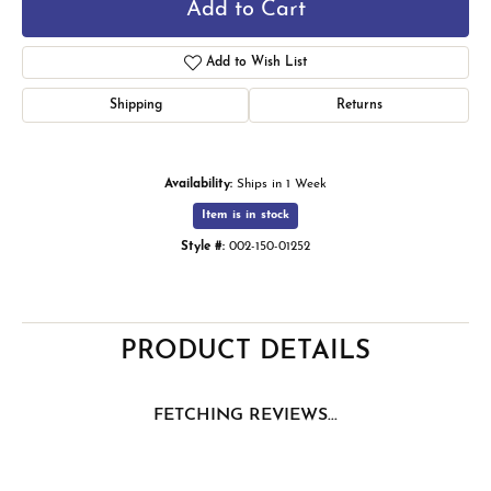
Add to Cart
Add to Wish List
Shipping
Returns
Availability:
Ships in 1 Week
Item is in stock
Style #:
002-150-01252
PRODUCT DETAILS
FETCHING REVIEWS...