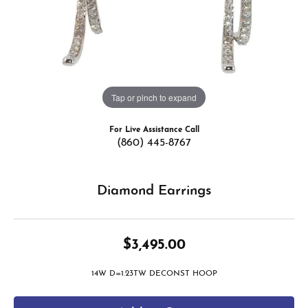
Tap or pinch to expand
For Live Assistance Call
(860) 445-8767
Diamond Earrings
$3,495.00
14W D=1.23TW DECONST HOOP