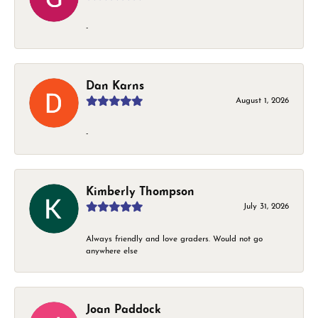
-
Dan Karns
August 1, 2026
-
Kimberly Thompson
July 31, 2026
Always friendly and love graders. Would not go
anywhere else
Joan Paddock