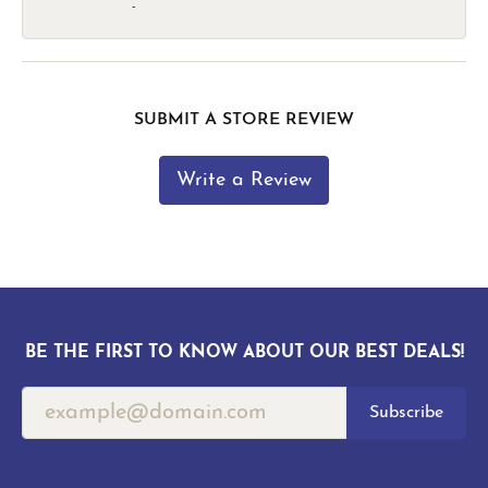
-
SUBMIT A STORE REVIEW
Write a Review
BE THE FIRST TO KNOW ABOUT OUR BEST DEALS!
Subscribe