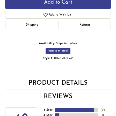
Add to Cart
Add to Wish List
Shipping
Returns
Availability:
Ships in 1 Week
Item is in stock
Style #:
002-150-01243
PRODUCT DETAILS
REVIEWS
5 Star
(
9
)
4 Star
(
1
)