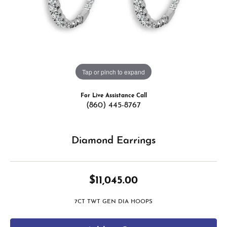
Tap or pinch to expand
For Live Assistance Call
(860) 445-8767
Diamond Earrings
$11,045.00
7CT TWT GEN DIA HOOPS