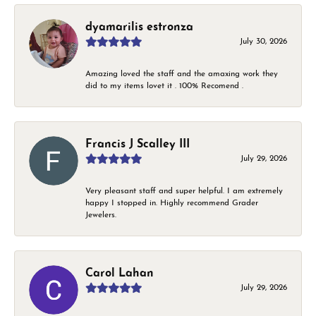
dyamarilis estronza
July 30, 2026
Amazing loved the staff and the amaxing work they
did to my items lovet it . 100% Recomend .
Francis J Scalley III
July 29, 2026
Very pleasant staff and super helpful. I am extremely
happy I stopped in. Highly recommend Grader
Jewelers.
Carol Lahan
July 29, 2026