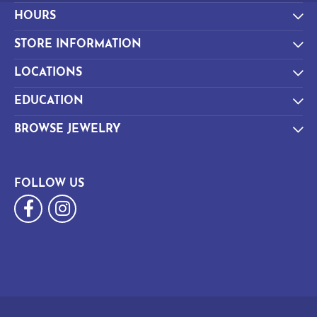
HOURS
STORE INFORMATION
LOCATIONS
EDUCATION
BROWSE JEWELRY
FOLLOW US