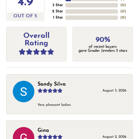
4.9
3 Star
(
0
)
2 Star
(
0
)
OUT OF 5
1 Star
(
0
)
Overall
90%
Rating
of recent buyers
gave Grader Jewelers 5 stars
Sandy Silva
August 5, 2026
Very pleasant ladies.
Gina
August 2, 2026