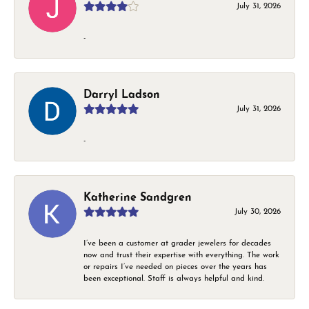
July 31, 2026
-
Darryl Ladson
July 31, 2026
-
Katherine Sandgren
July 30, 2026
I’ve been a customer at grader jewelers for decades
now and trust their expertise with everything. The work
or repairs I’ve needed on pieces over the years has
been exceptional. Staff is always helpful and kind.